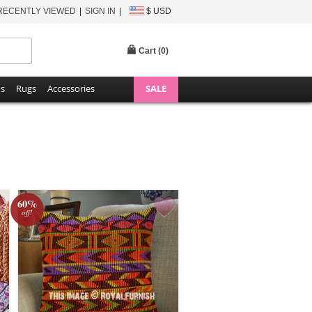
RECENTLY VIEWED
SIGN IN
$ USD
Cart (
0
)
ns
Rugs
Accessories
SALE
60%
off!