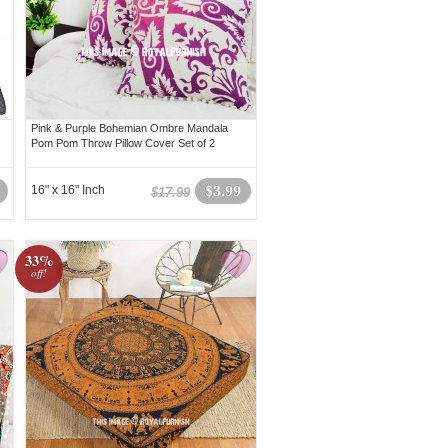
Pink & Purple Bohemian Ombre Mandala
Pom Pom Throw Pillow Cover Set of 2
16" x 16" Inch
$3.99
$17.99
33%
off!