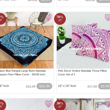
$14.99
$29.99
3%
78%
ff!
off!
lack Blue Rangoli Large Boho Mandala
Pink Decor Ombre Mandala Throw Pillow
quare Floor Pillow Cover - 36X36 Inch
Cover Set of 2
6" Inch
$21.99
16" x 16" Inch
$3.99
$32.99
$17.99
8%
38%
ff!
off!