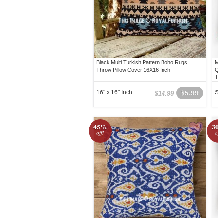
Black Multi Turkish Pattern Boho Rugs
M
Throw Pillow Cover 16X16 Inch
Q
T
16" x 16" Inch
$5.99
S
$14.99
45%
3
off!
o