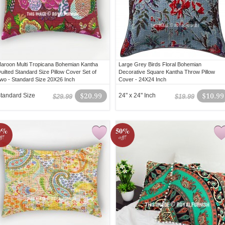
aroon Multi Tropicana Bohemian Kantha
Large Grey Birds Floral Bohemian
uilted Standard Size Pillow Cover Set of
Decorative Square Kantha Throw Pillow
wo - Standard Size 20X26 Inch
Cover - 24X24 Inch
tandard Size
$20.99
24" x 24" Inch
$10.99
$29.99
$19.99
0%
50%
ff!
off!