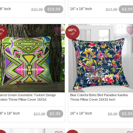
6" Inch
$19.99
16" x 16" Inch
$4.99
$32.99
$14.99
0%
60%
ff!
off!
arrot Green Geometric Turkish Design
Blue Colorful Boho Bird Paradise Kantha
otton Throw Pillow Cover 16X16
Throw Pillow Cover 16X16 Inch
6" x 16" Inch
$5.99
16" x 16" Inch
$3.99
$14.99
$9.99