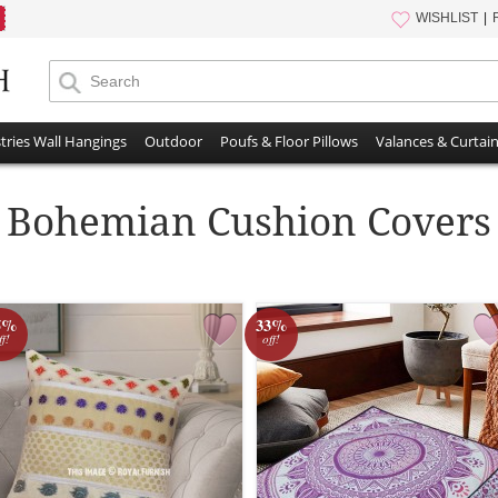
WISHLIST
tries Wall Hangings
Outdoor
Poufs & Floor Pillows
Valances & Curtai
Bohemian Cushion Covers
5%
33%
ff!
off!