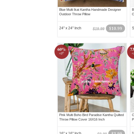
Blue Multi Ikat Kantha Handmade Designer
B
Outdoor Throw Pillow
O
24" x 24" Inch
$10.99
S
$19.99
60%
7
off!
o
Pink Multi Boho Bird Paradise Kantha Quilted
O
Throw Pillow Cover 16X16 Inch
P
16" x 16" Inch
$3.99
1