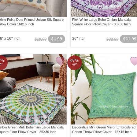
hite Polka Dots Printed Unique Silk Square
Pink White Large Boho Ombre Mandala
illow Cover 16X16 Inch
Square Floor Pillow Cover - 36X36 Inch
6" x 16" Inch
$4.99
36" Inch
$21.99
$19.99
$32.99
9%
67%
ff!
off!
ellow Green Multi Bohemian Large Mandala
Decorative Mint Green Mirror Embroidered
quare Floor Pillow Cover - 36X36 Inch
Cotton Throw Pillow Cover - 16X16 Inch