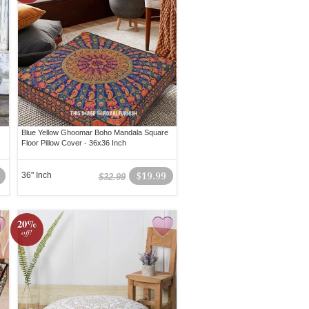
Blue Yellow Ghoomar Boho Mandala Square
Floor Pillow Cover - 36x36 Inch
36" Inch
$19.99
$32.99
20%
off!