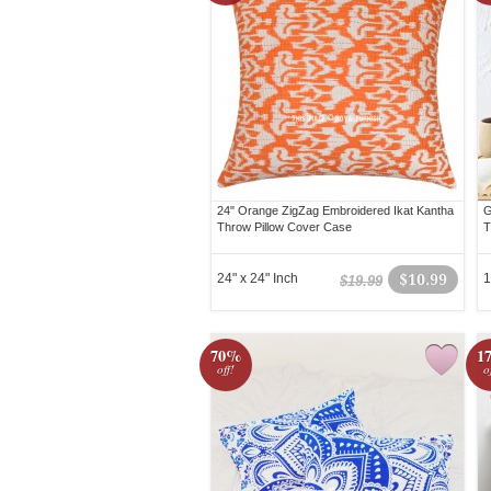
24" Orange ZigZag Embroidered Ikat Kantha
G
Throw Pillow Cover Case
T
24" x 24" Inch
$10.99
1
$19.99
70%
1
off!
o