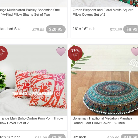
eige Multicolored Paisley Bohemian One-
Green Elephant and Floral Motifs Square
f-A-Kind Pillow Shams Set of Two
Pillow Covers Set of 2
tandard Size
$20.99
16" x 16" Inch
$8.99
$29.99
$17.99
3%
33%
ff!
off!
range Multi Boho Ombre Pom Pom Throw
Bohemian Traditional Medallion Mandala
illow Cover Set of 2
Round Floor Pillow Cover - 32 Inch
6" x 16" Inch
$3.99
32" Inch
$19.99