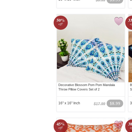
$9.99
50%
3
off!
o
Decorative Blossom Pom Pom Mandala
B
Throw Pillow Covers Set of 2
S
16" x 16" Inch
$8.99
3
$17.99
45%
3
off!
o