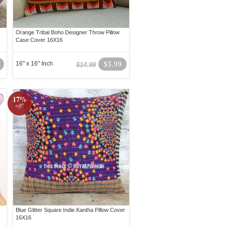
Orange Tribal Boho Designer Throw Pillow
Case Cover 16X16
16" x 16" Inch
$5.99
$14.99
17%
off!
Blue Glitter Square Indie Kantha Pillow Cover
16X16