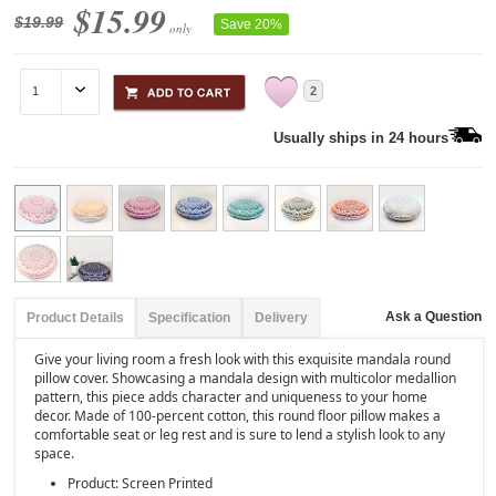
$15.99
$19.99
Save 20%
only
2
Usually ships in 24 hours
Ask a Question
Product Details
Specification
Delivery
Give your living room a fresh look with this exquisite mandala round
pillow cover. Showcasing a mandala design with multicolor medallion
pattern, this piece adds character and uniqueness to your home
decor. Made of 100-percent cotton, this round floor pillow makes a
comfortable seat or leg rest and is sure to lend a stylish look to any
space.
Product: Screen Printed