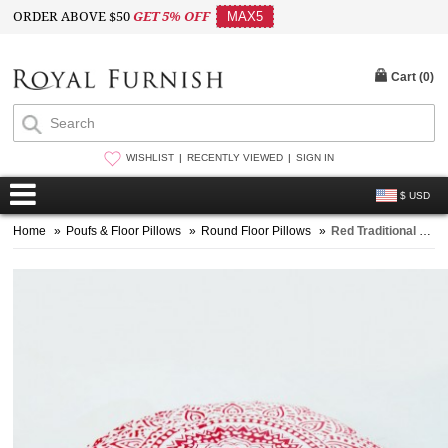
ORDER ABOVE $50
GET 5% OFF
MAX5
Cart (
0
)
WISHLIST
RECENTLY VIEWED
SIGN IN
$ USD
Home
»
Poufs & Floor Pillows
»
Round Floor Pillows
»
Red Traditional Cotton Ombre Mandala Tapestry Wall Hanging