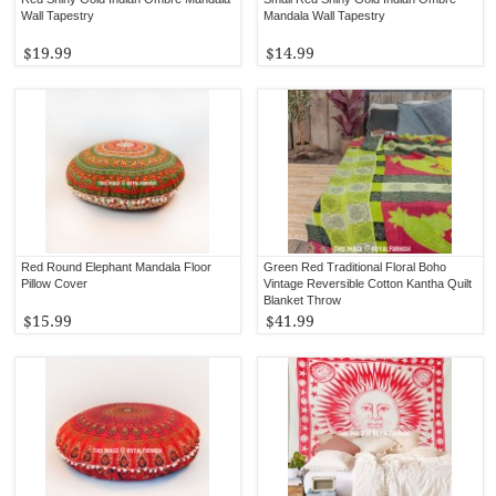
Wall Tapestry
Mandala Wall Tapestry
$19.99
$14.99
Red Round Elephant Mandala Floor
Green Red Traditional Floral Boho
Pillow Cover
Vintage Reversible Cotton Kantha Quilt
Blanket Throw
$15.99
$41.99