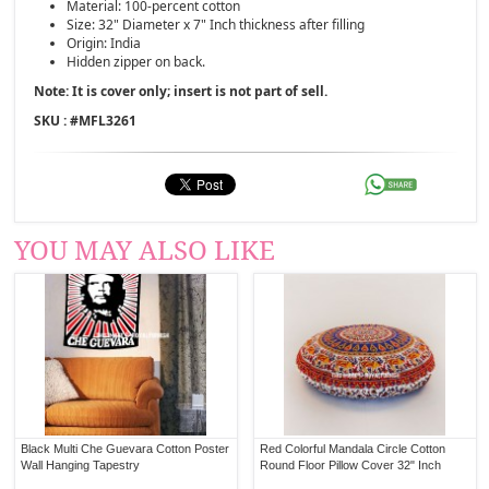
Material: 100-percent cotton
Size: 32" Diameter x 7" Inch thickness after filling
Origin: India
Hidden zipper on back.
Note: It is cover only; insert is not part of sell.
SKU : #
MFL3261
YOU MAY ALSO LIKE
Black Multi Che Guevara Cotton Poster
Red Colorful Mandala Circle Cotton
Wall Hanging Tapestry
Round Floor Pillow Cover 32" Inch