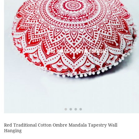
Red Traditional Cotton Ombre Mandala Tapestry Wall
Hanging