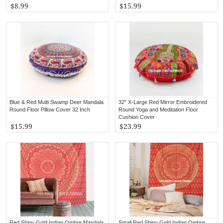
$8.99
$15.99
Blue & Red Multi Swamp Deer Mandala
32" X-Large Red Mirror Embroidered
Round Floor Pillow Cover 32 Inch
Round Yoga and Meditation Floor
Cushion Cover
$15.99
$23.99
Red Shiny Gold Indian Ombre Mandala
Small Red Shiny Gold Indian Ombre