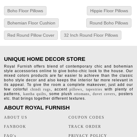
Boho Floor Pillows
Hippie Floor Pillows
Bohemian Floor Cushion
Round Boho Pillows
Red Round Pillow Cover
32 Inch Round Floor Pillows
UNIQUE HOME DECOR STORE
Royal Furnish offers blend of contemporary chic and bohemian
style accessories online to give boho-chic look to the house. Our
mixed colors products are far easier to achieve than the classic
boho style decor and also keeps the interior far more relevant in
its appeal. To give the room a complete makeover, just add our
few colorful
chindi rugs
, accent
pillows
,
tapestries
with plenty of
patterns,
kantha quilts
, some plush
ottomans
,
duvet covers
, posters
etc. that brings together different textures.
ABOUT ROYAL FURNISH
ABOUT US
COUPON CODES
FANBOOK
TRACK ORDER
FAQ's
PRIVACY POLICY