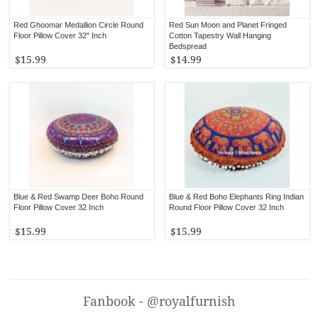
Red Ghoomar Medallion Circle Round
Red Sun Moon and Planet Fringed
Floor Pillow Cover 32" Inch
Cotton Tapestry Wall Hanging
Bedspread
$15.99
$14.99
Blue & Red Swamp Deer Boho Round
Blue & Red Boho Elephants Ring Indian
Floor Pillow Cover 32 Inch
Round Floor Pillow Cover 32 Inch
$15.99
$15.99
Fanbook - @royalfurnish