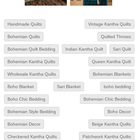
Handmade Quilts
Vintage Kantha Quilts
Bohemian Quilts
Quilted Throws
Bohemian Quilt Bedding
Indian Kantha Quilt
Sari Quilt
Bohemian Kantha Quilts
Queen Kantha Quilt
Wholesale Kantha Quilts
Bohemian Blankets
Boho Blanket
Sari Blanket
boho bedding
Boho Chic Bedding
Bohemian Chic Bedding
Bohemian Style Bedding
Boho Decor
Bohemian Decor
Beige Kantha Quilts
Checkered Kantha Quilts
Patchwork Kantha Quilts