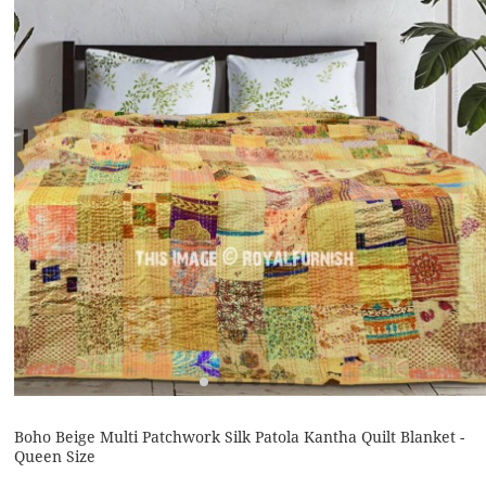
Boho Beige Multi Patchwork Silk Patola Kantha Quilt Blanket -
Queen Size