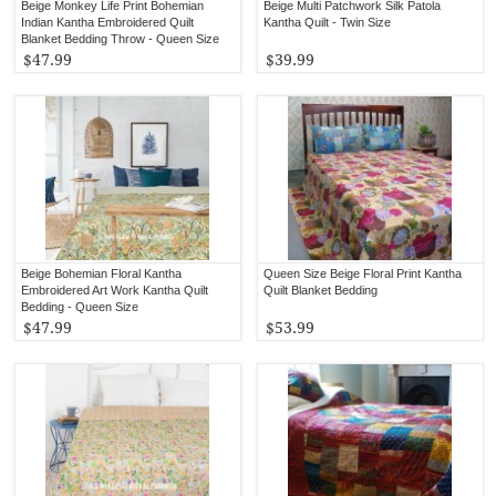
Beige Monkey Life Print Bohemian
Beige Multi Patchwork Silk Patola
Indian Kantha Embroidered Quilt
Kantha Quilt - Twin Size
Blanket Bedding Throw - Queen Size
$47.99
$39.99
Beige Bohemian Floral Kantha
Queen Size Beige Floral Print Kantha
Embroidered Art Work Kantha Quilt
Quilt Blanket Bedding
Bedding - Queen Size
$47.99
$53.99