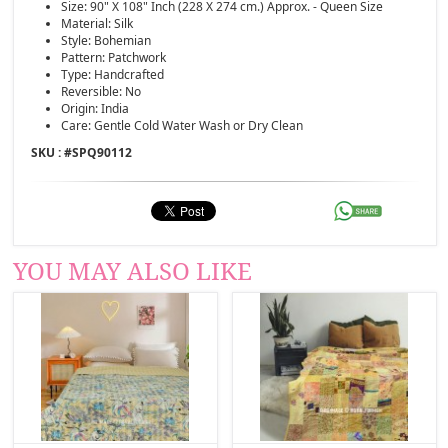
Size: 90" X 108" Inch (228 X 274 cm.) Approx. - Queen Size
Material: Silk
Style: Bohemian
Pattern: Patchwork
Type: Handcrafted
Reversible: No
Origin: India
Care: Gentle Cold Water Wash or Dry Clean
SKU : #
SPQ90112
YOU MAY ALSO LIKE