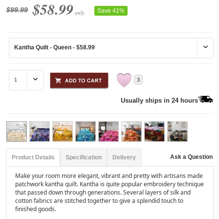
$58.99
$99.99
Save 41%
only
3
Usually ships in 24 hours
Ask a Question
Product Details
Specification
Delivery
Make your room more elegant, vibrant and pretty with artisans made
patchwork kantha quilt. Kantha is quite popular embroidery technique
that passed down through generations. Several layers of silk and
cotton fabrics are stitched together to give a splendid touch to
finished goods.