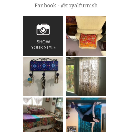
Fanbook - @royalfurnish