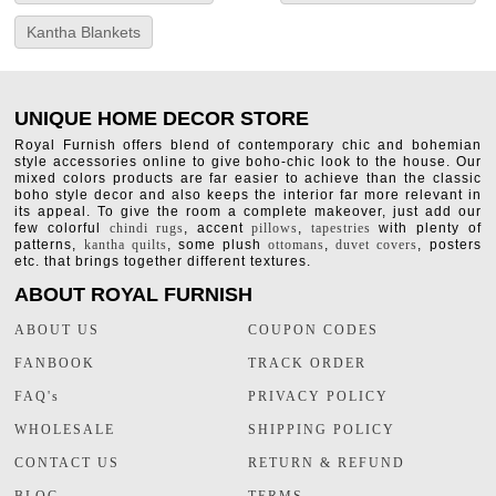
Kantha Blankets
UNIQUE HOME DECOR STORE
Royal Furnish offers blend of contemporary chic and bohemian
style accessories online to give boho-chic look to the house. Our
mixed colors products are far easier to achieve than the classic
boho style decor and also keeps the interior far more relevant in
its appeal. To give the room a complete makeover, just add our
few colorful
chindi rugs
, accent
pillows
,
tapestries
with plenty of
patterns,
kantha quilts
, some plush
ottomans
,
duvet covers
, posters
etc. that brings together different textures.
ABOUT ROYAL FURNISH
ABOUT US
COUPON CODES
FANBOOK
TRACK ORDER
FAQ's
PRIVACY POLICY
WHOLESALE
SHIPPING POLICY
CONTACT US
RETURN & REFUND