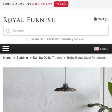
ORDER ABOVE $50
GET 5% OFF
MAX5
Cart (
0
)
WISHLIST
RECENTLY VIEWED
SIGN IN
$ USD
Home
»
Bedding
»
Kantha Quilts Throws
»
Boho Beige Multi Patchwork Silk Patola Kantha Quilt Blanket - Queen Size