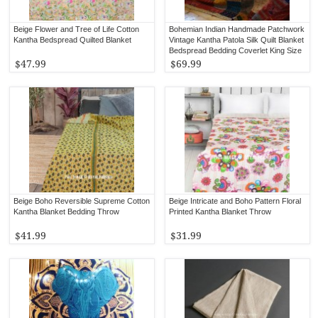
Beige Flower and Tree of Life Cotton
Bohemian Indian Handmade Patchwork
Kantha Bedspread Quilted Blanket
Vintage Kantha Patola Silk Quilt Blanket
Bedspread Bedding Coverlet King Size
$47.99
$69.99
Beige Boho Reversible Supreme Cotton
Beige Intricate and Boho Pattern Floral
Kantha Blanket Bedding Throw
Printed Kantha Blanket Throw
$41.99
$31.99