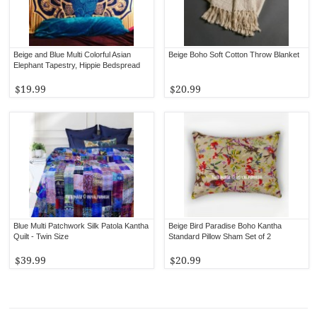
Beige and Blue Multi Colorful Asian
Beige Boho Soft Cotton Throw Blanket
Elephant Tapestry, Hippie Bedspread
$19.99
$20.99
Blue Multi Patchwork Silk Patola Kantha
Beige Bird Paradise Boho Kantha
Quilt - Twin Size
Standard Pillow Sham Set of 2
$39.99
$20.99