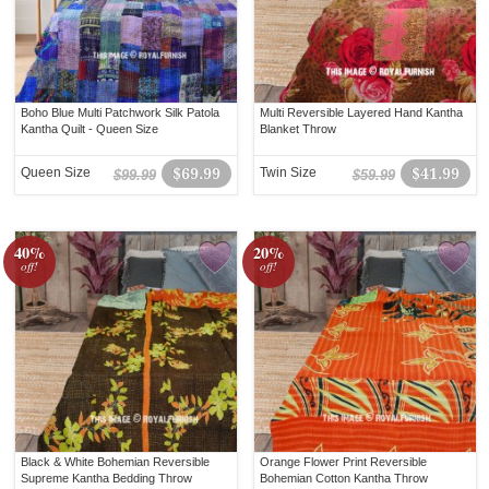
Boho Blue Multi Patchwork Silk Patola
Multi Reversible Layered Hand Kantha
Kantha Quilt - Queen Size
Blanket Throw
Queen Size
$69.99
Twin Size
$41.99
$99.99
$59.99
40%
20%
off!
off!
Black & White Bohemian Reversible
Orange Flower Print Reversible
Supreme Kantha Bedding Throw
Bohemian Cotton Kantha Throw