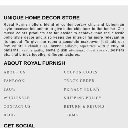
UNIQUE HOME DECOR STORE
Royal Furnish offers blend of contemporary chic and bohemian
style accessories online to give boho-chic look to the house. Our
mixed colors products are far easier to achieve than the classic
boho style decor and also keeps the interior far more relevant in
its appeal. To give the room a complete makeover, just add our
few colorful
chindi rugs
, accent
pillows
,
tapestries
with plenty of
patterns,
kantha quilts
, some plush
ottomans
,
duvet covers
, posters
etc. that brings together different textures.
ABOUT ROYAL FURNISH
ABOUT US
COUPON CODES
FANBOOK
TRACK ORDER
FAQ's
PRIVACY POLICY
WHOLESALE
SHIPPING POLICY
CONTACT US
RETURN & REFUND
BLOG
TERMS
GET SOCIAL