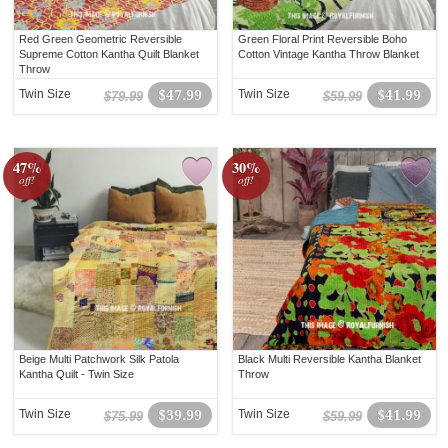
Red Green Geometric Reversible
Green Floral Print Reversible Boho
Supreme Cotton Kantha Quilt Blanket
Cotton Vintage Kantha Throw Blanket
Throw
Twin Size
$47.99
Twin Size
$41.99
$79.99
$59.99
47%
30%
off!
off!
Beige Multi Patchwork Silk Patola
Black Multi Reversible Kantha Blanket
Kantha Quilt - Twin Size
Throw
Twin Size
$39.99
Twin Size
$41.99
$75.99
$59.99