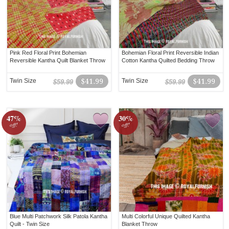
Pink Red Floral Print Bohemian
Bohemian Floral Print Reversible Indian
Reversible Kantha Quilt Blanket Throw
Cotton Kantha Quilted Bedding Throw
Twin Size
$41.99
Twin Size
$41.99
$59.99
$59.99
47%
30%
off!
off!
Blue Multi Patchwork Silk Patola Kantha
Multi Colorful Unique Quilted Kantha
Quilt - Twin Size
Blanket Throw