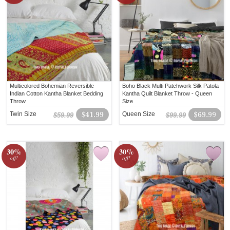
Multicolored Bohemian Reversible
Boho Black Multi Patchwork Silk Patola
Indian Cotton Kantha Blanket Bedding
Kantha Quilt Blanket Throw - Queen
Throw
Size
Twin Size
$41.99
Queen Size
$69.99
$59.99
$99.99
30%
30%
off!
off!