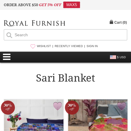
ORDER ABOVE $50
GET 5% OFF
MAX5
Cart (
0
)
WISHLIST
RECENTLY VIEWED
SIGN IN
$ USD
Sari Blanket
30%
30%
off!
off!