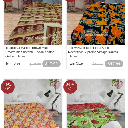
Traditional Maroon Brown Multi
Yellow Black Multi Floral Boho
Reversible Supreme Cotton Kantha
Reversible Supreme Vintage Kantha
Quilted Throw
Throw
Twin Size
$47.99
Twin Size
$47.99
$79.99
$59.99
40%
30%
off!
off!