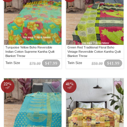
Turquoise Yellow Boho Reversible
Green Red Traditional Floral Boho
Indian Cotton Supreme Kantha Quilt
Vintage Reversible Cotton Kantha Quilt
Blanket Throw
Blanket Throw
Twin Size
$47.99
Twin Size
$41.99
$79.99
$59.99
22%
41%
off!
off!