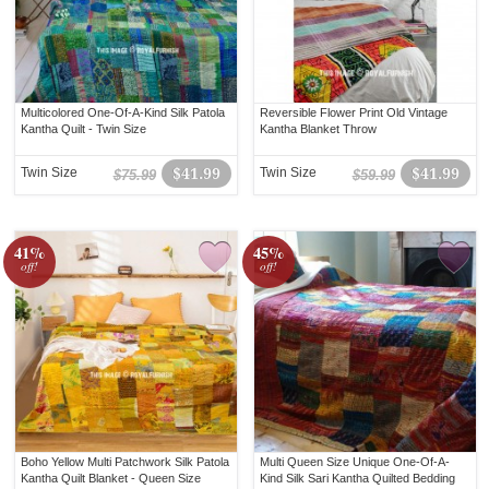
Multicolored One-Of-A-Kind Silk Patola
Reversible Flower Print Old Vintage
Kantha Quilt - Twin Size
Kantha Blanket Throw
Twin Size
$41.99
Twin Size
$41.99
$75.99
$59.99
41%
45%
off!
off!
Boho Yellow Multi Patchwork Silk Patola
Multi Queen Size Unique One-Of-A-
Kantha Quilt Blanket - Queen Size
Kind Silk Sari Kantha Quilted Bedding