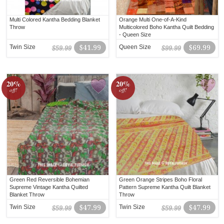
Multi Colored Kantha Bedding Blanket
Orange Multi One-of-A-Kind
Throw
Multicolored Boho Kantha Quilt Bedding
- Queen Size
Twin Size
$41.99
Queen Size
$69.99
$59.99
$99.99
20%
20%
off!
off!
Green Red Reversible Bohemian
Green Orange Stripes Boho Floral
Supreme Vintage Kantha Quilted
Pattern Supreme Kantha Quilt Blanket
Blanket Throw
Throw
Twin Size
$47.99
Twin Size
$47.99
$59.99
$59.99