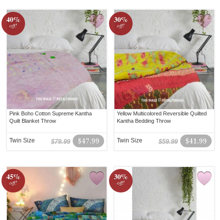
40%
30%
off!
off!
Pink Boho Cotton Supreme Kantha
Yellow Multicolored Reversible Quilted
Quilt Blanket Throw
Kantha Bedding Throw
Twin Size
$47.99
Twin Size
$41.99
$79.99
$59.99
45%
30%
off!
off!