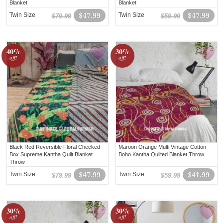
Blanket
Blanket
Twin Size
$47.99
Twin Size
$47.99
$79.99
$59.99
40%
30%
off!
off!
Black Red Reversible Floral Checked
Maroon Orange Multi Vintage Cotton
Box Supreme Kantha Quilt Blanket
Boho Kantha Quilted Blanket Throw
Throw
Twin Size
$47.99
Twin Size
$41.99
$79.99
$59.99
30%
30%
off!
off!