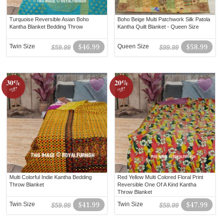
Turquoise Reversible Asian Boho
Boho Beige Multi Patchwork Silk Patola
Kantha Blanket Bedding Throw
Kantha Quilt Blanket - Queen Size
Twin Size
$46.99
Queen Size
$58.99
$59.99
$99.99
30%
20%
off!
off!
Multi Colorful Indie Kantha Bedding
Red Yellow Multi Colored Floral Print
Throw Blanket
Reversible One Of A Kind Kantha
Throw Blanket
Twin Size
$41.99
Twin Size
$47.99
$59.99
$59.99