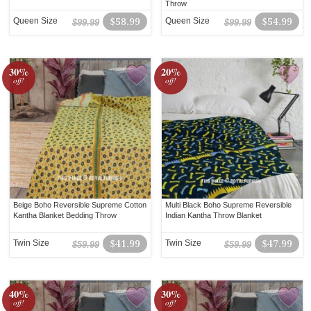
Throw
Queen Size
$58.99
Queen Size
$54.99
$99.99
$99.99
30%
20%
off!
off!
Beige Boho Reversible Supreme Cotton
Multi Black Boho Supreme Reversible
Kantha Blanket Bedding Throw
Indian Kantha Throw Blanket
Twin Size
$41.99
Twin Size
$47.99
$59.99
$59.99
40%
30%
off!
off!