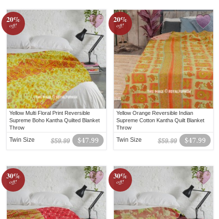
20%
20%
off!
off!
Yellow Multi Floral Print Reversible
Yellow Orange Reversible Indian
Supreme Boho Kantha Quilted Blanket
Supreme Cotton Kantha Quilt Blanket
Throw
Throw
Twin Size
$47.99
Twin Size
$47.99
$59.99
$59.99
30%
30%
off!
off!