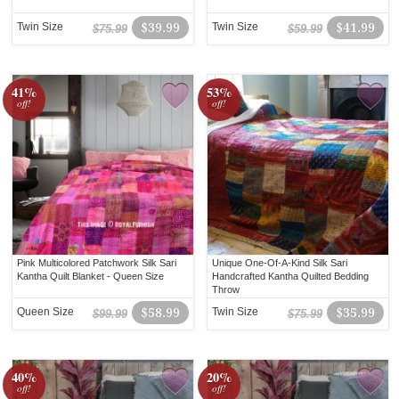
Twin Size
$39.99
Twin Size
$41.99
$75.99
$59.99
41%
53%
off!
off!
Pink Multicolored Patchwork Silk Sari
Unique One-Of-A-Kind Silk Sari
Kantha Quilt Blanket - Queen Size
Handcrafted Kantha Quilted Bedding
Throw
Queen Size
$58.99
Twin Size
$35.99
$99.99
$75.99
40%
20%
off!
off!