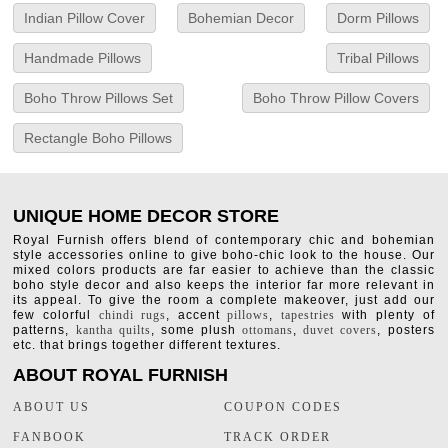
Indian Pillow Cover
Bohemian Decor
Dorm Pillows
Handmade Pillows
Tribal Pillows
Boho Throw Pillows Set
Boho Throw Pillow Covers
Rectangle Boho Pillows
UNIQUE HOME DECOR STORE
Royal Furnish offers blend of contemporary chic and bohemian
style accessories online to give boho-chic look to the house. Our
mixed colors products are far easier to achieve than the classic
boho style decor and also keeps the interior far more relevant in
its appeal. To give the room a complete makeover, just add our
few colorful
chindi rugs
, accent
pillows
,
tapestries
with plenty of
patterns,
kantha quilts
, some plush
ottomans
,
duvet covers
, posters
etc. that brings together different textures.
ABOUT ROYAL FURNISH
ABOUT US
COUPON CODES
FANBOOK
TRACK ORDER