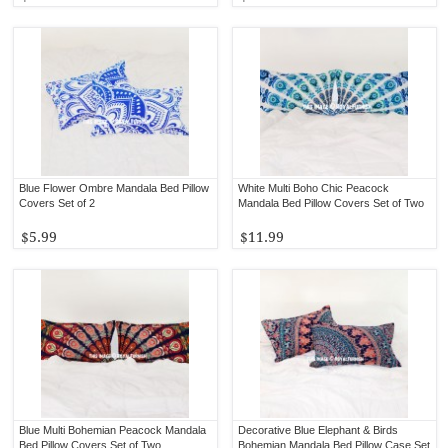
Blue Flower Ombre Mandala Bed Pillow
White Multi Boho Chic Peacock
Covers Set of 2
Mandala Bed Pillow Covers Set of Two
$5.99
$11.99
Blue Multi Bohemian Peacock Mandala
Decorative Blue Elephant & Birds
Bed Pillow Covers Set of Two
Bohemian Mandala Bed Pillow Case Set