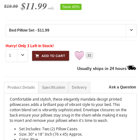
$11.99
$19.99
Save 40%
only
Hurry! Only 3 Left in Stock!
21
Usually ships in 24 hours
Ask a Question
Product Details
Specification
Delivery
Comfortable and stylish, these elegantly mandala design printed
pillowcases adds a brilliant pop of vibrant style to your bed. This
cotton blend set is vibrantly sophisticated. Envelope closures on the
back ensure your pillows stay snug in the sham while making it easy
to insert and remove your pillows when it's time to wash.
Set Includes: Two (2) Pillow Cases
Size: 30" x 18" Inch (76 x 45) Approx.
Color: Blue