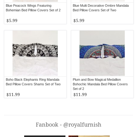
Blue Peacock Wings Featuring
Blue Multi Decorative Ombre Mandala
Bohemian Bed Pillow Covers Set of 2
Bed Pillow Covers Set of Two
$5.99
$5.99
Boho Black Elephants Ring Mandala
Plum and Bow Magical Medallion
Bed Pillow Covers Shams Set of Two
Bohochic Mandala Bed Pillow Covers
Set of 2
$11.99
$11.99
Fanbook - @royalfurnish