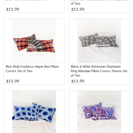
of Two
$11.99
$11.99
Blue Multi Goddess Hippie Bed Pillow
Black & White Bohemian Elephants
Covers Set of Two
Ring Mandala Pillow Covers Shams Set
of Two
$11.99
$11.99