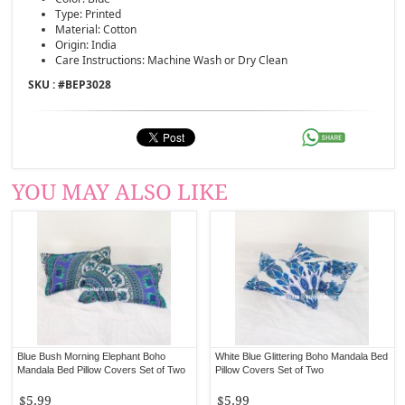
Type: Printed
Material: Cotton
Origin: India
Care Instructions: Machine Wash or Dry Clean
SKU : #
BEP3028
YOU MAY ALSO LIKE
Blue Bush Morning Elephant Boho
White Blue Glittering Boho Mandala Bed
Mandala Bed Pillow Covers Set of Two
Pillow Covers Set of Two
$5.99
$5.99