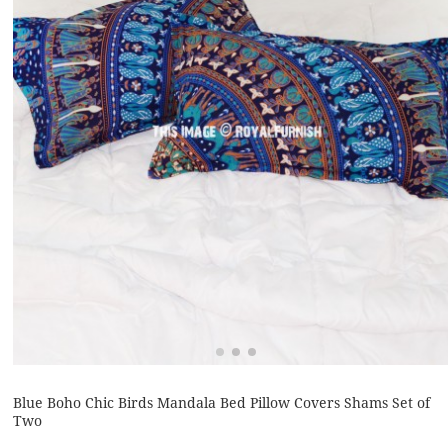
Blue Boho Chic Birds Mandala Bed Pillow Covers Shams Set of
Two