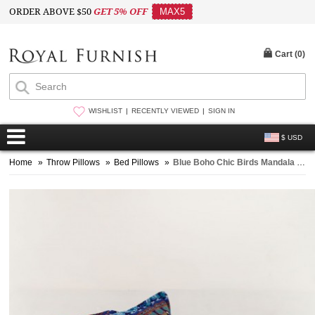
ORDER ABOVE $50
GET 5% OFF
MAX5
Cart (
0
)
WISHLIST
RECENTLY VIEWED
SIGN IN
$ USD
Home
»
Throw Pillows
»
Bed Pillows
»
Blue Boho Chic Birds Mandala Bed Pillow Covers Shams Set of Two