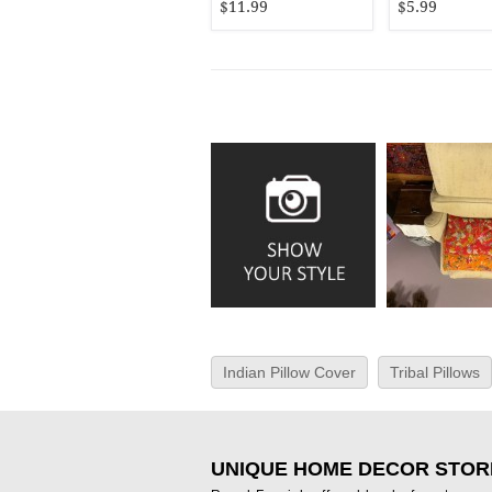
$11.99
$5.99
Indian Pillow Cover
Tribal Pillows
UNIQUE HOME DECOR STOR