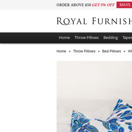
ORDER ABOVE $50
GET 5% OFF
MAX5
Home
Throw Pillows
Bedding
Tapes
Home
»
Throw Pillows
»
Bed Pillows
»
Wh