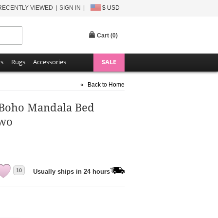
RECENTLY VIEWED
SIGN IN
$ USD
Cart (
0
)
ns
Rugs
Accessories
SALE
«
Back to Home
g Boho Mandala Bed
Two
10
Usually ships in 24 hours