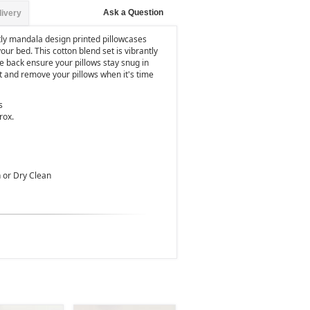
Ask a Question
livery
tly mandala design printed pillowcases
your bed. This cotton blend set is vibrantly
e back ensure your pillows stay snug in
t and remove your pillows when it's time
s
rox.
 or Dry Clean