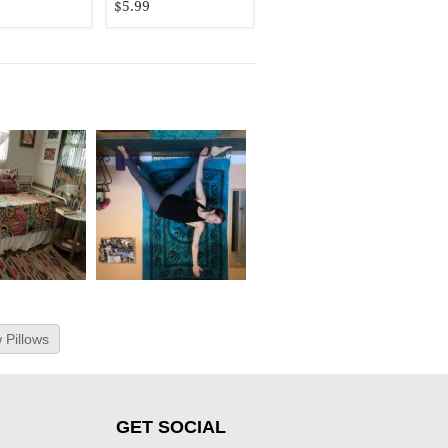
$5.99
 Pillows
GET SOCIAL