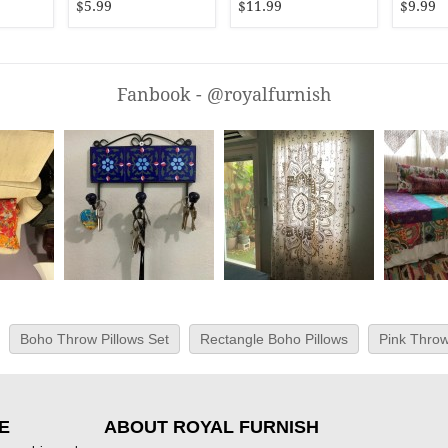
$5.99
$11.99
$9.99
Fanbook - @royalfurnish
Boho Throw Pillows Set
Rectangle Boho Pillows
Pink Throw
E
ABOUT ROYAL FURNISH