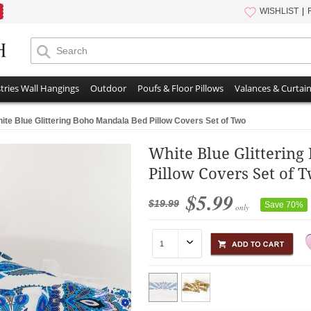
WISHLIST
tries Wall Hangings
Outdoor
Poufs & Floor Pillows
Valances & Curtai
ite Blue Glittering Boho Mandala Bed Pillow Covers Set of Two
White Blue Glitterin
Pillow Covers Set of 
$5.99
$19.99
Save 70%
only