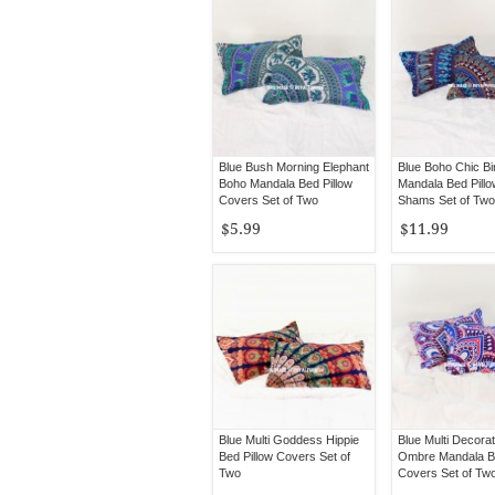
Blue Bush Morning Elephant
Blue Boho Chic Bi
Boho Mandala Bed Pillow
Mandala Bed Pill
Covers Set of Two
Shams Set of Two
$5.99
$11.99
Blue Multi Goddess Hippie
Blue Multi Decorat
Bed Pillow Covers Set of
Ombre Mandala Be
Two
Covers Set of Tw