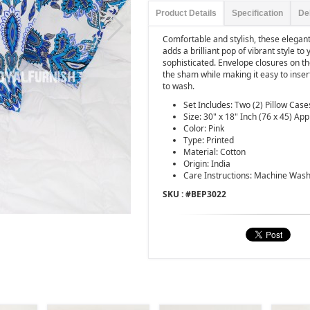
Product Details
Specification
De
Comfortable and stylish, these elegan
adds a brilliant pop of vibrant style to 
sophisticated. Envelope closures on th
the sham while making it easy to inser
to wash.
Set Includes: Two (2) Pillow Case
Size: 30" x 18" Inch (76 x 45) App
Color: Pink
Type: Printed
Material: Cotton
Origin: India
Care Instructions: Machine Wash
SKU : #
BEP3022