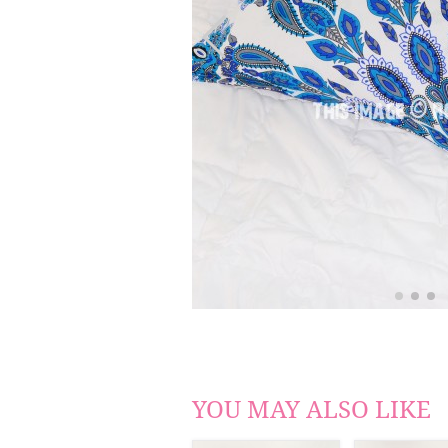
YOU MAY ALSO LIKE