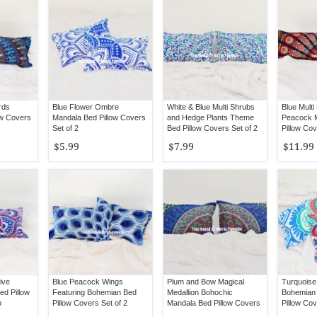
rds
Blue Flower Ombre
White & Blue Multi Shrubs
Blue Mult
ow Covers
Mandala Bed Pillow Covers
and Hedge Plants Theme
Peacock 
Set of 2
Bed Pillow Covers Set of 2
Pillow Cov
$5.99
$7.99
$11.99
ive
Blue Peacock Wings
Plum and Bow Magical
Turquoise
d Pillow
Featuring Bohemian Bed
Medallion Bohochic
Bohemian
o
Pillow Covers Set of 2
Mandala Bed Pillow Covers
Pillow Cov
Set of 2