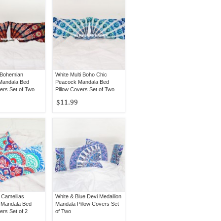
i Bohemian
White Multi Boho Chic
Mandala Bed
Peacock Mandala Bed
ers Set of Two
Pillow Covers Set of Two
$11.99
 Camellias
White & Blue Devi Medallion
 Mandala Bed
Mandala Pillow Covers Set
ers Set of 2
of Two