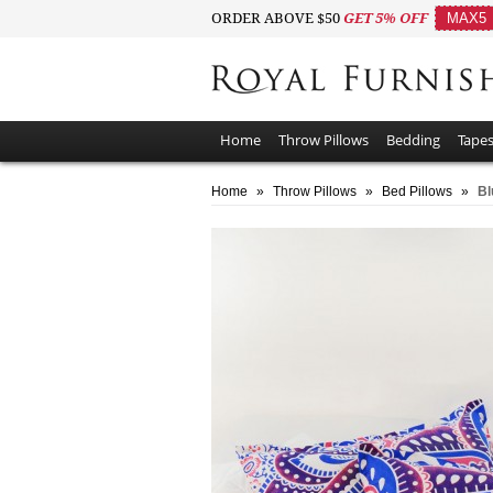
ORDER ABOVE $50
GET 5% OFF
MAX5
Home
Throw Pillows
Bedding
Tapes
Home
»
Throw Pillows
»
Bed Pillows
»
Bl