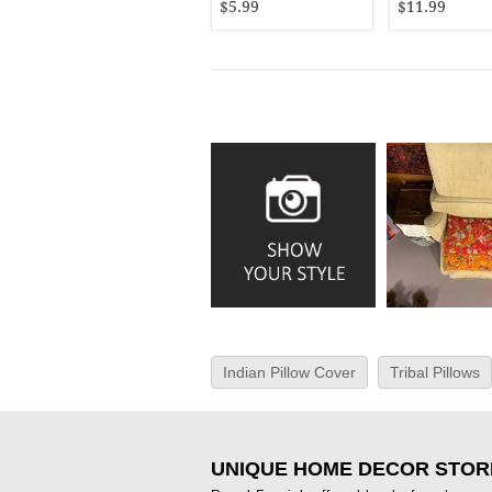
$5.99
$11.99
Indian Pillow Cover
Tribal Pillows
UNIQUE HOME DECOR STOR