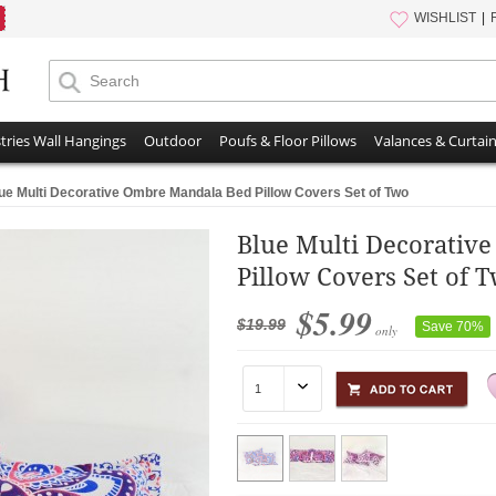
WISHLIST
tries Wall Hangings
Outdoor
Poufs & Floor Pillows
Valances & Curtai
ue Multi Decorative Ombre Mandala Bed Pillow Covers Set of Two
Blue Multi Decorativ
Pillow Covers Set of 
$5.99
$19.99
Save 70%
only