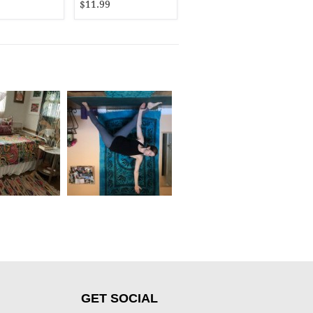
$11.99
GET SOCIAL