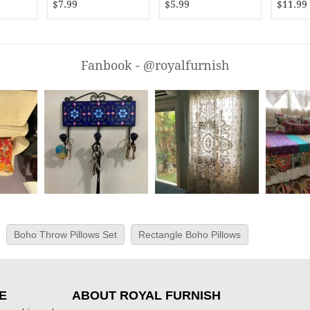
$7.99
$5.99
$11.99
Fanbook - @royalfurnish
Boho Throw Pillows Set
Rectangle Boho Pillows
E
ABOUT ROYAL FURNISH