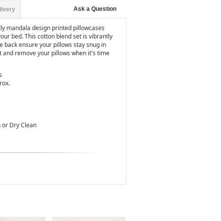
Ask a Question
livery
tly mandala design printed pillowcases
your bed. This cotton blend set is vibrantly
e back ensure your pillows stay snug in
t and remove your pillows when it's time
s
rox.
 or Dry Clean