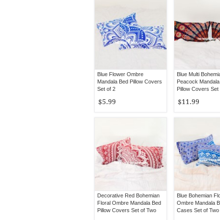
Blue Flower Ombre
Blue Multi Bohemi
Mandala Bed Pillow Covers
Peacock Mandala
Set of 2
Pillow Covers Set
$5.99
$11.99
Decorative Red Bohemian
Blue Bohemian Flo
Floral Ombre Mandala Bed
Ombre Mandala Be
Pillow Covers Set of Two
Cases Set of Two