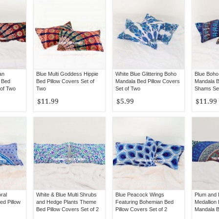
an
Blue Multi Goddess Hippie
White Blue Glittering Boho
Blue Boho
 Bed
Bed Pillow Covers Set of
Mandala Bed Pillow Covers
Mandala B
 of Two
Two
Set of Two
Shams Set
$11.99
$5.99
$11.99
ral
White & Blue Multi Shrubs
Blue Peacock Wings
Plum and 
d Pillow
and Hedge Plants Theme
Featuring Bohemian Bed
Medallion
Bed Pillow Covers Set of 2
Pillow Covers Set of 2
Mandala B
Set of 2