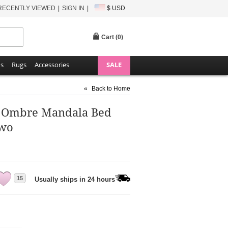
RECENTLY VIEWED
SIGN IN
$ USD
Cart (
0
)
ns
Rugs
Accessories
SALE
«
Back to Home
e Ombre Mandala Bed
Two
15
Usually ships in 24 hours