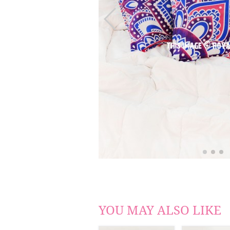
YOU MAY ALSO LIKE