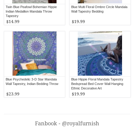
Twin Blue Peafowl Bohemian Hippie
Blue Multi Floral Ombre Circle Mandala
Indian Medallion Mandala Throw
Wall Tapestry Bedding
Tapestry
$14.99
$19.99
Blue Psychedelic 3-D Star Mandala
Blue Hippie Floral Mandala Tapestry
Wall Tapestry, Indian Bedding Throw
Bedspread Bed Cover Wall Hanging
Ethnic Decorative Art
$23.99
$19.99
Fanbook - @royalfurnish