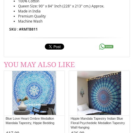
100% Cotton
Queen Size: 90" x 84" Inch (228" x 213" cm.) Approx.
Made in India
Premium Quality
Machine Wash
SKU : #
RMTB811
YOU MAY ALSO LIKE
Blue Love Heart Ombre Medallion
Hippie Mandala Tapestry Indian Blue
Mandala Tapestry, Hippie Bedding
Floral Psychedelic Medallion Tapestry
Wall Hanging
$17.99
$26.99