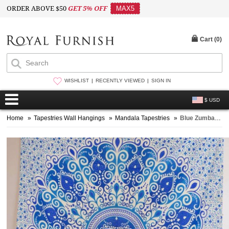
ORDER ABOVE $50
GET 5% OFF
MAX5
Cart (
0
)
WISHLIST
RECENTLY VIEWED
SIGN IN
$ USD
Home
»
Tapestries Wall Hangings
»
Mandala Tapestries
»
Blue Zumba Floral Medallion Mandala Tapestry, Indian Hippie Bedding