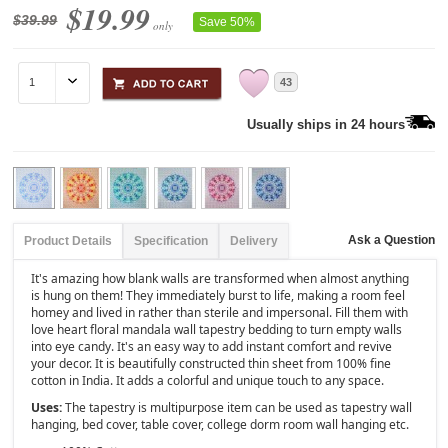
$19.99
$39.99
Save 50%
only
43
Usually ships in 24 hours
Ask a Question
Product Details
Specification
Delivery
It's amazing how blank walls are transformed when almost anything
is hung on them! They immediately burst to life, making a room feel
homey and lived in rather than sterile and impersonal. Fill them with
love heart floral mandala wall tapestry bedding to turn empty walls
into eye candy. It's an easy way to add instant comfort and revive
your decor. It is beautifully constructed thin sheet from 100% fine
cotton in India. It adds a colorful and unique touch to any space.
Uses:
The tapestry is multipurpose item can be used as tapestry wall
hanging, bed cover, table cover, college dorm room wall hanging etc.