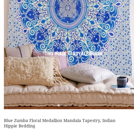
Blue Zumba Floral Medallion Mandala Tapestry, Indian
Hippie Bedding