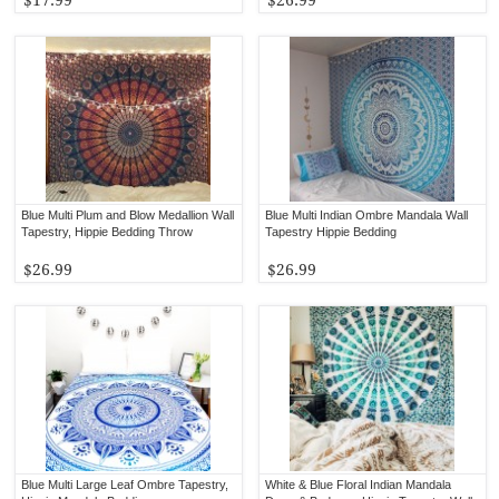
Blue Multi Plum and Blow Medallion Wall
Blue Multi Indian Ombre Mandala Wall
Tapestry, Hippie Bedding Throw
Tapestry Hippie Bedding
$26.99
$26.99
Blue Multi Large Leaf Ombre Tapestry,
White & Blue Floral Indian Mandala