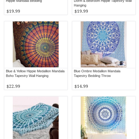
Hippie Mandala Bedding
Dorm & Bedroom Hippie Tapestry Wall
Hanging
$19.99
$19.99
Blue & Yellow Hippie Medallion Mandala
Blue Ombre Medallion Mandala
Boho Tapestry Wall Hanging
Tapestry Bedding Throw
$22.99
$14.99