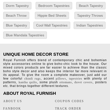
Dorm Tapestry
Bedroom Tapestries
Beach Tapestry
Beach Throw
Hippie Bed Sheets
Tapestry Throws
Blue Tapestry
Cool Wall Tapestries
Indian Tapestries
Blue Mandala Tapestries
UNIQUE HOME DECOR STORE
Royal Furnish offers blend of contemporary chic and bohemian
style accessories online to give boho-chic look to the house. Our
mixed colors products are far easier to achieve than the classic
boho style decor and also keeps the interior far more relevant in
its appeal. To give the room a complete makeover, just add our
few colorful
chindi rugs
, accent
pillows
,
tapestries
with plenty of
patterns,
kantha quilts
, some plush
ottomans
,
duvet covers
, posters
etc. that brings together different textures.
ABOUT ROYAL FURNISH
ABOUT US
COUPON CODES
FANBOOK
TRACK ORDER