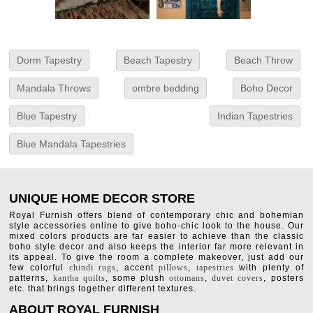
Dorm Tapestry
Beach Tapestry
Beach Throw
Mandala Throws
ombre bedding
Boho Decor
Blue Tapestry
Indian Tapestries
Blue Mandala Tapestries
UNIQUE HOME DECOR STORE
Royal Furnish offers blend of contemporary chic and bohemian
style accessories online to give boho-chic look to the house. Our
mixed colors products are far easier to achieve than the classic
boho style decor and also keeps the interior far more relevant in
its appeal. To give the room a complete makeover, just add our
few colorful
chindi rugs
, accent
pillows
,
tapestries
with plenty of
patterns,
kantha quilts
, some plush
ottomans
,
duvet covers
, posters
etc. that brings together different textures.
ABOUT ROYAL FURNISH