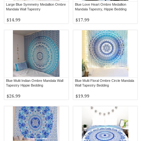
Large Blue Symmetry Medallion Ombre
Blue Love Heart Ombre Medallion
Mandala Wall Tapestry
Mandala Tapestry, Hippie Bedding
$14.99
$17.99
Blue Multi Indian Ombre Mandala Wall
Blue Multi Floral Ombre Circle Mandala
Tapestry Hippie Bedding
Wall Tapestry Bedding
$26.99
$19.99