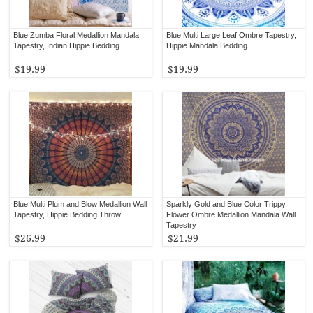
Blue Zumba Floral Medallion Mandala
Blue Multi Large Leaf Ombre Tapestry,
Tapestry, Indian Hippie Bedding
Hippie Mandala Bedding
$19.99
$19.99
Blue Multi Plum and Blow Medallion Wall
Sparkly Gold and Blue Color Trippy
Tapestry, Hippie Bedding Throw
Flower Ombre Medallion Mandala Wall
Tapestry
$26.99
$21.99