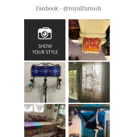
Fanbook - @royalfurnish