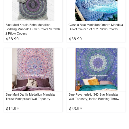
Blue Multi Kerala Boho Medallion
Classic Blue Medallion Ombre Mandala
Bedding Mandala Duvet Cover Set with
Duvet Cover Set of 2 Pillow Covers
2 Pillow Covers
$38.99
$38.99
Blue Multi Dahlia Medallion Mandala
Blue Psychedelic 3-D Star Mandala
Throw Bedspread Wall Tapestry
Wall Tapestry, Indian Bedding Throw
$14.99
$23.99