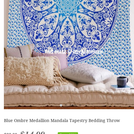
Blue Ombre Medallion Mandala Tapestry Bedding Throw