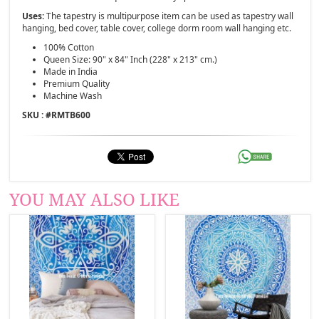
Uses:
The tapestry is multipurpose item can be used as tapestry wall
hanging, bed cover, table cover, college dorm room wall hanging etc.
100% Cotton
Queen Size: 90" x 84" Inch (228" x 213" cm.)
Made in India
Premium Quality
Machine Wash
SKU : #
RMTB600
YOU MAY ALSO LIKE