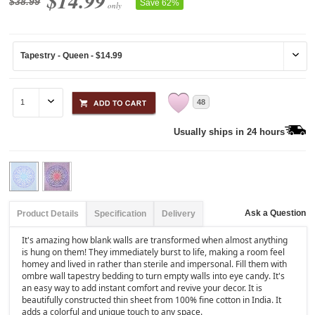
$14.99
$38.99
Save 62%
only
48
Usually ships in 24 hours
Ask a Question
Product Details
Specification
Delivery
It's amazing how blank walls are transformed when almost anything
is hung on them! They immediately burst to life, making a room feel
homey and lived in rather than sterile and impersonal. Fill them with
ombre wall tapestry bedding to turn empty walls into eye candy. It's
an easy way to add instant comfort and revive your decor. It is
beautifully constructed thin sheet from 100% fine cotton in India. It
adds a colorful and unique touch to any space.