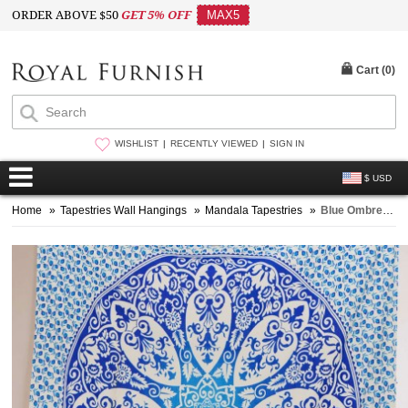
ORDER ABOVE $50
GET 5% OFF
MAX5
Cart (
0
)
WISHLIST
RECENTLY VIEWED
SIGN IN
$ USD
Home
»
Tapestries Wall Hangings
»
Mandala Tapestries
»
Blue Ombre Medallion Mandala Tapestry Bedding Throw