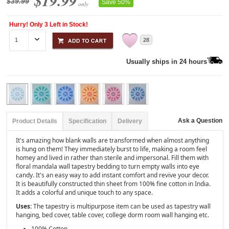
$19.99
$39.99
Save 50%
only
Hurry! Only 3 Left in Stock!
28
Usually ships in 24 hours
Ask a Question
Product Details
Specification
Delivery
It's amazing how blank walls are transformed when almost anything
is hung on them! They immediately burst to life, making a room feel
homey and lived in rather than sterile and impersonal. Fill them with
floral mandala wall tapestry bedding to turn empty walls into eye
candy. It's an easy way to add instant comfort and revive your decor.
It is beautifully constructed thin sheet from 100% fine cotton in India.
It adds a colorful and unique touch to any space.
Uses:
The tapestry is multipurpose item can be used as tapestry wall
hanging, bed cover, table cover, college dorm room wall hanging etc.
100% Cotton