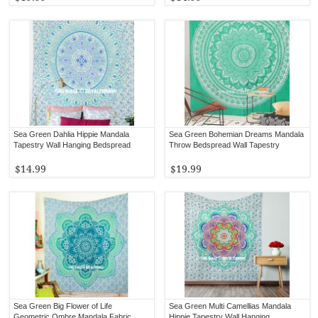
Sea Green Dahlia Hippie Mandala
Sea Green Bohemian Dreams Mandala
Tapestry Wall Hanging Bedspread
Throw Bedspread Wall Tapestry
$14.99
$19.99
Sea Green Big Flower of Life
Sea Green Multi Camellias Mandala
Geometric Ombre Mandala Fabric
Hippie Tapestry Wall Hanging