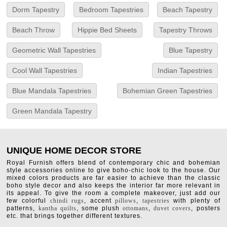
Dorm Tapestry
Bedroom Tapestries
Beach Tapestry
Beach Throw
Hippie Bed Sheets
Tapestry Throws
Geometric Wall Tapestries
Blue Tapestry
Cool Wall Tapestries
Indian Tapestries
Blue Mandala Tapestries
Bohemian Green Tapestries
Green Mandala Tapestry
UNIQUE HOME DECOR STORE
Royal Furnish offers blend of contemporary chic and bohemian
style accessories online to give boho-chic look to the house. Our
mixed colors products are far easier to achieve than the classic
boho style decor and also keeps the interior far more relevant in
its appeal. To give the room a complete makeover, just add our
few colorful
chindi rugs
, accent
pillows
,
tapestries
with plenty of
patterns,
kantha quilts
, some plush
ottomans
,
duvet covers
, posters
etc. that brings together different textures.