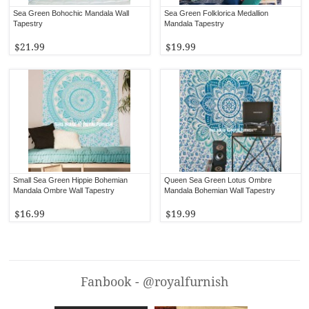
Sea Green Bohochic Mandala Wall
Sea Green Folklorica Medallion
Tapestry
Mandala Tapestry
$21.99
$19.99
Small Sea Green Hippie Bohemian
Queen Sea Green Lotus Ombre
Mandala Ombre Wall Tapestry
Mandala Bohemian Wall Tapestry
$16.99
$19.99
Fanbook - @royalfurnish