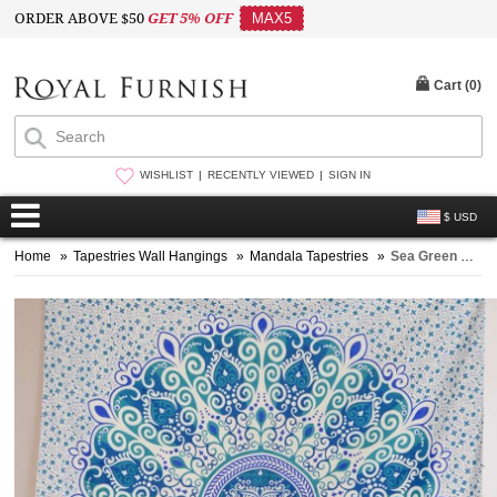
ORDER ABOVE $50
GET 5% OFF
MAX5
Cart (
0
)
WISHLIST
RECENTLY VIEWED
SIGN IN
$ USD
Home
»
Tapestries Wall Hangings
»
Mandala Tapestries
»
Sea Green & Blue Zumba Boho Mandala Tapestry