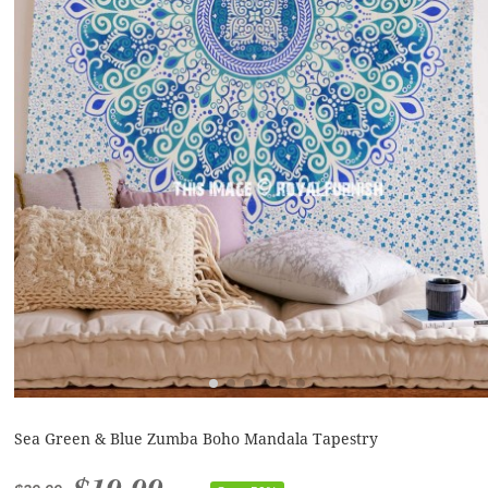
Sea Green & Blue Zumba Boho Mandala Tapestry