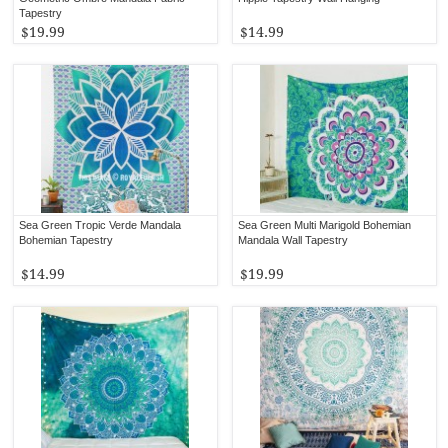
Tapestry
$19.99
$14.99
Sea Green Tropic Verde Mandala
Sea Green Multi Marigold Bohemian
Bohemian Tapestry
Mandala Wall Tapestry
$14.99
$19.99