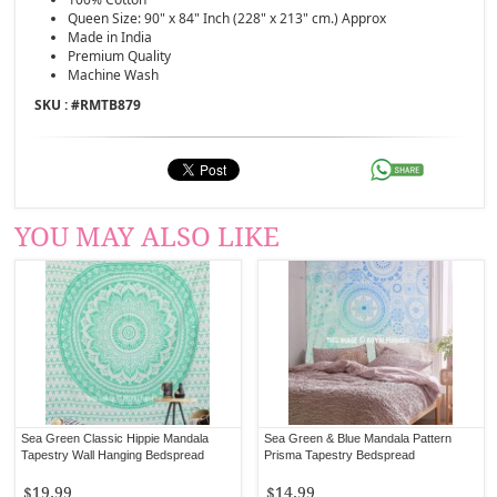
Queen Size: 90" x 84" Inch (228" x 213" cm.) Approx
Made in India
Premium Quality
Machine Wash
SKU : #
RMTB879
YOU MAY ALSO LIKE
Sea Green Classic Hippie Mandala
Sea Green & Blue Mandala Pattern
Tapestry Wall Hanging Bedspread
Prisma Tapestry Bedspread
$19.99
$14.99