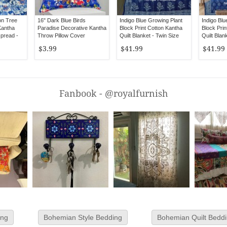
on Tree
16" Dark Blue Birds
Indigo Blue Growing Plant
Indigo Blu
Kantha
Paradise Decorative Kantha
Block Print Cotton Kantha
Block Prin
spread -
Throw Pillow Cover
Quilt Blanket - Twin Size
Quilt Blan
$3.99
$41.99
$41.99
Fanbook - @royalfurnish
ing
Bohemian Style Bedding
Bohemian Quilt Bedd