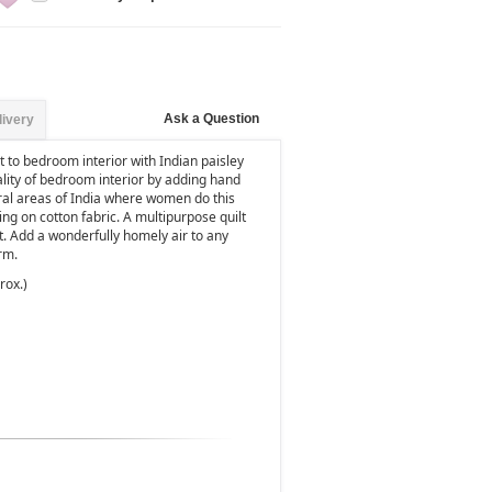
Ask a Question
livery
 to bedroom interior with Indian paisley
ality of bedroom interior by adding hand
rural areas of India where women do this
hing on cotton fabric. A multipurpose quilt
t. Add a wonderfully homely air to any
rm.
rox.)