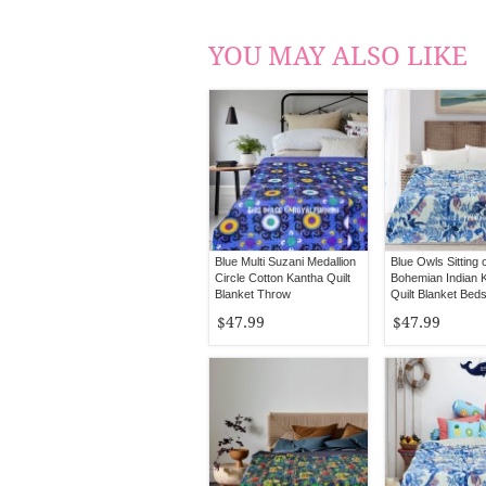
YOU MAY ALSO LIKE
Blue Multi Suzani Medallion
Blue Owls Sitting 
Circle Cotton Kantha Quilt
Bohemian Indian 
Blanket Throw
Quilt Blanket Bed
Queen Size
$47.99
$47.99