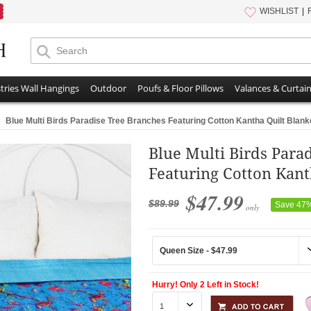
WISHLIST
tries Wall Hangings
Outdoor
Poufs & Floor Pillows
Valances & Curtai
Blue Multi Birds Paradise Tree Branches Featuring Cotton Kantha Quilt Blan
Blue Multi Birds Para
Featuring Cotton Kant
$47.99
$89.99
Save 47
only
Hurry! Only 2 Left in Stock!