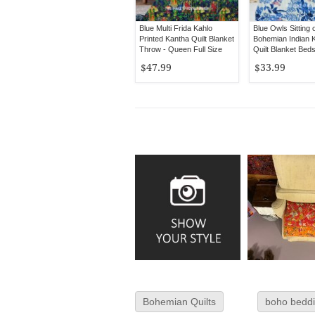
Blue Multi Frida Kahlo
Blue Owls Sitting 
Printed Kantha Quilt Blanket
Bohemian Indian 
Throw - Queen Full Size
Quilt Blanket Bed
Twin Size
$47.99
$33.99
Bohemian Quilts
boho bedd