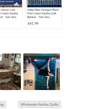
e Vector Leaf
Indigo Blue Hexagon Block
t Cotton Kantha
Print Cotton Kantha Quilt
ket - Twin Size
Blanket - Twin Size
$41.99
ing
Wholesale Kantha Quilts