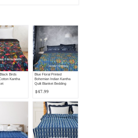
Black Birds
Blue Floral Printed
Cotton Kantha
Bohemian Indian Kantha
ket
Quilt Blanket Bedding
Throw - Queen Size
$47.99