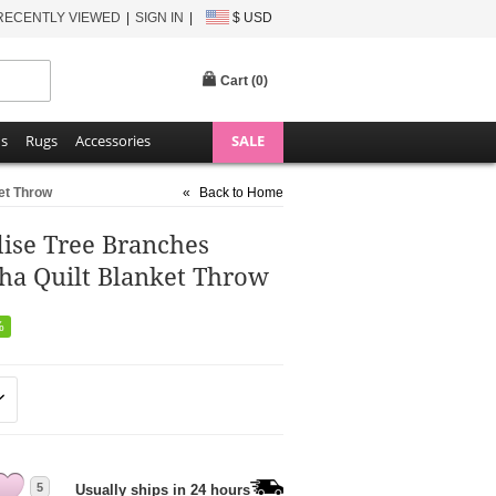
RECENTLY VIEWED
SIGN IN
$ USD
Cart (
0
)
ns
Rugs
Accessories
SALE
ket Throw
«
Back to Home
dise Tree Branches
ha Quilt Blanket Throw
%
5
Usually ships in 24 hours