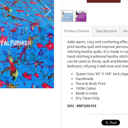
Product Details
Specification
De
Adds warm, cozy and comforting effect
print kantha quilt and improve person
stitching kantha quilts. It is made in 
hand stitching traditional kantha stitc
can be used as throw, quilt and blanke
bedroom, infusing it with love and cha
Queen Size: 90" X 108" Inch (App
Handmade
Floral & Birds Print
100% Cotton
Made in India
Dry Clean Only
SKU : #
BPQ90103