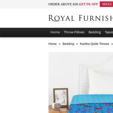
ORDER ABOVE $50
GET 5% OFF
MAX5
Home
Throw Pillows
Bedding
Tapes
Home
»
Bedding
»
Kantha Quilts Throws
»