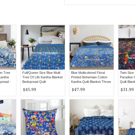
on Tree
Full/Queen Size Blue Multi
Blue Multicolored Floral
Twin Size 
Kantha
Tree Of Life Kantha Blanket
Printed Bohemian Cotton
Paradise 
spread -
Bedspread Quilt
Kantha Quilt Blanket Throw
Quilt Blan
- Queen Size
$45.99
$47.99
$31.99