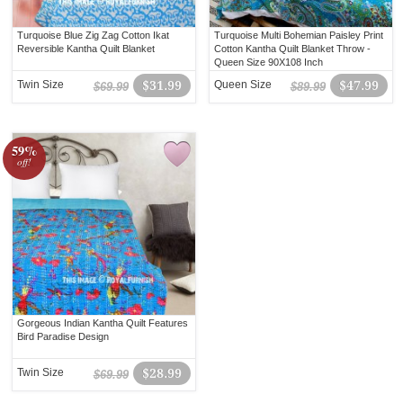
Turquoise Blue Zig Zag Cotton Ikat
Turquoise Multi Bohemian Paisley Print
Reversible Kantha Quilt Blanket
Cotton Kantha Quilt Blanket Throw -
Queen Size 90X108 Inch
Twin Size
$31.99
Queen Size
$47.99
$69.99
$89.99
59%
off!
Gorgeous Indian Kantha Quilt Features
Bird Paradise Design
Twin Size
$28.99
$69.99