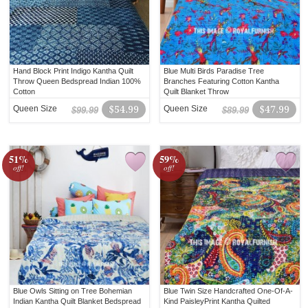
Hand Block Print Indigo Kantha Quilt
Blue Multi Birds Paradise Tree
Throw Queen Bedspread Indian 100%
Branches Featuring Cotton Kantha
Cotton
Quilt Blanket Throw
Queen Size
$54.99
Queen Size
$47.99
$99.99
$89.99
51%
59%
off!
off!
Blue Owls Sitting on Tree Bohemian
Blue Twin Size Handcrafted One-Of-A-
Indian Kantha Quilt Blanket Bedspread
Kind PaisleyPrint Kantha Quilted