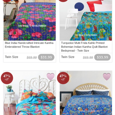
Blue India Handcrafted Intricate Kantha
Turquoise Multi Frida Kahlo Printed
Embroidered Throw Blanket
Bohemian Indian Kantha Quilt Blanket
Bedspread - Twin Size
Twin Size
$31.99
Twin Size
$33.99
$69.99
$69.99
47%
47%
off!
off!