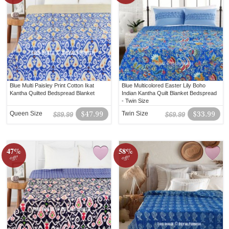
Blue Multi Paisley Print Cotton Ikat
Blue Multicolored Easter Lily Boho
Kantha Quilted Bedspread Blanket
Indian Kantha Quilt Blanket Bedspread
- Twin Size
Queen Size
$47.99
Twin Size
$33.99
$89.99
$69.99
47%
58%
off!
off!