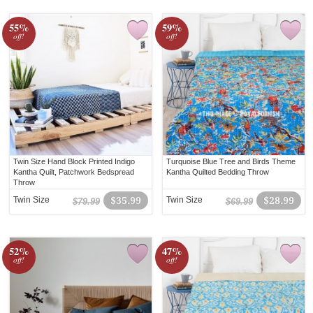
55%
59%
off!
off!
Twin Size Hand Block Printed Indigo
Turquoise Blue Tree and Birds Theme
Kantha Quilt, Patchwork Bedspread
Kantha Quilted Bedding Throw
Throw
Twin Size
$35.99
Twin Size
$28.99
$79.99
$69.99
52%
47%
off!
off!