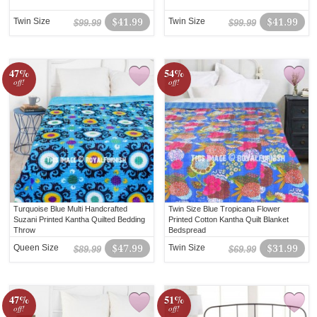
Twin Size
$41.99
Twin Size
$41.99
$99.99
$99.99
47%
54%
off!
off!
Turquoise Blue Multi Handcrafted
Twin Size Blue Tropicana Flower
Suzani Printed Kantha Quilted Bedding
Printed Cotton Kantha Quilt Blanket
Throw
Bedspread
Queen Size
$47.99
Twin Size
$31.99
$89.99
$69.99
47%
51%
off!
off!