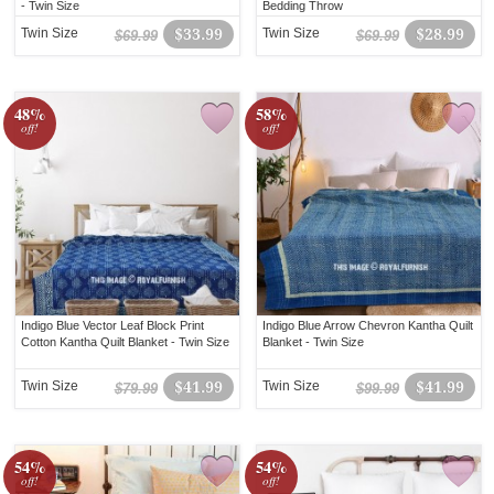
- Twin Size
Bedding Throw
Twin Size
$33.99
Twin Size
$28.99
$69.99
$69.99
48%
58%
off!
off!
Indigo Blue Vector Leaf Block Print
Indigo Blue Arrow Chevron Kantha Quilt
Cotton Kantha Quilt Blanket - Twin Size
Blanket - Twin Size
Twin Size
$41.99
Twin Size
$41.99
$79.99
$99.99
54%
54%
off!
off!