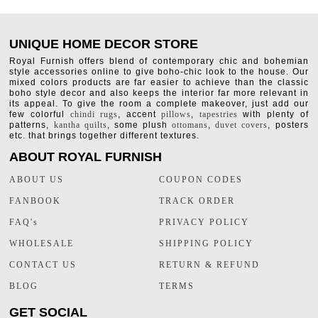
UNIQUE HOME DECOR STORE
Royal Furnish offers blend of contemporary chic and bohemian
style accessories online to give boho-chic look to the house. Our
mixed colors products are far easier to achieve than the classic
boho style decor and also keeps the interior far more relevant in
its appeal. To give the room a complete makeover, just add our
few colorful
chindi rugs
, accent
pillows
,
tapestries
with plenty of
patterns,
kantha quilts
, some plush
ottomans
,
duvet covers
, posters
etc. that brings together different textures.
ABOUT ROYAL FURNISH
ABOUT US
COUPON CODES
FANBOOK
TRACK ORDER
FAQ's
PRIVACY POLICY
WHOLESALE
SHIPPING POLICY
CONTACT US
RETURN & REFUND
BLOG
TERMS
GET SOCIAL