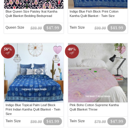
Blue Queen Size Paisley Ikat Kantha
Indigo Blue Fish Block Print Cotton
Quilt Blanket Bedding Bedspread
Kantha Quilt Blanket - Twin Size
Queen Size
$47.99
Twin Size
$41.99
$89.99
$99.99
58%
40%
off!
off!
Indigo Blue Topical Palm Leaf Block
Pink Boho Cotton Supreme Kantha
Print Indian Kantha Quilt Blanket - Twin
Quilt Blanket Throw
Size
Twin Size
$41.99
Twin Size
$47.99
$99.99
$79.99