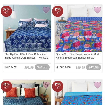
58%
47%
off!
off!
Blue Big Floral Block Print Bohemian
Queen Size Blue Tropicana India Made
Indigo Kantha Quilt Blanket - Twin Size
Kantha Bedspread Blanket Throw
Twin Size
$41.99
Queen Size
$47.99
$99.99
$89.99
45%
47%
off!
off!