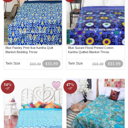
Blue Paisley Print Ikat Kantha Quilt
Blue Suzani Floral Printed Cotton
Blanket Bedding Throw
Kantha Quilted Blanket Throw
Twin Size
$31.99
Twin Size
$31.99
$69.99
$69.99
54%
47%
off!
off!