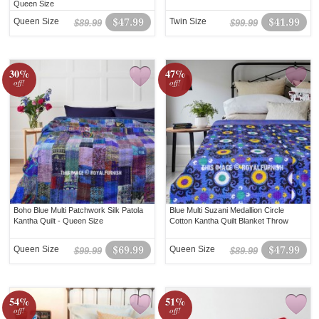
Queen Size
Queen Size
$47.99
Twin Size
$41.99
$89.99
$99.99
30%
47%
off!
off!
Boho Blue Multi Patchwork Silk Patola
Blue Multi Suzani Medallion Circle
Kantha Quilt - Queen Size
Cotton Kantha Quilt Blanket Throw
Queen Size
$69.99
Queen Size
$47.99
$99.99
$89.99
54%
51%
off!
off!