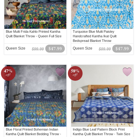
Blue Multi Frida Kahlo Printed Kantha
Turquoise Blue Multi Paisley
Quilt Blanket Throw - Queen Full Size
Handcrafted Kantha Ikat Quilt
Bedspread Blanket Throw
Queen Size
$47.99
Queen Size
$47.99
$99.99
$89.99
47%
58%
off!
off!
Blue Floral Printed Bohemian Indian
Indigo Blue Leaf Pattern Block Print
Kantha Quilt Blanket Bedding Throw -
Kantha Quilt Blanket Throw - Twin Size