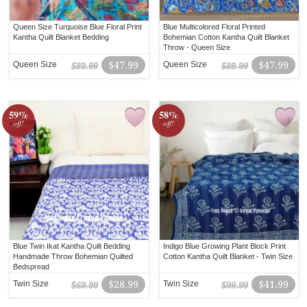
Queen Size Turquoise Blue Floral Print
Blue Multicolored Floral Printed
Kantha Quilt Blanket Bedding
Bohemian Cotton Kantha Quilt Blanket
Throw - Queen Size
Queen Size
$47.99
Queen Size
$47.99
$89.99
$89.99
59%
58%
off!
off!
Blue Twin Ikat Kantha Quilt Bedding
Indigo Blue Growing Plant Block Print
Handmade Throw Bohemian Quilted
Cotton Kantha Quilt Blanket - Twin Size
Bedspread
Twin Size
$28.99
Twin Size
$41.99
$69.99
$99.99