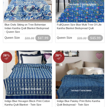
Blue Owls Sitting on Tree Bohemian
Full/Queen Size Blue Multi Tree Of Life
Indian Kantha Quilt Blanket Bedspread
Kantha Blanket Bedspread Quilt
- Queen Size
Queen Size
$47.99
Queen Size
$45.99
$89.99
$89.99
58%
58%
off!
off!
Indigo Blue Hexagon Block Print Cotton
Indigo Blue Paisley Print Boho Kantha
Kantha Quilt Blanket - Twin Size
Quilt Bedspread - Twin Size