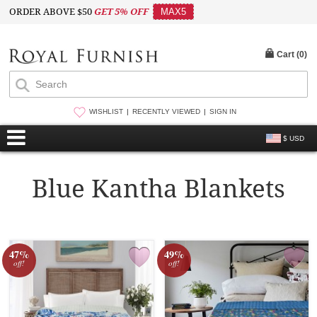
ORDER ABOVE $50
GET 5% OFF
MAX5
Cart (
0
)
WISHLIST
RECENTLY VIEWED
SIGN IN
$ USD
Blue Kantha Blankets
47%
49%
off!
off!