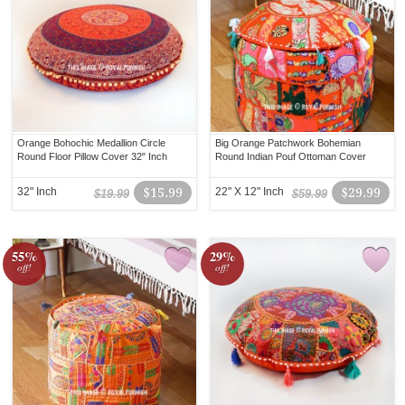
Orange Bohochic Medallion Circle
Big Orange Patchwork Bohemian
Round Floor Pillow Cover 32" Inch
Round Indian Pouf Ottoman Cover
32" Inch
$15.99
22" X 12" Inch
$29.99
$19.99
$59.99
55%
29%
off!
off!