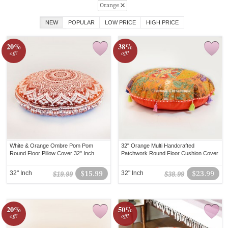
Orange
NEW
POPULAR
LOW PRICE
HIGH PRICE
20%
38%
off!
off!
White & Orange Ombre Pom Pom
32" Orange Multi Handcrafted
Round Floor Pillow Cover 32" Inch
Patchwork Round Floor Cushion Cover
32" Inch
$15.99
32" Inch
$23.99
$19.99
$38.99
20%
50%
off!
off!