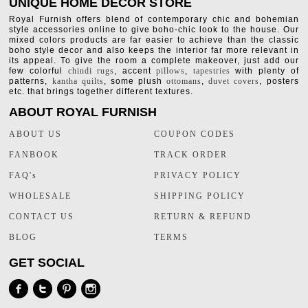
UNIQUE HOME DECOR STORE
Royal Furnish offers blend of contemporary chic and bohemian
style accessories online to give boho-chic look to the house. Our
mixed colors products are far easier to achieve than the classic
boho style decor and also keeps the interior far more relevant in
its appeal. To give the room a complete makeover, just add our
few colorful
chindi rugs
, accent
pillows
,
tapestries
with plenty of
patterns,
kantha quilts
, some plush
ottomans
,
duvet covers
, posters
etc. that brings together different textures.
ABOUT ROYAL FURNISH
ABOUT US
COUPON CODES
FANBOOK
TRACK ORDER
FAQ's
PRIVACY POLICY
WHOLESALE
SHIPPING POLICY
CONTACT US
RETURN & REFUND
BLOG
TERMS
GET SOCIAL