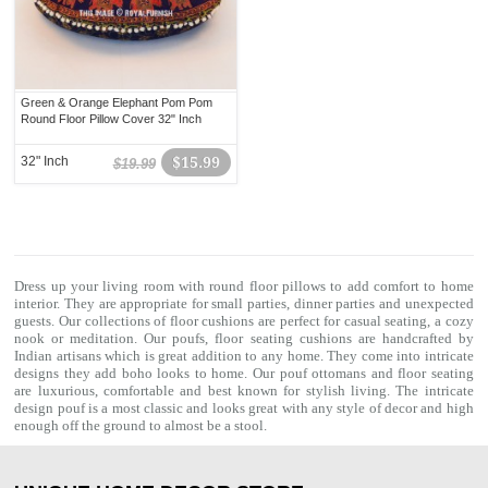
Green & Orange Elephant Pom Pom
Round Floor Pillow Cover 32" Inch
32" Inch
$15.99
$19.99
Dress up your living room with
round floor pillows
to add comfort to home
interior. They are appropriate for small parties, dinner parties and unexpected
guests. Our collections of
floor cushions
are perfect for casual seating, a cozy
nook or meditation. Our poufs, floor seating cushions are handcrafted by
Indian artisans which is great addition to any home. They come into intricate
designs they add boho looks to home. Our
pouf ottomans
and floor seating
are luxurious, comfortable and best known for stylish living. The intricate
design pouf is a most classic and looks great with any style of decor and high
enough off the ground to almost be a stool.