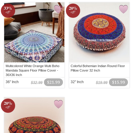
33%
20%
off!
off!
Multicolored White Orange Multi Boho
Colorful Bohemian Indian Round Floor
Mandala Square Floor Pillow Cover -
Pillow Cover 32 Inch
36X36 Inch
36" Inch
$21.99
32" Inch
$15.99
$32.99
$19.99
20%
off!