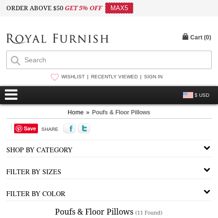
ORDER ABOVE $50
GET 5% OFF
MAX5
Cart (
0
)
WISHLIST
RECENTLY VIEWED
SIGN IN
$ USD
Home
»
Poufs & Floor Pillows
Save
SHARE
SHOP BY CATEGORY
FILTER BY SIZES
FILTER BY COLOR
Poufs & Floor Pillows
(11 Found)