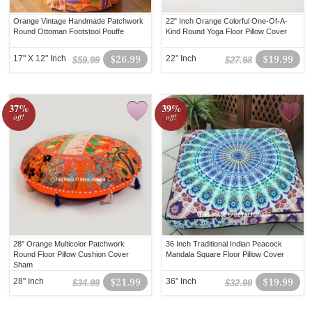
Orange Vintage Handmade Patchwork
22" Inch Orange Colorful One-Of-A-
Round Ottoman Footstool Pouffe
Kind Round Yoga Floor Pillow Cover
17" X 12" Inch
$26.99
22" Inch
$19.99
$59.99
$27.98
37%
39%
off!
off!
28" Orange Multicolor Patchwork
36 Inch Traditional Indian Peacock
Round Floor Pillow Cushion Cover
Mandala Square Floor Pillow Cover
Sham
28" Inch
$21.99
36" Inch
$19.99
$34.99
$32.99