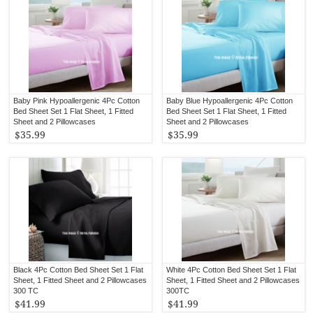
Baby Pink Hypoallergenic 4Pc Cotton
Baby Blue Hypoallergenic 4Pc Cotton
Bed Sheet Set 1 Flat Sheet, 1 Fitted
Bed Sheet Set 1 Flat Sheet, 1 Fitted
Sheet and 2 Pillowcases
Sheet and 2 Pillowcases
$35.99
$35.99
Black 4Pc Cotton Bed Sheet Set 1 Flat
White 4Pc Cotton Bed Sheet Set 1 Flat
Sheet, 1 Fitted Sheet and 2 Pillowcases
Sheet, 1 Fitted Sheet and 2 Pillowcases
300 TC
300TC
$41.99
$41.99