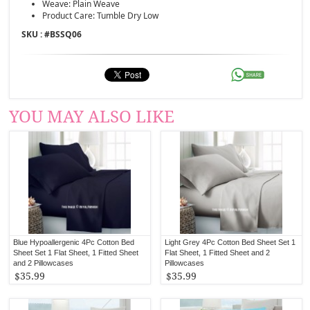
Weave: Plain Weave
Product Care: Tumble Dry Low
SKU : #
BSSQ06
YOU MAY ALSO LIKE
Blue Hypoallergenic 4Pc Cotton Bed
Light Grey 4Pc Cotton Bed Sheet Set 1
Sheet Set 1 Flat Sheet, 1 Fitted Sheet
Flat Sheet, 1 Fitted Sheet and 2
and 2 Pillowcases
Pillowcases
$35.99
$35.99