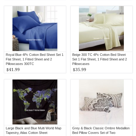
Royal Blue 4Pc Cotton Bed Sheet Set 1
Beige 300 TC 4Pc Cotton Bed Sheet
Flat Sheet, 1 Fitted Sheet and 2
Set 1 Flat Sheet, 1 Fitted Sheet and 2
Pillowcases 300TC
Pillowcases
$41.99
$35.99
Large Black and Blue Multi World Map
Grey & Black Classic Ombre Medallion
Tapestry, Atlas Cotton Sheet
Bed Pillow Covers Set of Two