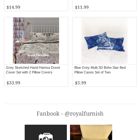
$14.99
$11.99
Grey Sketched Hand Hamsa Duvet
Blue Grey Multi 3D Boho Star Bed
Cover Set with 2 Pillow Covers
Pillow Cases Set of Two
$33.99
$5.99
Fanbook - @royalfurnish