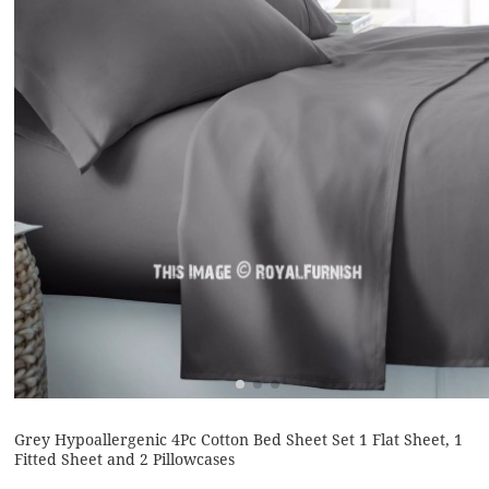
Grey Hypoallergenic 4Pc Cotton Bed Sheet Set 1 Flat Sheet, 1
Fitted Sheet and 2 Pillowcases