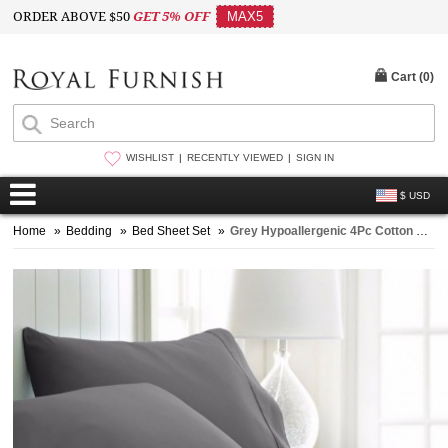
ORDER ABOVE $50
GET 5% OFF
MAX5
Cart (
0
)
WISHLIST
RECENTLY VIEWED
SIGN IN
$ USD
Home
»
Bedding
»
Bed Sheet Set
»
Grey Hypoallergenic 4Pc Cotton Bed Sheet Set 1 Flat Sheet, 1 Fitted Sheet and 2 Pillowcases