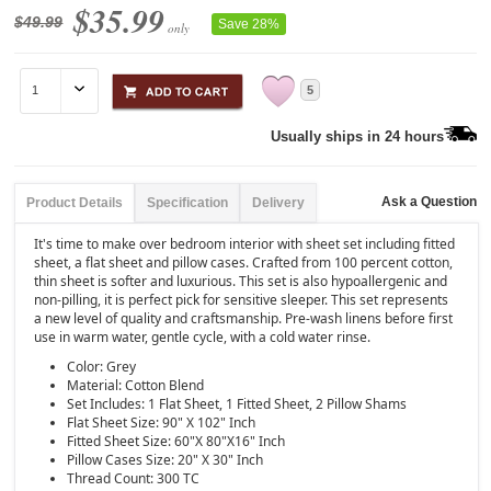
$35.99
$49.99
Save 28%
only
5
Usually ships in 24 hours
Ask a Question
Product Details
Specification
Delivery
It's time to make over bedroom interior with sheet set including fitted
sheet, a flat sheet and pillow cases. Crafted from 100 percent cotton,
thin sheet is softer and luxurious. This set is also hypoallergenic and
non-pilling, it is perfect pick for sensitive sleeper. This set represents
a new level of quality and craftsmanship. Pre-wash linens before first
use in warm water, gentle cycle, with a cold water rinse.
Color: Grey
Material: Cotton Blend
Set Includes: 1 Flat Sheet, 1 Fitted Sheet, 2 Pillow Shams
Flat Sheet Size: 90" X 102" Inch
Fitted Sheet Size: 60"X 80"X16" Inch
Pillow Cases Size: 20" X 30" Inch
Thread Count: 300 TC