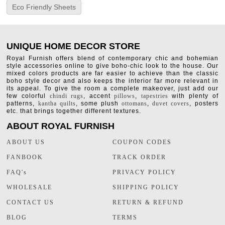
Eco Friendly Sheets
UNIQUE HOME DECOR STORE
Royal Furnish offers blend of contemporary chic and bohemian
style accessories online to give boho-chic look to the house. Our
mixed colors products are far easier to achieve than the classic
boho style decor and also keeps the interior far more relevant in
its appeal. To give the room a complete makeover, just add our
few colorful
chindi rugs
, accent
pillows
,
tapestries
with plenty of
patterns,
kantha quilts
, some plush
ottomans
,
duvet covers
, posters
etc. that brings together different textures.
ABOUT ROYAL FURNISH
ABOUT US
COUPON CODES
FANBOOK
TRACK ORDER
FAQ's
PRIVACY POLICY
WHOLESALE
SHIPPING POLICY
CONTACT US
RETURN & REFUND
BLOG
TERMS