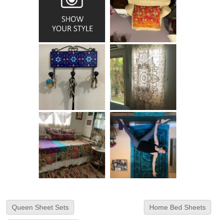
Queen Sheet Sets
Home Bed Sheets