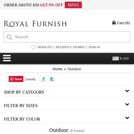
ORDER ABOVE $50
GET 5% OFF
MAX5
Cart (
0
)
WISHLIST
RECENTLY VIEWED
SIGN IN
$ USD
Home
»
Outdoor
Save
SHARE
SHOP BY CATEGORY
FILTER BY SIZES
FILTER BY COLOR
Outdoor
(6 Found)