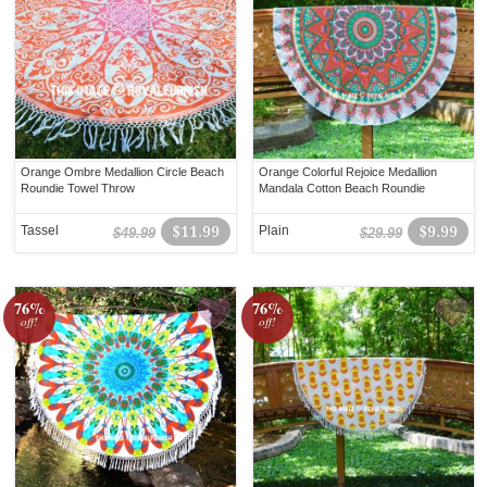
Orange Ombre Medallion Circle Beach
Orange Colorful Rejoice Medallion
Roundie Towel Throw
Mandala Cotton Beach Roundie
Tassel
$11.99
Plain
$9.99
$49.99
$29.99
76%
76%
off!
off!