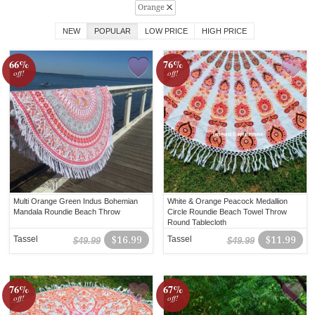
Orange
NEW
POPULAR
LOW PRICE
HIGH PRICE
66%
76%
off!
off!
Multi Orange Green Indus Bohemian
White & Orange Peacock Medallion
Mandala Roundie Beach Throw
Circle Roundie Beach Towel Throw
Round Tablecloth
Tassel
$16.99
Tassel
$11.99
$49.99
$49.99
76%
67%
off!
off!