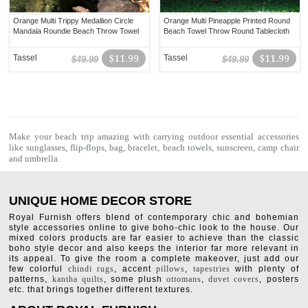
Orange Multi Trippy Medallion Circle
Orange Multi Pineapple Printed Round
Mandala Roundie Beach Throw Towel
Beach Towel Throw Round Tablecloth
Tassel
$11.99
Tassel
$11.99
$49.99
$49.99
Make your beach trip amazing with carrying outdoor essential accessories
like sunglasses, flip-flops, bag, bracelet,
beach towels
, sunscreen, camp chair
and umbrella.
UNIQUE HOME DECOR STORE
Royal Furnish offers blend of contemporary chic and bohemian
style accessories online to give boho-chic look to the house. Our
mixed colors products are far easier to achieve than the classic
boho style decor and also keeps the interior far more relevant in
its appeal. To give the room a complete makeover, just add our
few colorful
chindi rugs
, accent
pillows
,
tapestries
with plenty of
patterns,
kantha quilts
, some plush
ottomans
,
duvet covers
, posters
etc. that brings together different textures.