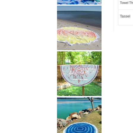
Towel Th
Tassel