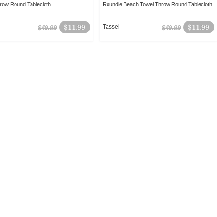
row Round Tablecloth
Roundie Beach Towel Throw Round Tablecloth
$11.99
Tassel
$11.99
$49.99
$49.99