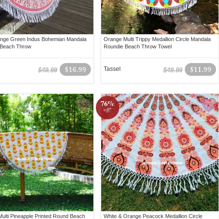
ange Green Indus Bohemian Mandala
Orange Multi Trippy Medallion Circle Mandala
 Beach Throw
Roundie Beach Throw Towel
$16.99
Tassel
$11.99
$49.99
$49.99
76%
off!
ulti Pineapple Printed Round Beach
White & Orange Peacock Medallion Circle