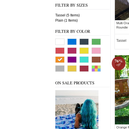
FILTER BY SIZES
Tassel (5 Items)
Plain (1 Items)
Multi Or
Roundie
FILTER BY COLOR
Tassel
76%
off!
ON SALE PRODUCTS
Orange M