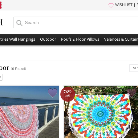
WISHLIST
tries Wall Hangings
Outdoor
Poufs & Floor Pillows
Valances & Curtai
oor
NE
(6 Found)
76%
off!