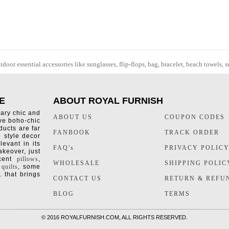
oor essential accessories like sunglasses, flip-flops, bag, bracelet,
beach towels
, 
E
ABOUT ROYAL FURNISH
rary chic and
ABOUT US
COUPON CODES
ive boho-chic
ducts are far
FANBOOK
TRACK ORDER
o style decor
levant in its
FAQ's
PRIVACY POLIC
keover, just
ccent
pillows
,
WHOLESALE
SHIPPING POLIC
 quilts
, some
. that brings
CONTACT US
RETURN & REFU
BLOG
TERMS
©
2016 ROYALFURNISH.COM, ALL RIGHTS RESERVED.