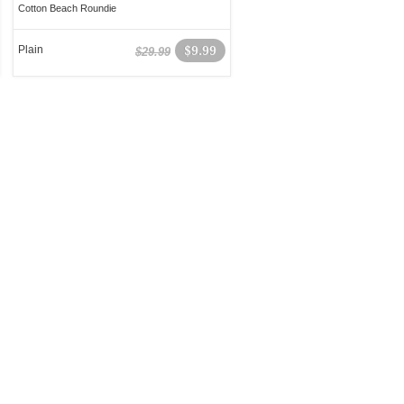
Cotton Beach Roundie
Plain
$9.99
$29.99