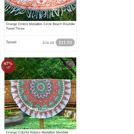
Orange Ombre Medallion Circle Beach Roundie
Towel Throw
Tassel
$11.99
$49.99
67%
off!
Orange Colorful Rejoice Medallion Mandala