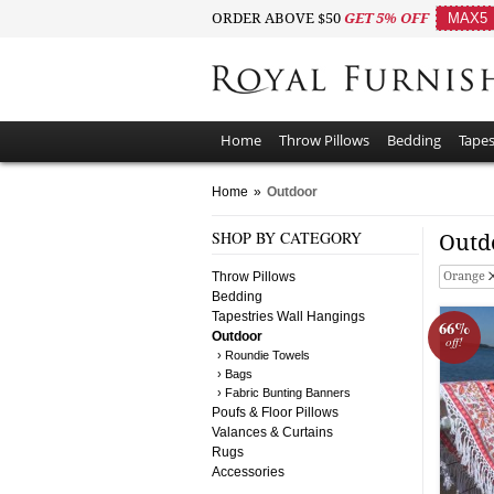
ORDER ABOVE $50
GET 5% OFF
MAX5
Home
Throw Pillows
Bedding
Tapes
Home
»
Outdoor
SHOP BY CATEGORY
Outd
Throw Pillows
Orange
Bedding
Tapestries Wall Hangings
66%
Outdoor
off!
› Roundie Towels
› Bags
› Fabric Bunting Banners
Poufs & Floor Pillows
Valances & Curtains
Rugs
Accessories