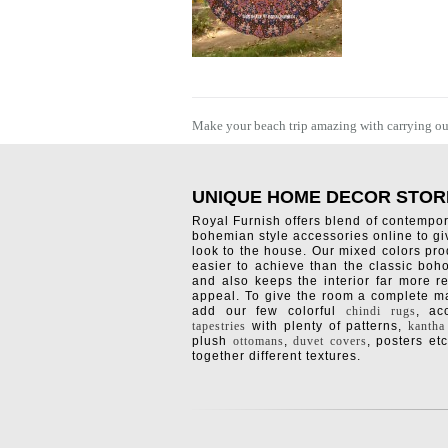
Make your beach trip amazing with carrying outd
UNIQUE HOME DECOR STOR
Royal Furnish offers blend of contempo
bohemian style accessories online to g
look to the house. Our mixed colors pro
easier to achieve than the classic boh
and also keeps the interior far more re
appeal. To give the room a complete ma
add our few colorful
chindi rugs
, a
tapestries
with plenty of patterns,
kantha
plush
ottomans
,
duvet covers
, posters etc
together different textures.