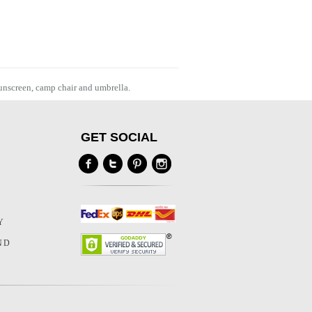
sunscreen, camp chair and umbrella.
GET SOCIAL
Y
Y
ND