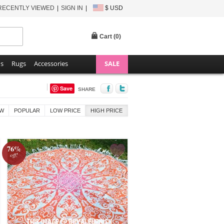
RECENTLY VIEWED
SIGN IN
$ USD
Cart (
0
)
ns
Rugs
Accessories
SALE
Save
SHARE
W
POPULAR
LOW PRICE
HIGH PRICE
76%
off!