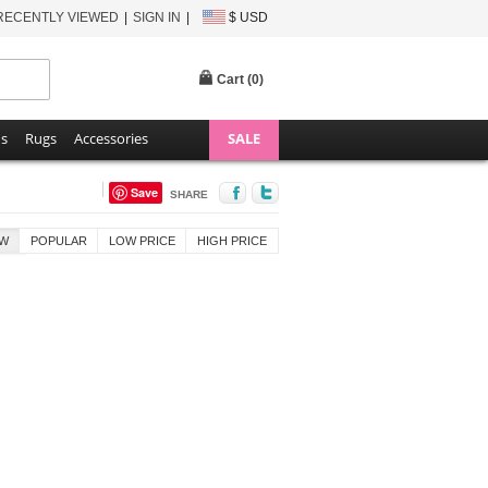
RECENTLY VIEWED
SIGN IN
$ USD
Cart (
0
)
ns
Rugs
Accessories
SALE
Save
SHARE
W
POPULAR
LOW PRICE
HIGH PRICE