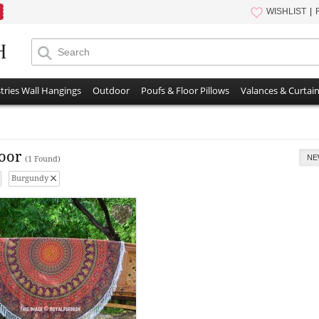
WISHLIST
tries Wall Hangings
Outdoor
Poufs & Floor Pillows
Valances & Curtai
oor
NE
(1 Found)
Burgundy