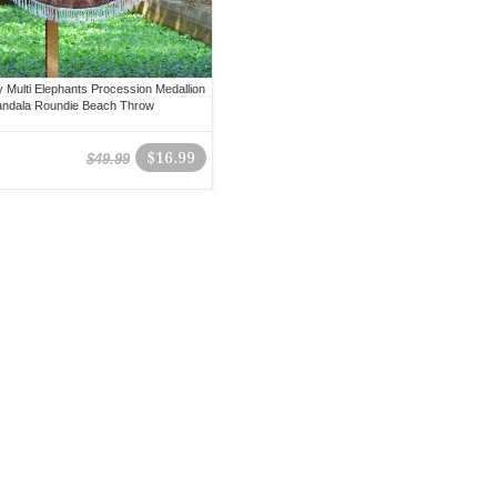
 Multi Elephants Procession Medallion
andala Roundie Beach Throw
$16.99
$49.99