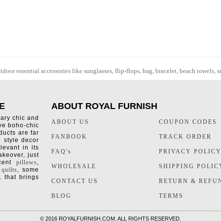
oor essential accessories like sunglasses, flip-flops, bag, bracelet,
beach towels
, 
E
ABOUT ROYAL FURNISH
rary chic and
ABOUT US
COUPON CODES
ive boho-chic
ducts are far
FANBOOK
TRACK ORDER
o style decor
levant in its
FAQ's
PRIVACY POLIC
keover, just
ccent
pillows
,
WHOLESALE
SHIPPING POLIC
 quilts
, some
. that brings
CONTACT US
RETURN & REFU
BLOG
TERMS
©
2016 ROYALFURNISH.COM, ALL RIGHTS RESERVED.