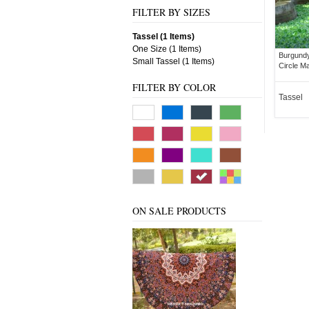
FILTER BY SIZES
Tassel (1 Items)
One Size (1 Items)
Burgundy
Small Tassel (1 Items)
Circle M
FILTER BY COLOR
Tassel
ON SALE PRODUCTS