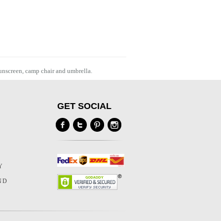
sunscreen, camp chair and umbrella.
GET SOCIAL
Y
Y
ND