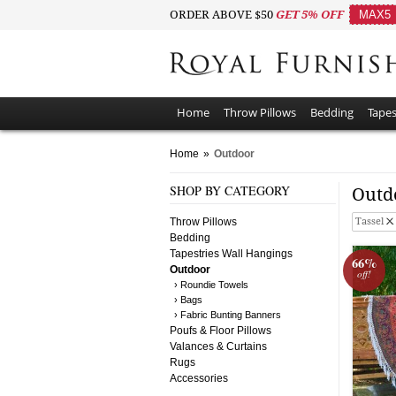
ORDER ABOVE $50
GET 5% OFF
MAX5
Home
Throw Pillows
Bedding
Tapes
Home
»
Outdoor
SHOP BY CATEGORY
Outd
Throw Pillows
Tassel
Bedding
Tapestries Wall Hangings
66%
Outdoor
off!
› Roundie Towels
› Bags
› Fabric Bunting Banners
Poufs & Floor Pillows
Valances & Curtains
Rugs
Accessories