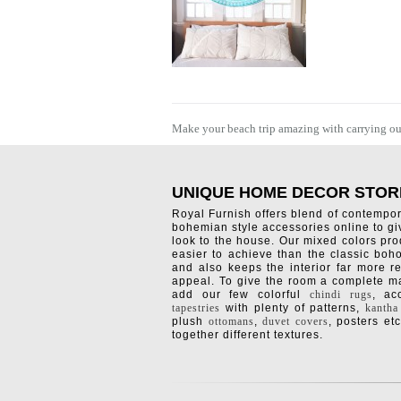
Make your beach trip amazing with carrying outd
UNIQUE HOME DECOR STOR
Royal Furnish offers blend of contempo
bohemian style accessories online to g
look to the house. Our mixed colors pro
easier to achieve than the classic boh
and also keeps the interior far more re
appeal. To give the room a complete ma
add our few colorful
chindi rugs
, a
tapestries
with plenty of patterns,
kantha
plush
ottomans
,
duvet covers
, posters etc
together different textures.