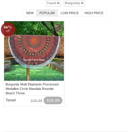
Tassel
Burgundy
NEW
POPULAR
LOW PRICE
HIGH PRICE
66%
off!
Burgundy Multi Elephants Procession
Medallion Circle Mandala Roundie
Beach Throw
Tassel
$16.99
$49.99