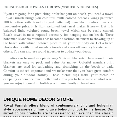
ROUND BEACH TOWELS THROWS (MANDALA ROUNDIES)
If you are going for a picnicking or for hangout on beach, you need a towel.
Royal Furnish brings you colourful multi colored peacock wings patterned
100% cotton with tassel (fringed patterned) mandala roundies towels at
inexpensive price. It is light weighted but tassel makes it heavy. But it is
balanced light weighted round beach towel which can be easily carried.
Beach towel is most required accessory for hanging out on beach. These
bohemian Mandala roundies has become a fashion statement to showing up at
the beach with vibrant colored piece to sit your hot body on. Get a beach
photo shoots with round mandala towels and show off your style statement to
others. You can also use
round tapestries
to update your decor.
Roundies can be used as a picnic rugs & picnic blankets. These round picnic
blankets are easy to pack and value for money. Colorful mandala print
blankets are used for sunbathing and picnicking on the beach or park.
Comfort is indeed important and we make sure that you have great comfort
during your outdoor holiday. These picnic rugs make your picnic or
campaing experience much better and allow you to have more comfort when
you are enjoying outdoor holidays with your family or loved one.
UNIQUE HOME DECOR STORE
Royal Furnish offers blend of contemporary chic and bohemian
style accessories online to give boho-chic look to the house. Our
mixed colors products are far easier to achieve than the classic