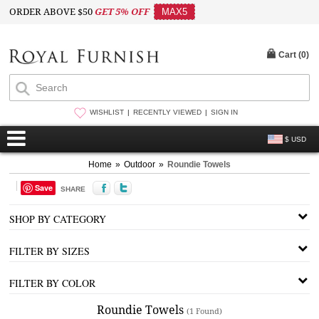
ORDER ABOVE $50
GET 5% OFF
MAX5
Cart (
0
)
WISHLIST
RECENTLY VIEWED
SIGN IN
$ USD
Home
»
Outdoor
»
Roundie Towels
Save
SHARE
SHOP BY CATEGORY
FILTER BY SIZES
FILTER BY COLOR
Roundie Towels
(1 Found)