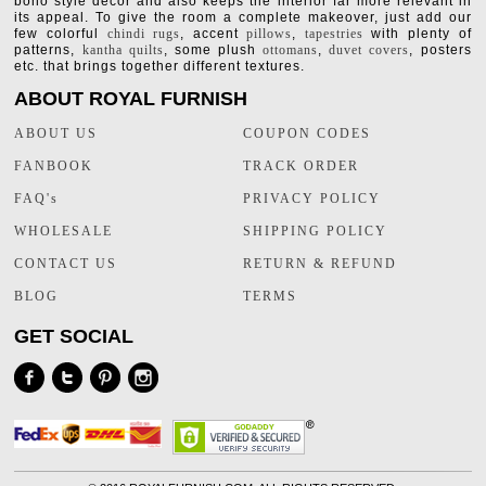
boho style decor and also keeps the interior far more relevant in
its appeal. To give the room a complete makeover, just add our
few colorful
chindi rugs
, accent
pillows
,
tapestries
with plenty of
patterns,
kantha quilts
, some plush
ottomans
,
duvet covers
, posters
etc. that brings together different textures.
ABOUT ROYAL FURNISH
ABOUT US
COUPON CODES
FANBOOK
TRACK ORDER
FAQ's
PRIVACY POLICY
WHOLESALE
SHIPPING POLICY
CONTACT US
RETURN & REFUND
BLOG
TERMS
GET SOCIAL