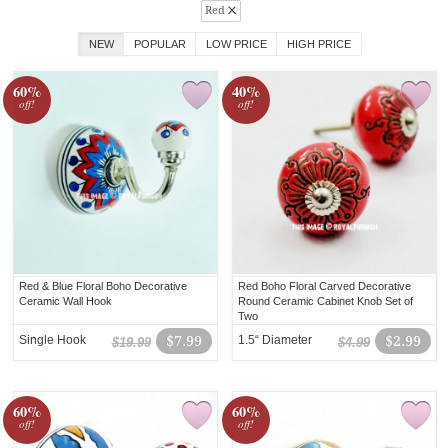
Red
NEW
POPULAR
LOW PRICE
HIGH PRICE
60%
40%
off!
off!
Red & Blue Floral Boho Decorative
Red Boho Floral Carved Decorative
Ceramic Wall Hook
Round Ceramic Cabinet Knob Set of
Two
Single Hook
$7.99
1.5“ Diameter
$2.99
$19.99
$4.99
60%
60%
off!
off!