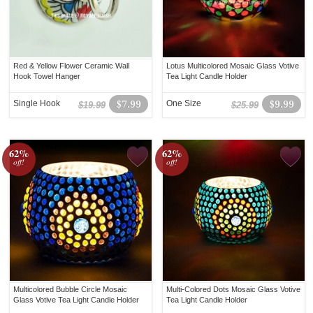
Red & Yellow Flower Ceramic Wall
Lotus Multicolored Mosaic Glass Votive
Hook Towel Hanger
Tea Light Candle Holder
Single Hook
$7.99
One Size
$9.99
$19.99
$25.99
62%
62%
off!
off!
Multicolored Bubble Circle Mosaic
Multi-Colored Dots Mosaic Glass Votive
Glass Votive Tea Light Candle Holder
Tea Light Candle Holder