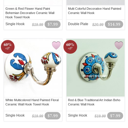
Green & Red Flower Hand Paint
Multi Colorful Decorative Hand Painted
Bohemian Decorative Ceramic Wall
Ceramic Wall Hook
Hook Towel Hook
Single Hook
$7.99
Double Plate
$14.99
$19.99
$20.99
60%
60%
off!
off!
White Multicolored Hand Painted Floral
Red & Blue Traditional Art Indian Boho
Ceramic Wall Hook Towel Hook
Ceramic Wall Hook
Single Hook
$7.99
Single Hook
$7.99
$19.99
$19.99