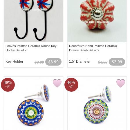
Leaves Painted Ceramic Round Key
Decorative Hand Painted Ceramic
Hooks Set of 2
Drawer Knob Set of 2
Key Holder
$8.99
1.5“ Diameter
$2.99
$9.99
$4.99
40%
40%
off!
off!