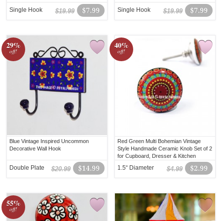
Single Hook
$7.99
Single Hook
$7.99
$19.99
$19.99
29%
40%
off!
off!
Blue Vintage Inspired Uncommon
Red Green Multi Bohemian Vintage
Decorative Wall Hook
Style Handmade Ceramic Knob Set of 2
for Cupboard, Dresser & Kitchen
Cabinets
Double Plate
$14.99
1.5“ Diameter
$2.99
$20.99
$4.99
55%
off!