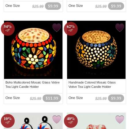
One Size
$9.99
One Size
$9.99
$25.99
$25.99
54%
62%
off!
off!
Boho Multicolored Mosaic Glass Votive
Handmade Colored Mosaic Glass
Tea Light Candle Holder
Votive Tea Light Candle Holder
One Size
$11.99
One Size
$9.99
$25.99
$25.99
10%
40%
off!
off!