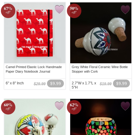
67%
50%
off!
off!
Camel Printed Elastic Lock Handmade
Grey White Floral Ceramic Wine Bottle
Paper Diary Notebook Journal
Stopper with Cork
6" x 8" Inch
$9.99
2.7"W x 1.7"L x
$9.99
$29.99
$19.99
5"H
60%
62%
off!
off!