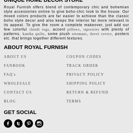
UNIQUE HOME DECOR STORE
Royal Furnish offers blend of contemporary chic and bohemian
style accessories online to give boho-chic look to the house. Our
mixed colors products are far easier to achieve than the classic
boho style decor and also keeps the interior far more relevant in
its appeal. To give the room a complete makeover, just add our
few colorful
chindi rugs
, accent
pillows
,
tapestries
with plenty of
patterns,
kantha quilts
, some plush
ottomans
,
duvet covers
, posters
etc. that brings together different textures.
ABOUT ROYAL FURNISH
ABOUT US
COUPON CODES
FANBOOK
TRACK ORDER
FAQ's
PRIVACY POLICY
WHOLESALE
SHIPPING POLICY
CONTACT US
RETURN & REFUND
BLOG
TERMS
GET SOCIAL