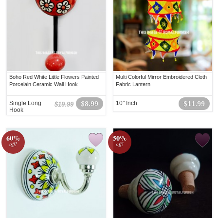
Boho Red White Little Flowers Painted
Multi Colorful Mirror Embroidered Cloth
Porcelain Ceramic Wall Hook
Fabric Lantern
Single Long
$8.99
10" Inch
$11.99
$19.99
Hook
60%
50%
off!
off!