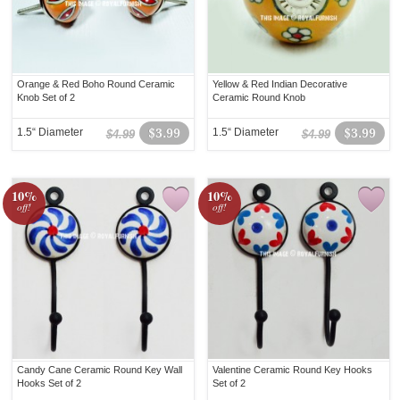
Orange & Red Boho Round Ceramic
Yellow & Red Indian Decorative
Knob Set of 2
Ceramic Round Knob
1.5“ Diameter
$3.99
1.5“ Diameter
$3.99
$4.99
$4.99
10%
10%
off!
off!
Candy Cane Ceramic Round Key Wall
Valentine Ceramic Round Key Hooks
Hooks Set of 2
Set of 2