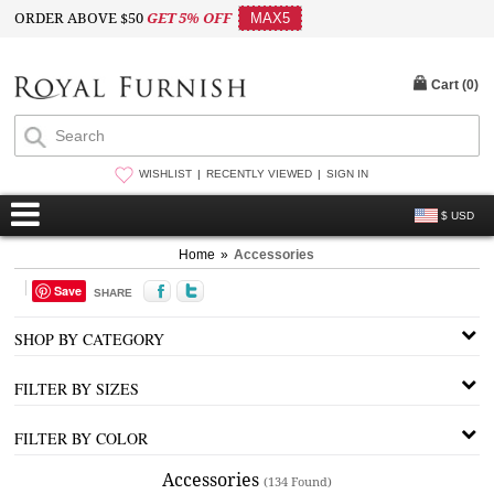
ORDER ABOVE $50
GET 5% OFF
MAX5
Cart (
0
)
WISHLIST
RECENTLY VIEWED
SIGN IN
$ USD
Home
»
Accessories
Save
SHARE
SHOP BY CATEGORY
FILTER BY SIZES
FILTER BY COLOR
Accessories
(134 Found)