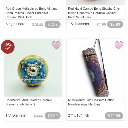
Red Green Multicolored Boho Vintage
Red Hand Carved Boho Shabby Chic
Hand Painted Flower Porcelain
Indian Decorative Ceramic Cabinet
Ceramic Wall Hook
Knob Set of Two
Single Hook
$7.99
1.5“ Diameter
$2.99
$19.99
$4.99
40%
off!
Decorative Multi Colored Ceramic
Multicolored Blue Blossom Cotton
Drawer Knob Set of 2
Mandala Yoga Mat Bag
1.5“ Diameter
$2.99
27" x 10" Inch
$19.99
$4.99