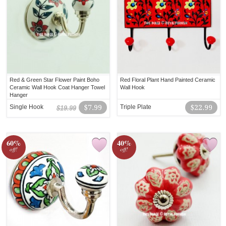
Red & Green Star Flower Paint Boho
Red Floral Plant Hand Painted Ceramic
Ceramic Wall Hook Coat Hanger Towel
Wall Hook
Hanger
Single Hook
$7.99
Triple Plate
$22.99
$19.99
60%
40%
off!
off!