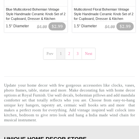
Blue Multicolored Bohemian Vintage
Multicolored Floral Bohemian Vintage
Style Handmade Ceramic Knob Set of 2
Style Handmade Ceramic Knob Set of 2
for Cupboard, Dresser & Kitchen
for Cupboard, Dresser & Kitchen
Cabinets
Cabinets
1.5“ Diameter
$2.99
1.5“ Diameter
$2.99
$4.99
$4.99
Prev
1
2
3
Next
Update your home decor with few gorgeous accessories like clocks, vases,
photo frames, table, statue and more. Make decorating fun with home decor
options at Royal Furnish. Use wall decals,
bohemian pillows
and add
mandala
comforter set
that totally reflects who you are. Choose from easy-to-hang
unique key hangers, tapestry art, cermaic wall hooks sets and more that
makes a perfect room for everything. Add vintage inspired wall colock into
kitchen, bedroom to give retro look and hang a India made wind chain for
musical instrument.