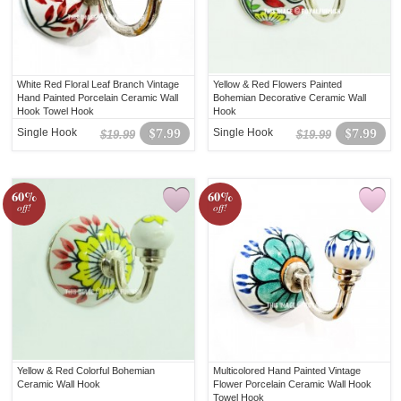
White Red Floral Leaf Branch Vintage
Yellow & Red Flowers Painted
Hand Painted Porcelain Ceramic Wall
Bohemian Decorative Ceramic Wall
Hook Towel Hook
Hook
Single Hook
$7.99
Single Hook
$7.99
$19.99
$19.99
60%
60%
off!
off!
Yellow & Red Colorful Bohemian
Multicolored Hand Painted Vintage
Ceramic Wall Hook
Flower Porcelain Ceramic Wall Hook
Towel Hook