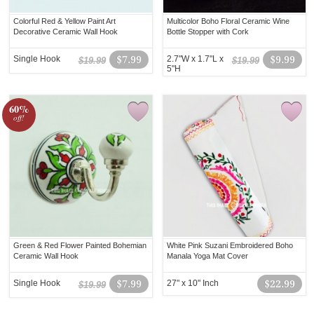
Colorful Red & Yellow Paint Art
Multicolor Boho Floral Ceramic Wine
Decorative Ceramic Wall Hook
Bottle Stopper with Cork
Single Hook
$7.99
2.7"W x 1.7"L x
$9.99
$19.99
$19.99
5"H
60%
off!
Green & Red Flower Painted Bohemian
White Pink Suzani Embroidered Boho
Ceramic Wall Hook
Manala Yoga Mat Cover
Single Hook
$7.99
27" x 10" Inch
$22.99
$19.99