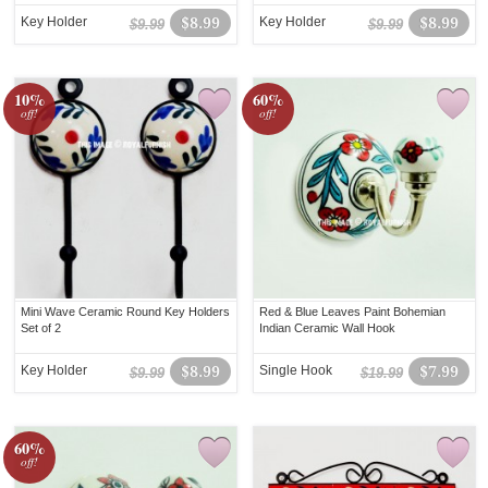
Key Holder
$8.99
Key Holder
$8.99
$9.99
$9.99
10%
60%
off!
off!
Mini Wave Ceramic Round Key Holders
Red & Blue Leaves Paint Bohemian
Set of 2
Indian Ceramic Wall Hook
Key Holder
$8.99
Single Hook
$7.99
$9.99
$19.99
60%
off!