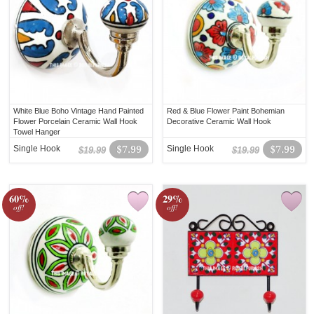
White Blue Boho Vintage Hand Painted
Red & Blue Flower Paint Bohemian
Flower Porcelain Ceramic Wall Hook
Decorative Ceramic Wall Hook
Towel Hanger
Single Hook
$7.99
Single Hook
$7.99
$19.99
$19.99
60%
29%
off!
off!