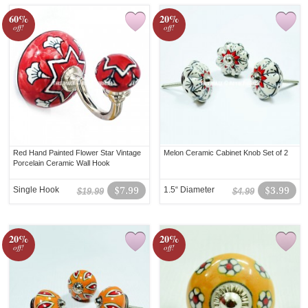
60%
20%
off!
off!
Red Hand Painted Flower Star Vintage
Melon Ceramic Cabinet Knob Set of 2
Porcelain Ceramic Wall Hook
Single Hook
$7.99
1.5“ Diameter
$3.99
$19.99
$4.99
20%
20%
off!
off!