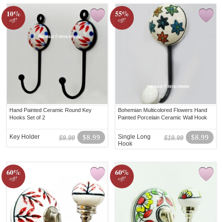
10%
55%
off!
off!
Hand Painted Ceramic Round Key
Bohemian Multicolored Flowers Hand
Hooks Set of 2
Painted Porcelain Ceramic Wall Hook
Key Holder
$8.99
Single Long
$8.99
$9.99
$19.99
Hook
60%
60%
off!
off!