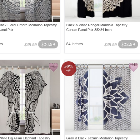
lack Floral Ombre Medallion Tapestry
Black & White Rangoli Mandala Tapestry
anel Pair
Curtain Panel Pair 38X84 Inch
es
$26.99
84 Inches
$22.99
$45.99
$45.99
50%
off!
White Big Asian Elephant Tapestry
Gray & Black Jazmin Medallion Tapestry