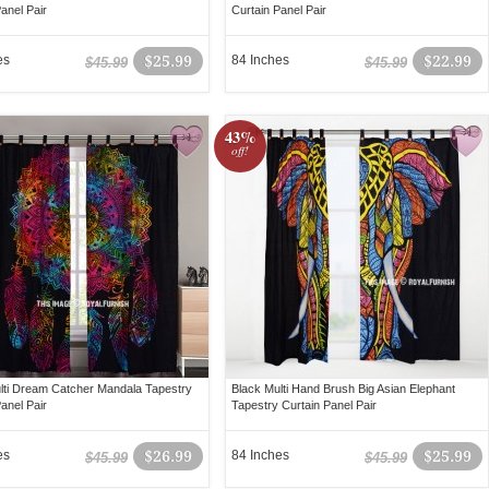
anel Pair
Curtain Panel Pair
es
$25.99
84 Inches
$22.99
$45.99
$45.99
43%
off!
lti Dream Catcher Mandala Tapestry
Black Multi Hand Brush Big Asian Elephant
anel Pair
Tapestry Curtain Panel Pair
es
$26.99
84 Inches
$25.99
$45.99
$45.99