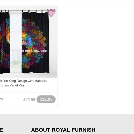
lti Yin Yang Design with Mandala
urtain Panel Pair
es
$22.99
$45.99
E
ABOUT ROYAL FURNISH