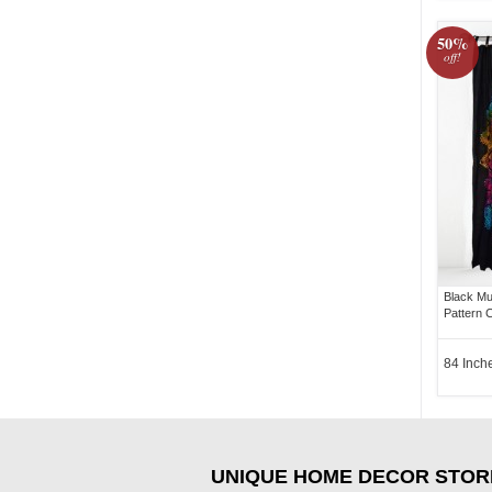
50%
off!
Black Mu
Pattern C
84 Inch
UNIQUE HOME DECOR STOR