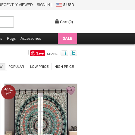
RECENTLY VIEWED
SIGN IN
$ USD
Cart (
0
)
ns
Rugs
Accessories
SALE
Save
SHARE
W
POPULAR
LOW PRICE
HIGH PRICE
50%
off!