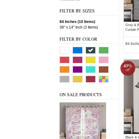
FILTER BY SIZES
84 Inches (10 Items)
Grey & B
38" x 14" Inch (3 Items)
Curtain P
FILTER BY COLOR
84 Inch
43%
off!
ON SALE PRODUCTS
Black & 