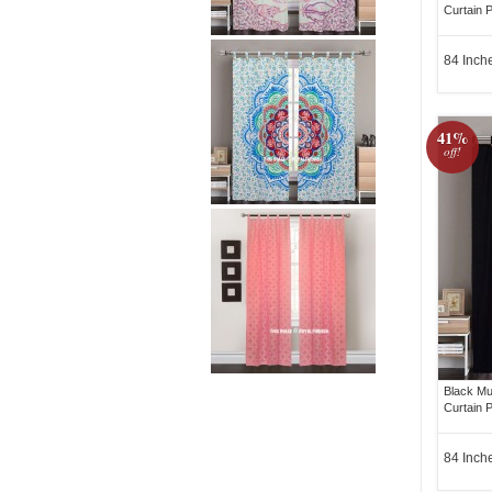
Curtain P
84 Inch
41%
off!
Black Mu
Curtain P
84 Inch