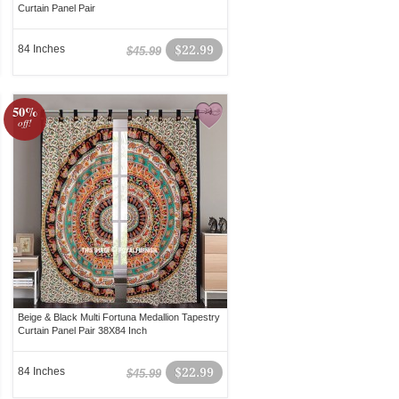
Curtain Panel Pair
84 Inches
$22.99
$45.99
50%
off!
Beige & Black Multi Fortuna Medallion Tapestry
Curtain Panel Pair 38X84 Inch
84 Inches
$22.99
$45.99