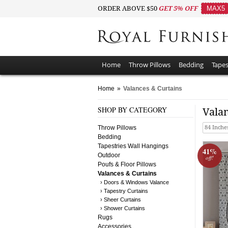
ORDER ABOVE $50
GET 5% OFF
MAX5
Home
Throw Pillows
Bedding
Tapes
Home
»
Valances & Curtains
SHOP BY CATEGORY
Vala
Throw Pillows
84 Inche
Bedding
Tapestries Wall Hangings
41%
Outdoor
off!
Poufs & Floor Pillows
Valances & Curtains
› Doors & Windows Valance
› Tapestry Curtains
› Sheer Curtains
› Shower Curtains
Rugs
Accessories