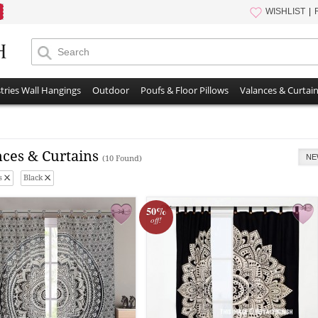
WISHLIST
tries Wall Hangings
Outdoor
Poufs & Floor Pillows
Valances & Curtai
nces & Curtains
NE
(10 Found)
s
Black
50%
off!