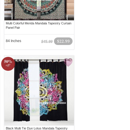
Multi Colorful Merida Mandala Tapestry Curtain
Panel Pair
84 Inches
$22.99
$45.99
50%
off!
Black Multi Tie Dye Lotus Mandala Tapestry