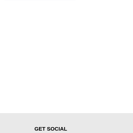
GET SOCIAL