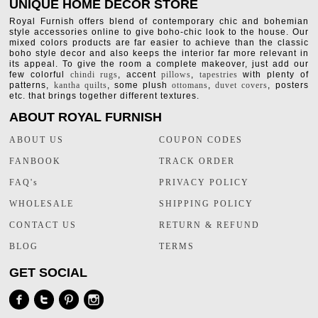
UNIQUE HOME DECOR STORE
Royal Furnish offers blend of contemporary chic and bohemian
style accessories online to give boho-chic look to the house. Our
mixed colors products are far easier to achieve than the classic
boho style decor and also keeps the interior far more relevant in
its appeal. To give the room a complete makeover, just add our
few colorful
chindi rugs
, accent
pillows
,
tapestries
with plenty of
patterns,
kantha quilts
, some plush
ottomans
,
duvet covers
, posters
etc. that brings together different textures.
ABOUT ROYAL FURNISH
ABOUT US
COUPON CODES
FANBOOK
TRACK ORDER
FAQ's
PRIVACY POLICY
WHOLESALE
SHIPPING POLICY
CONTACT US
RETURN & REFUND
BLOG
TERMS
GET SOCIAL