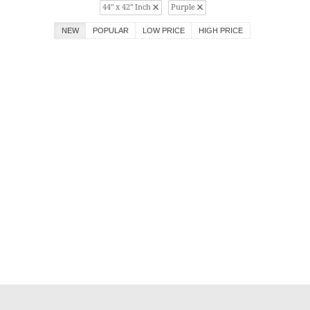
44" x 42" Inch
Purple
NEW
POPULAR
LOW PRICE
HIGH PRICE