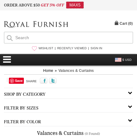
ORDER ABOVE $50
GET 5% OFF
MAX5
Cart (
0
)
WISHLIST
RECENTLY VIEWED
SIGN IN
$ USD
Home
»
Valances & Curtains
Save
SHARE
SHOP BY CATEGORY
FILTER BY SIZES
FILTER BY COLOR
Valances & Curtains
(0 Found)