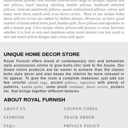
embroidered pillows, silk brocade pillows with range of designs, dupion silk
sari pillows, hand running stitching kantha pillows, handcraft mirrored
pillows, intricate patchwork pillows, suzani embroidered pillows, velvet and
many more those match with your
duvet covers
. Most of our unique boho
throw pillows covers are crafted by Indian artisans. Moreover, we have good
number of handcrafted items
pouf
,
kantha quilt
,
floor pillows
and
tapestries
to
add a instant pop. A few unique ethnic pillows add pizzazz to room furniture
whether it is bed or sofa and transform entire room interior you just need to
mix and match pillow designs and colors with space.
UNIQUE HOME DECOR STORE
Royal Furnish offers blend of contemporary chic and bohemian
style accessories online to give boho-chic look to the house. Our
mixed colors products are far easier to achieve than the classic
boho style decor and also keeps the interior far more relevant in
its appeal. To give the room a complete makeover, just add our
few colorful
chindi rugs
, accent
pillows
,
tapestries
with plenty of
patterns,
kantha quilts
, some plush
ottomans
,
duvet covers
, posters
etc. that brings together different textures.
ABOUT ROYAL FURNISH
ABOUT US
COUPON CODES
FANBOOK
TRACK ORDER
FAQ's
PRIVACY POLICY