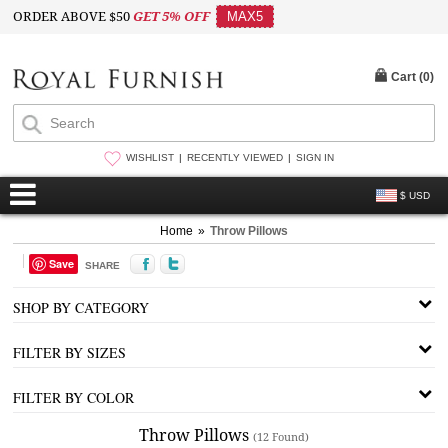
ORDER ABOVE $50
GET 5% OFF
MAX5
Cart (
0
)
WISHLIST
RECENTLY VIEWED
SIGN IN
$ USD
Home
»
Throw Pillows
Save
SHARE
SHOP BY CATEGORY
FILTER BY SIZES
FILTER BY COLOR
Throw Pillows
(12 Found)