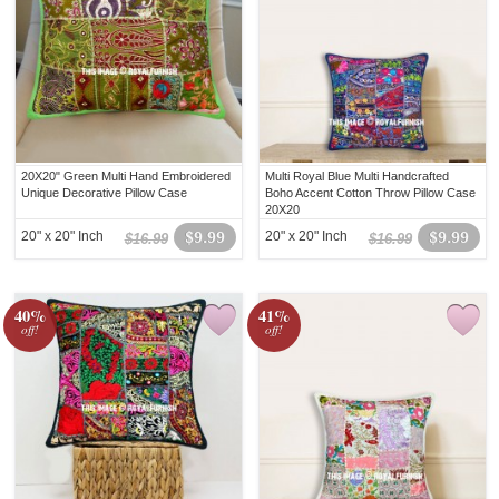
20X20" Green Multi Hand Embroidered
Multi Royal Blue Multi Handcrafted
Unique Decorative Pillow Case
Boho Accent Cotton Throw Pillow Case
20X20
20" x 20" Inch
$9.99
20" x 20" Inch
$9.99
$16.99
$16.99
40%
41%
off!
off!