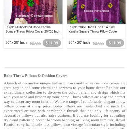
Purple Multicolored Boho Kantha
Purple 20X20 Inch One Of A Kind
Square Throw Pillow Cover 20X20 Inch
Kantha Square Throw Pillow Cover
20" x 20" Inch
$11.99
20" x 20" Inch
$11.99
$17.99
$17.99
Boho Throw Pillows & Cushion Covers
A bunch of decorative unique Indian pillows and Indian cushions covers are
great way to add some charm and coziness to your home decor. Explore our
extraordinary collection to discover the color, pattern and design which fits
with your need and freshen up your home. Throw pillows are easy and perfect
way to decor any room interior. We have range of comfortable, elegant throw
pillow covers at cheap price. Boho pillows are handpicked and made by
experienced artisans with comfortable threads that not only lift beauty of
decorative pillows but also raise coziness. If you are looking for appealing
style and pattern to accent bedroom
bedding
or living room furniture, Royal
Furnish carry handmade toss pillows into vintage bohemian style including