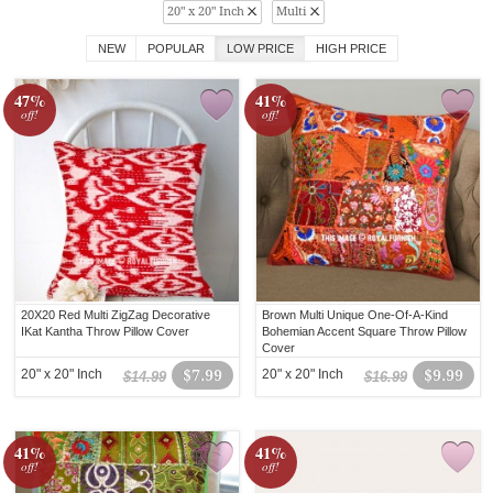
20" x 20" Inch
Multi
NEW
POPULAR
LOW PRICE
HIGH PRICE
47%
41%
off!
off!
20X20 Red Multi ZigZag Decorative
Brown Multi Unique One-Of-A-Kind
IKat Kantha Throw Pillow Cover
Bohemian Accent Square Throw Pillow
Cover
20" x 20" Inch
$7.99
20" x 20" Inch
$9.99
$14.99
$16.99
41%
41%
off!
off!