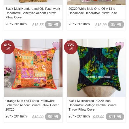
Black Multi Handcrafted Old Patchwork
20X20 White Multi One-Of-A-Kind
Decorative Bohemian Accent Throw
Handmade Decorative Pillow Case
Pillow Cover
20" x 20" Inch
$9.99
20" x 20" Inch
$9.99
$16.55
$16.99
41%
33%
off!
off!
Orange Multi Old Fabric Patchwork
Black Multicolored 20X20 Inch
Bohemian Accent Square Pillow Cover
Decorative Vintage Kantha Square
20X20
Throw Pillow Cover
20" x 20" Inch
$9.99
20" x 20" Inch
$11.99
$16.99
$17.99