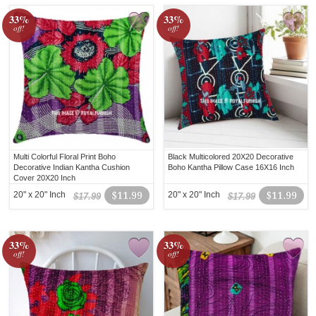
33%
33%
off!
off!
Multi Colorful Floral Print Boho
Black Multicolored 20X20 Decorative
Decorative Indian Kantha Cushion
Boho Kantha Pillow Case 16X16 Inch
Cover 20X20 Inch
20" x 20" Inch
$11.99
20" x 20" Inch
$11.99
$17.99
$17.99
33%
33%
off!
off!