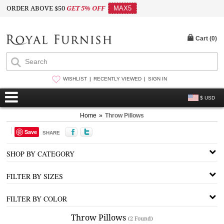
ORDER ABOVE $50
GET 5% OFF
MAX5
Cart (
0
)
WISHLIST
RECENTLY VIEWED
SIGN IN
$ USD
Home
»
Throw Pillows
Save
SHARE
SHOP BY CATEGORY
FILTER BY SIZES
FILTER BY COLOR
Throw Pillows
(2 Found)