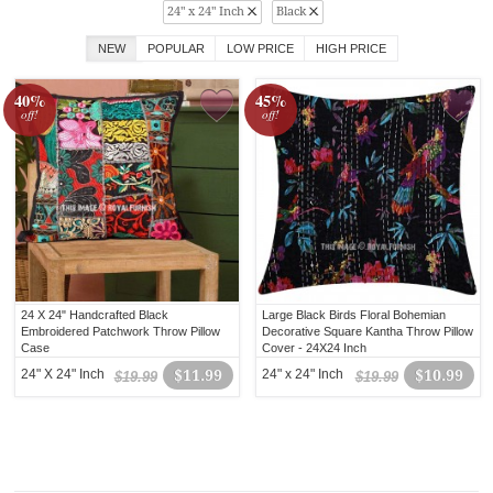
24" x 24" Inch
Black
NEW
POPULAR
LOW PRICE
HIGH PRICE
40%
45%
off!
off!
24 X 24" Handcrafted Black
Large Black Birds Floral Bohemian
Embroidered Patchwork Throw Pillow
Decorative Square Kantha Throw Pillow
Case
Cover - 24X24 Inch
24" X 24" Inch
$11.99
24" x 24" Inch
$10.99
$19.99
$19.99