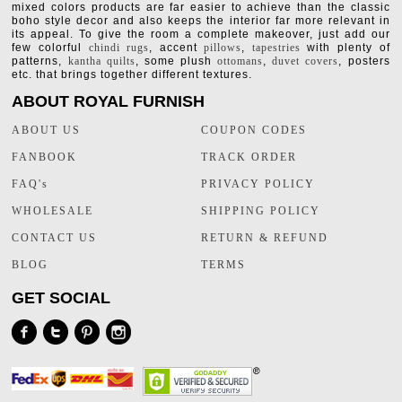
mixed colors products are far easier to achieve than the classic
boho style decor and also keeps the interior far more relevant in
its appeal. To give the room a complete makeover, just add our
few colorful
chindi rugs
, accent
pillows
,
tapestries
with plenty of
patterns,
kantha quilts
, some plush
ottomans
,
duvet covers
, posters
etc. that brings together different textures.
ABOUT ROYAL FURNISH
ABOUT US
COUPON CODES
FANBOOK
TRACK ORDER
FAQ's
PRIVACY POLICY
WHOLESALE
SHIPPING POLICY
CONTACT US
RETURN & REFUND
BLOG
TERMS
GET SOCIAL