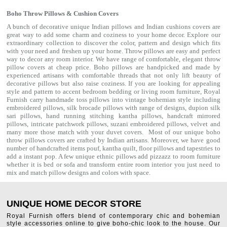
Boho Throw Pillows & Cushion Covers
A bunch of decorative unique Indian pillows and Indian cushions covers are
great way to add some charm and coziness to your home decor. Explore our
extraordinary collection to discover the color, pattern and design which fits
with your need and freshen up your home. Throw pillows are easy and perfect
way to decor any room interior. We have range of comfortable, elegant throw
pillow covers at cheap price. Boho pillows are handpicked and made by
experienced artisans with comfortable threads that not only lift beauty of
decorative pillows but also raise coziness. If you are looking for appealing
style and pattern to accent bedroom
bedding
or living room furniture, Royal
Furnish carry handmade toss pillows into vintage bohemian style including
embroidered pillows, silk brocade pillows with range of designs, dupion silk
sari pillows, hand running stitching kantha pillows, handcraft mirrored
pillows, intricate patchwork pillows, suzani embroidered pillows, velvet and
many more those match with your
duvet covers
. Most of our unique boho
throw pillows covers are crafted by Indian artisans. Moreover, we have good
number of handcrafted items
pouf
,
kantha quilt
,
floor pillows
and
tapestries
to
add a instant pop. A few unique ethnic pillows add pizzazz to room furniture
whether it is bed or sofa and transform entire room interior you just need to
mix and match pillow designs and colors with space.
UNIQUE HOME DECOR STORE
Royal Furnish offers blend of contemporary chic and bohemian
style accessories online to give boho-chic look to the house. Our