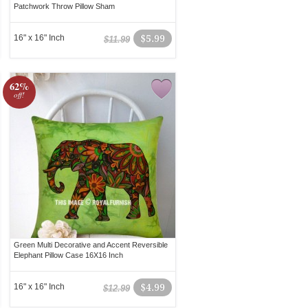
Patchwork Throw Pillow Sham
16" x 16" Inch
$5.99
$11.99
62%
off!
Green Multi Decorative and Accent Reversible
Elephant Pillow Case 16X16 Inch
16" x 16" Inch
$4.99
$12.99