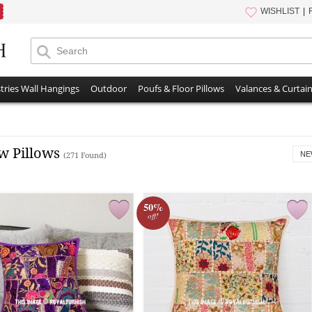
WISHLIST
tries Wall Hangings
Outdoor
Poufs & Floor Pillows
Valances & Curtai
w Pillows
NE
(271 Found)
50%
off!