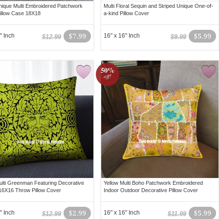
ique Multi Embroidered Patchwork
Multi Floral Sequin and Striped Unique One-of-
illow Case 18X18
a-kind Pillow Cover
" Inch
$7.99
16" x 16" Inch
$5.99
$12.99
$9.99
50%
off!
lti Greenman Featuring Decorative
Yellow Multi Boho Patchwork Embroidered
16X16 Throw Pillow Cover
Indoor Outdoor Decorative Pillow Cover
" Inch
$2.99
16" x 16" Inch
$5.99
$12.99
$11.99