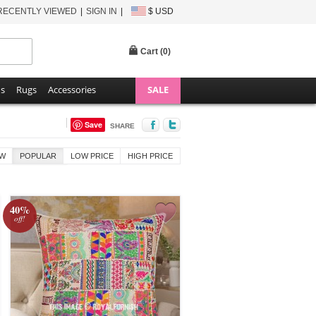
RECENTLY VIEWED
SIGN IN
$ USD
Cart (
0
)
ns
Rugs
Accessories
SALE
Save
SHARE
W
POPULAR
LOW PRICE
HIGH PRICE
40%
off!