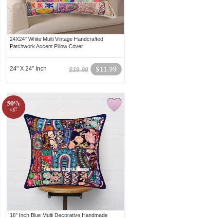
24X24" White Multi Vintage Handcrafted
Patchwork Accent Pillow Cover
24" X 24" Inch
$11.99
$19.99
50%
off!
16" Inch Blue Multi Decorative Handmade