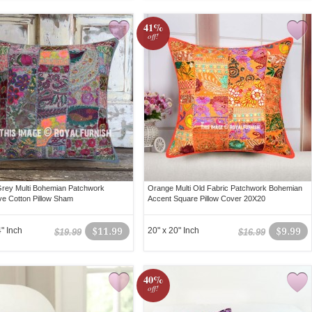
41%
off!
rey Multi Bohemian Patchwork
Orange Multi Old Fabric Patchwork Bohemian
ve Cotton Pillow Sham
Accent Square Pillow Cover 20X20
" Inch
$11.99
20" x 20" Inch
$9.99
$19.99
$16.99
40%
off!