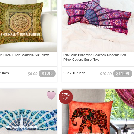
ti Floral Circle Mandala Silk Pillow
Pink Multi Bohemian Peacock Mandala Bed
Pillow Covers Set of Two
" Inch
$4.99
30" x 18" Inch
$11.99
$9.99
$19.99
77%
off!