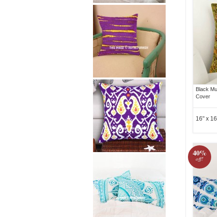
Black Mul
Cover
16" x 16
40%
off!