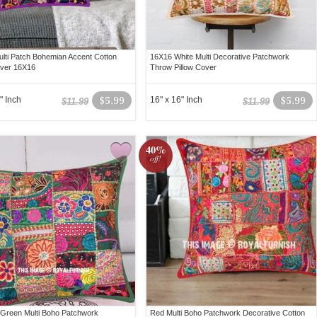
ulti Patch Bohemian Accent Cotton
16X16 White Multi Decorative Patchwork
over 16X16
Throw Pillow Cover
" Inch
$5.99
16" x 16" Inch
$5.99
$11.99
$11.99
40%
off!
 Green Multi Boho Patchwork
Red Multi Boho Patchwork Decorative Cotton