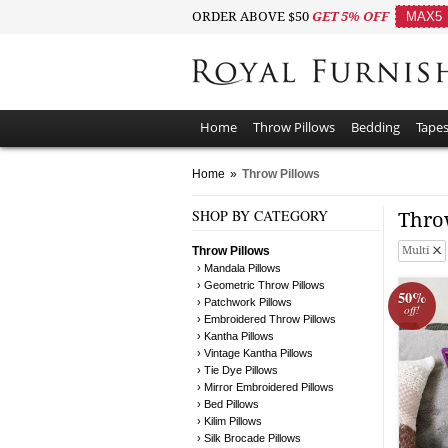
ORDER ABOVE $50
GET 5% OFF
MAX5
Home
Throw Pillows
Bedding
Tapes
Home
»
Throw Pillows
SHOP BY CATEGORY
Thro
Throw Pillows
Multi
› Mandala Pillows
› Geometric Throw Pillows
50%
› Patchwork Pillows
off!
› Embroidered Throw Pillows
› Kantha Pillows
› Vintage Kantha Pillows
› Tie Dye Pillows
› Mirror Embroidered Pillows
› Bed Pillows
› Kilim Pillows
› Silk Brocade Pillows