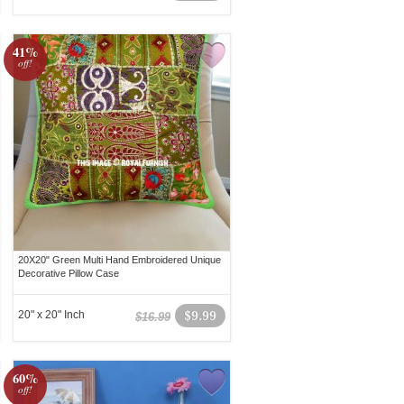
41%
off!
20X20" Green Multi Hand Embroidered Unique
Decorative Pillow Case
20" x 20" Inch
$9.99
$16.99
60%
off!