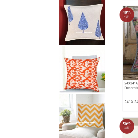
40%
off!
24X24" G
Decorati
24" X 24
50%
off!