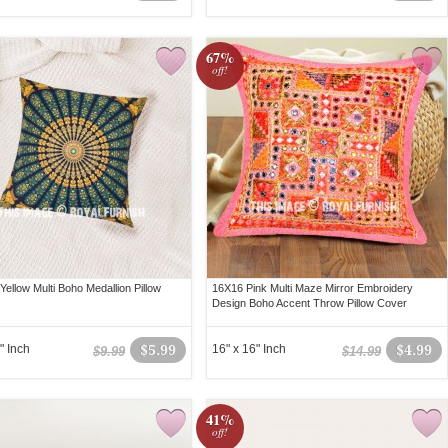
67%
off!
ellow Multi Boho Medallion Pillow
16X16 Pink Multi Maze Mirror Embroidery
Design Boho Accent Throw Pillow Cover
" Inch
$5.99
16" x 16" Inch
$4.99
$9.99
$14.99
41%
off!