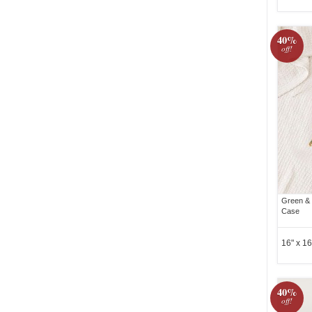
40%
off!
Green & Y
Case
16" x 16
40%
off!