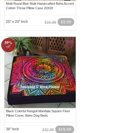
Multi Royal Blue Multi Handcrafted Boho Accent
Cotton Throw Pillow Case 20X20
20" x 20" Inch
$9.99
$16.99
39%
off!
Black Colorful Rangoli Mandala Square Floor
Pillow Cover, Boho Dog Beds
36" Inch
$19.99
$32.99