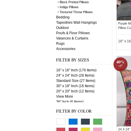
› Block Printed Pillows
› Indigo Pillows
› Textured Throw Pillows
Bedding
Tapestries Wall Hangings
Purple M
Outdoor
Pillow C
Poufs & Floor Pillows
Valances & Curtains
16" x 16
Rugs
Accessories
FILTER BY SIZES
40%
off!
16" x 16" Inch (176 Items)
24" x 24" Inch (28 Items)
Standard Size (27 Items)
30" x 18" Inch (16 Items)
20" x 20" Inch (12 Items)
View More
36" Inch (6 Items)
18" x 18" Inch (6 Items)
FILTER BY COLOR
24 X 24"