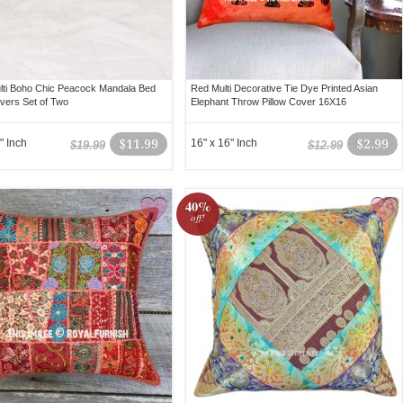
lti Boho Chic Peacock Mandala Bed
Red Multi Decorative Tie Dye Printed Asian
overs Set of Two
Elephant Throw Pillow Cover 16X16
" Inch
$11.99
16" x 16" Inch
$2.99
$19.99
$12.99
40%
off!