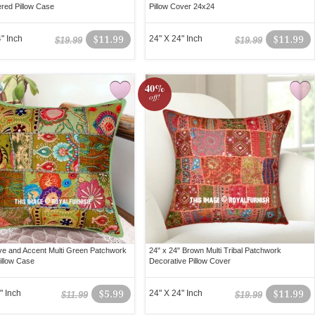
red Pillow Case
Pillow Cover 24x24
" Inch
$11.99
24" X 24" Inch
$11.99
$19.99
$19.99
40%
off!
ve and Accent Multi Green Patchwork
24" x 24" Brown Multi Tribal Patchwork
illow Case
Decorative Pillow Cover
" Inch
$5.99
24" X 24" Inch
$11.99
$11.99
$19.99