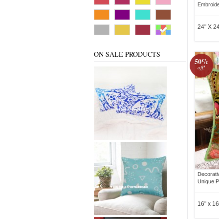
Embroide
24" X 24
ON SALE PRODUCTS
50%
off!
Decorati
Unique P
16" x 16