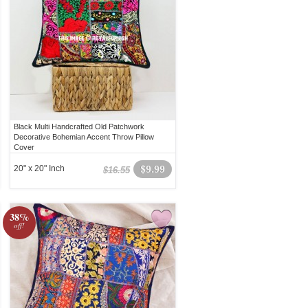
Black Multi Handcrafted Old Patchwork
Decorative Bohemian Accent Throw Pillow
Cover
20" x 20" Inch
$9.99
$16.55
38%
off!