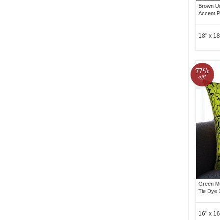
Brown Un
Accent P
18" x 18
77%
off!
Green Mu
Tie Dye 
16" x 16