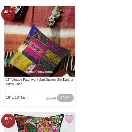
40%
off!
16" Vintage Patchwork Sari Dupioni Silk Kantha
Pillow Case
16" x 16" Inch
$5.99
$9.99
40%
off!