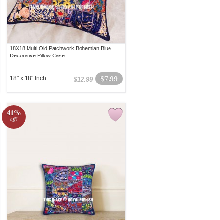
18X18 Multi Old Patchwork Bohemian Blue
Decorative Pillow Case
18" x 18" Inch
$7.99
$12.99
41%
off!