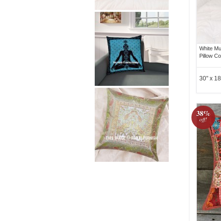
White Mu
Pillow C
30" x 18
38%
off!