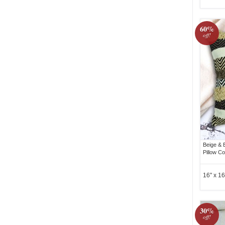
60%
off!
Beige & 
Pillow C
16" x 16
30%
off!