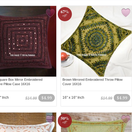
67%
off!
uare Box Mirror Embroidered
Brown Mirrored Embroidered Throw Pillow
ve Pillow Case 16X16
Cover 16X16
" Inch
$4.99
16" x 16" Inch
$4.99
$14.99
$14.99
50%
off!