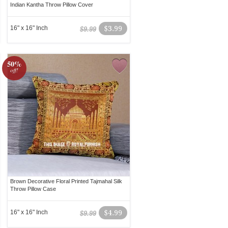
Indian Kantha Throw Pillow Cover
16" x 16" Inch
$3.99
$9.99
50%
off!
Brown Decorative Floral Printed Tajmahal Silk
Throw Pillow Case
16" x 16" Inch
$4.99
$9.99