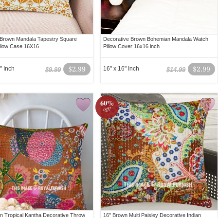
 Brown Mandala Tapestry Square
Decorative Brown Bohemian Mandala Watch
llow Case 16X16
Pillow Cover 16x16 inch
" Inch
$2.99
16" x 16" Inch
$2.99
$9.99
$14.99
60%
off!
n Tropical Kantha Decorative Throw
16" Brown Multi Paisley Decorative Indian