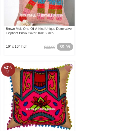
Brown Multi One-Of-A-Kind Unique Decorative
Elephant Pillow Cover 16X16 Inch
16" x 16" Inch
$5.99
$12.99
62%
off!