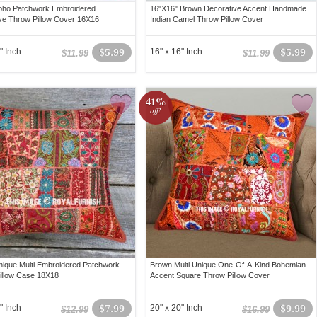
oho Patchwork Embroidered
16"X16" Brown Decorative Accent Handmade
ve Throw Pillow Cover 16X16
Indian Camel Throw Pillow Cover
" Inch
$5.99
16" x 16" Inch
$5.99
$11.99
$11.99
41%
off!
ique Multi Embroidered Patchwork
Brown Multi Unique One-Of-A-Kind Bohemian
illow Case 18X18
Accent Square Throw Pillow Cover
" Inch
$7.99
20" x 20" Inch
$9.99
$12.99
$16.99