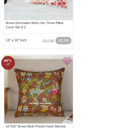
Brown Decorative Boho chic Throw Pillow
Cover Set of 2
16" x 16" Inch
$3.99
$14.99
60%
off!
16"X16" Brown Birds Printed Hand Stitched