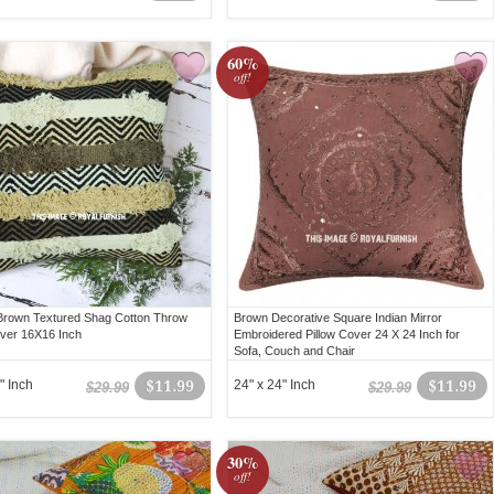
60%
off!
Brown Textured Shag Cotton Throw
Brown Decorative Square Indian Mirror
over 16X16 Inch
Embroidered Pillow Cover 24 X 24 Inch for
Sofa, Couch and Chair
" Inch
$11.99
24" x 24" Inch
$11.99
$29.99
$29.99
30%
off!