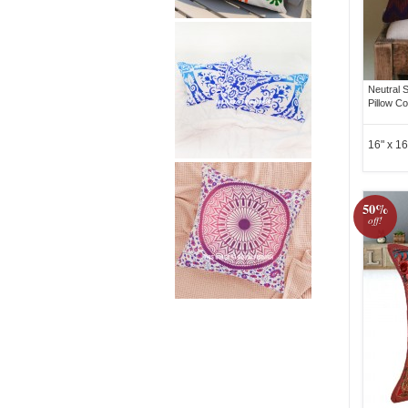
Neutral 
Pillow C
16" x 16
50%
off!