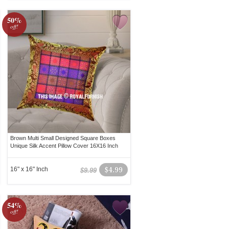
50%
off!
Brown Multi Small Designed Square Boxes
Unique Silk Accent Pillow Cover 16X16 Inch
16" x 16" Inch
$4.99
$9.99
54%
off!