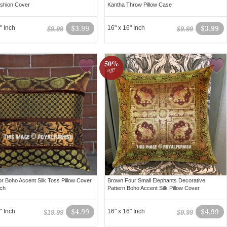
ushion Cover
Kantha Throw Pillow Case
" Inch
$3.99
16" x 16" Inch
$3.99
$9.99
$9.99
50%
off!
lor Boho Accent Silk Toss Pillow Cover
Brown Four Small Elephants Decorative
ch
Pattern Boho Accent Silk Pillow Cover
" Inch
$4.99
16" x 16" Inch
$4.99
$19.99
$9.99