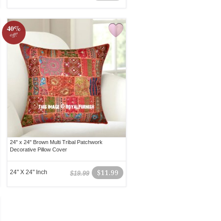
40%
off!
24" x 24" Brown Multi Tribal Patchwork
Decorative Pillow Cover
24" X 24" Inch
$11.99
$19.99