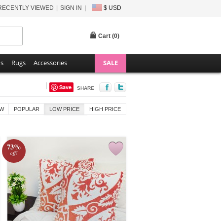
RECENTLY VIEWED
SIGN IN
$ USD
Cart (
0
)
ns
Rugs
Accessories
SALE
Save
SHARE
W
POPULAR
LOW PRICE
HIGH PRICE
73%
off!