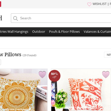
WISHLIST
tries Wall Hangings
Outdoor
Poufs & Floor Pillows
Valances & Curtai
w Pillows
NE
(29 Found)
80%
off!