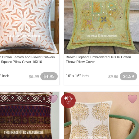
d Brown Leaves and Flower Cutwork
Brown Elephant Embroidered 16X16 Cotton
 Square Pillow Cover 16X16
Throw Pillow Cover
" Inch
$4.99
16" x 16" Inch
$4.99
$9.99
$9.99
40%
off!