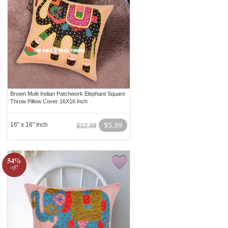
Brown Multi Indian Patchwork Elephant Square
Throw Pillow Cover 16X16 Inch
16" x 16" Inch
$5.99
$12.99
54%
off!