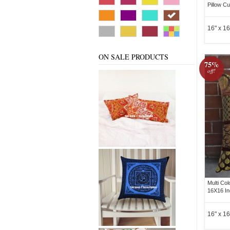
Pillow C
16" x 16
ON SALE PRODUCTS
75%
off!
Multi Co
16X16 In
16" x 16