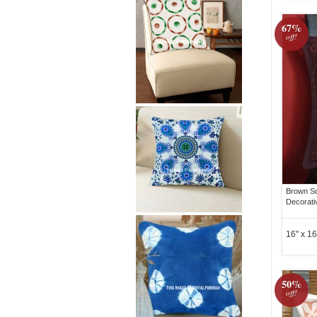
67%
off!
Brown Sq
Decorati
16" x 16
50%
off!