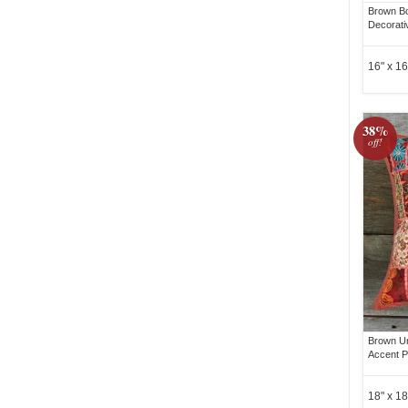
Brown B
Decorati
16" x 16
38%
off!
Brown Un
Accent P
18" x 18