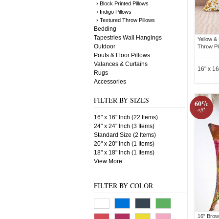
› Block Printed Pillows
› Indigo Pillows
› Textured Throw Pillows
Bedding
Tapestries Wall Hangings
Yellow &
Outdoor
Throw Pi
Poufs & Floor Pillows
Valances & Curtains
16" x 16
Rugs
Accessories
FILTER BY SIZES
60%
off!
16" x 16" Inch (22 Items)
24" x 24" Inch (3 Items)
Standard Size (2 Items)
20" x 20" Inch (1 Items)
18" x 18" Inch (1 Items)
View More
FILTER BY COLOR
16" Brow