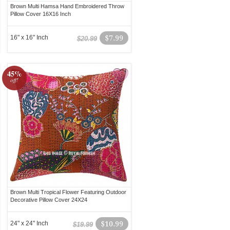
Brown Multi Hamsa Hand Embroidered Throw
Pillow Cover 16X16 Inch
16" x 16" Inch
$7.99
$20.99
45%
off!
Brown Multi Tropical Flower Featuring Outdoor
Decorative Pillow Cover 24X24
24" x 24" Inch
$10.99
$19.99