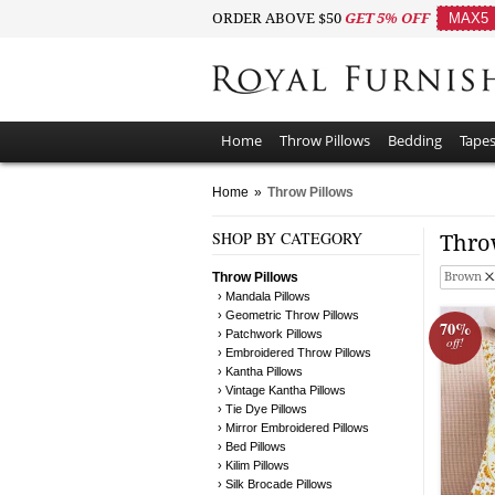
ORDER ABOVE $50
GET 5% OFF
MAX5
Home
Throw Pillows
Bedding
Tapes
Home
»
Throw Pillows
SHOP BY CATEGORY
Thro
Throw Pillows
Brown
› Mandala Pillows
› Geometric Throw Pillows
70%
› Patchwork Pillows
off!
› Embroidered Throw Pillows
› Kantha Pillows
› Vintage Kantha Pillows
› Tie Dye Pillows
› Mirror Embroidered Pillows
› Bed Pillows
› Kilim Pillows
› Silk Brocade Pillows