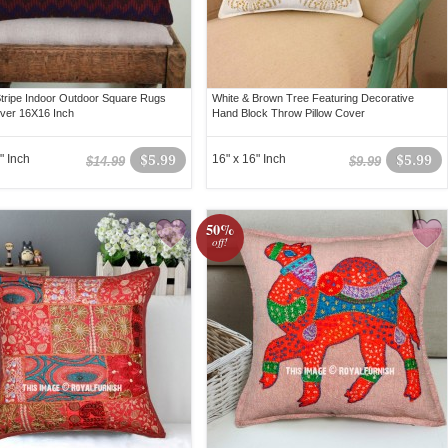
Stripe Indoor Outdoor Square Rugs
White & Brown Tree Featuring Decorative
over 16X16 Inch
Hand Block Throw Pillow Cover
" Inch
$5.99
16" x 16" Inch
$5.99
$14.99
$9.99
50%
off!