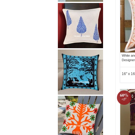
White an
Designer
16" x 16
60%
off!