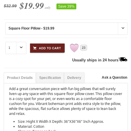
$19.99
$32.99
Save 39%
only
23
Usually ships in 24 hours
Ask a Question
Product Details
Specification
Delivery
Add a great conversation piece with fun big pillows that will surely
liven up any space with this square floor pillow cover. This pillow cover
is a cozy spot for your pet, or even works as a comfortable floor
cushion for you. Vibrant bohemian print adds extra style to the pillow,
while the spacious, flat surface allows plenty of space to lean back
and relax.
Size: Hight X Width X Depth: 36"X36"X6" Inch Approx.
Material: Cotton