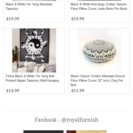
Black & White Yin Yang Mandala
Black & White Astrology Zodiac Square
Tapestry
Floor Pillow Cover, Indie Boho Pet Beds
$19.99
$19.99
China Black & White Yin Yang Ball
Black Classic Ombre Mandala Round
Printed Hippie Tapestry Wall Hanging
Floor Pillow Cover 32" Inch, Dog Pet
Bed
$14.99
$15.99
Fanbook - @royalfurnish