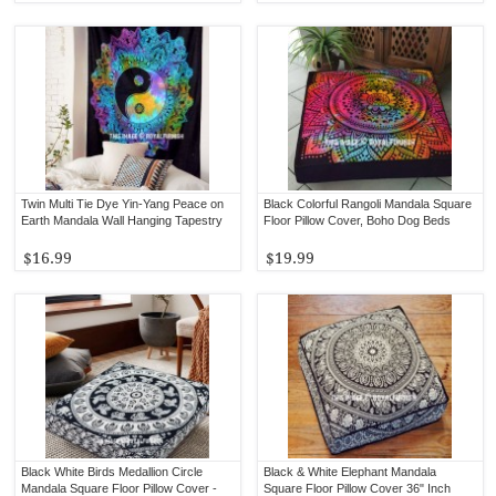
Twin Multi Tie Dye Yin-Yang Peace on
Black Colorful Rangoli Mandala Square
Earth Mandala Wall Hanging Tapestry
Floor Pillow Cover, Boho Dog Beds
$16.99
$19.99
Black White Birds Medallion Circle
Black & White Elephant Mandala
Mandala Square Floor Pillow Cover -
Square Floor Pillow Cover 36" Inch