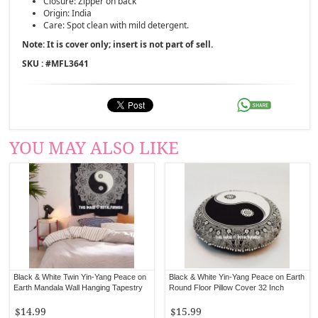
Closure: Zipper on back
Origin: India
Care: Spot clean with mild detergent.
Note: It is cover only; insert is not part of sell.
SKU : #
MFL3641
YOU MAY ALSO LIKE
Black & White Twin Yin-Yang Peace on
Black & White Yin-Yang Peace on Earth
Earth Mandala Wall Hanging Tapestry
Round Floor Pillow Cover 32 Inch
$14.99
$15.99