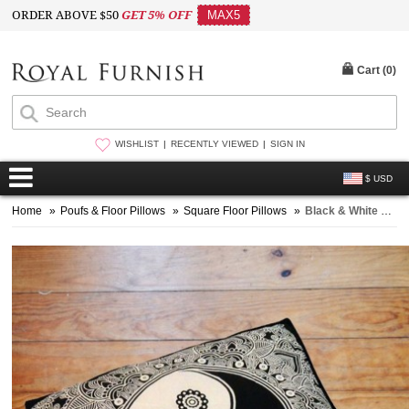
ORDER ABOVE $50
GET 5% OFF
MAX5
Cart (
0
)
WISHLIST
RECENTLY VIEWED
SIGN IN
$ USD
Home
»
Poufs & Floor Pillows
»
Square Floor Pillows
»
Black & White Yin-Yang Peace on Earth Mandala Square Floor Pillow Cover, Bohemian Dog Bed