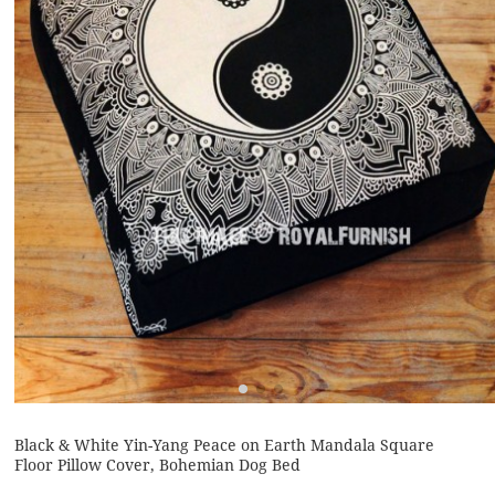
Black & White Yin-Yang Peace on Earth Mandala Square
Floor Pillow Cover, Bohemian Dog Bed