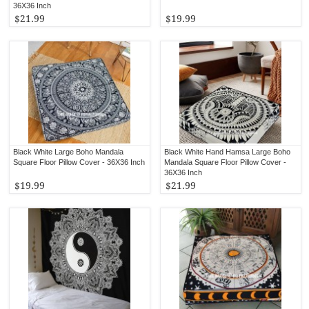
36X36 Inch
$21.99
$19.99
Black White Large Boho Mandala
Black White Hand Hamsa Large Boho
Square Floor Pillow Cover - 36X36 Inch
Mandala Square Floor Pillow Cover -
36X36 Inch
$19.99
$21.99