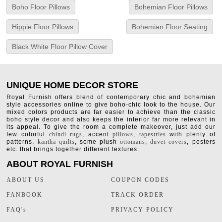
Boho Floor Pillows
Bohemian Floor Pillows
Hippie Floor Pillows
Bohemian Floor Seating
Black White Floor Pillow Cover
UNIQUE HOME DECOR STORE
Royal Furnish offers blend of contemporary chic and bohemian
style accessories online to give boho-chic look to the house. Our
mixed colors products are far easier to achieve than the classic
boho style decor and also keeps the interior far more relevant in
its appeal. To give the room a complete makeover, just add our
few colorful
chindi rugs
, accent
pillows
,
tapestries
with plenty of
patterns,
kantha quilts
, some plush
ottomans
,
duvet covers
, posters
etc. that brings together different textures.
ABOUT ROYAL FURNISH
ABOUT US
COUPON CODES
FANBOOK
TRACK ORDER
FAQ's
PRIVACY POLICY