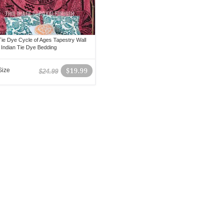
ie Dye Cycle of Ages Tapestry Wall
 Indian Tie Dye Bedding
Size
$19.99
$24.99