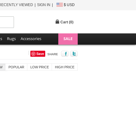
RECENTLY VIEWED
SIGN IN
$ USD
Cart (
0
)
ns
Rugs
Accessories
SALE
Save
SHARE
W
POPULAR
LOW PRICE
HIGH PRICE