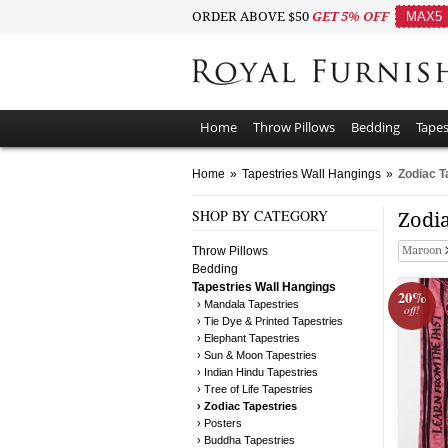
ORDER ABOVE $50
GET 5% OFF
MAX5
Home
Throw Pillows
Bedding
Tapes
Home
»
Tapestries Wall Hangings
»
Zodiac T
SHOP BY CATEGORY
Zodia
Throw Pillows
Maroon
Bedding
Tapestries Wall Hangings
20%
› Mandala Tapestries
off!
› Tie Dye & Printed Tapestries
› Elephant Tapestries
› Sun & Moon Tapestries
› Indian Hindu Tapestries
› Tree of Life Tapestries
› Zodiac Tapestries
› Posters
› Buddha Tapestries