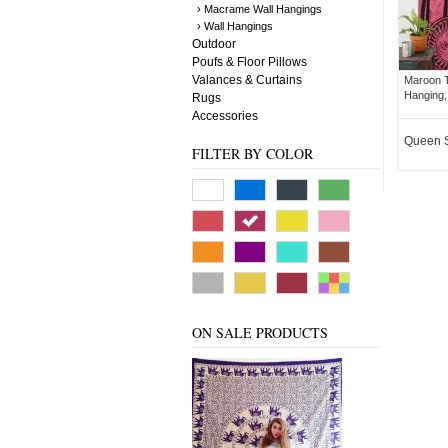
› Macrame Wall Hangings
› Wall Hangings
Outdoor
Poufs & Floor Pillows
Valances & Curtains
Maroon T
Hanging,
Rugs
Accessories
Queen 
FILTER BY COLOR
ON SALE PRODUCTS