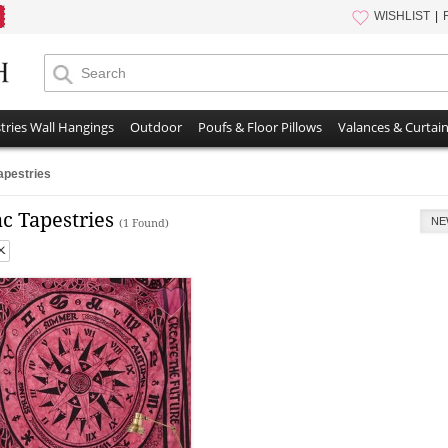
WISHLIST
tries Wall Hangings
Outdoor
Poufs & Floor Pillows
Valances & Curtai
apestries
c Tapestries
NE
(1 Found)