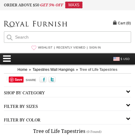
ORDER ABOVE $50
GET 5% OFF
MAX5
Cart (
0
)
WISHLIST
RECENTLY VIEWED
SIGN IN
$ USD
Home
»
Tapestries Wall Hangings
»
Tree of Life Tapestries
Save
SHARE
SHOP BY CATEGORY
FILTER BY SIZES
FILTER BY COLOR
Tree of Life Tapestries
(0 Found)