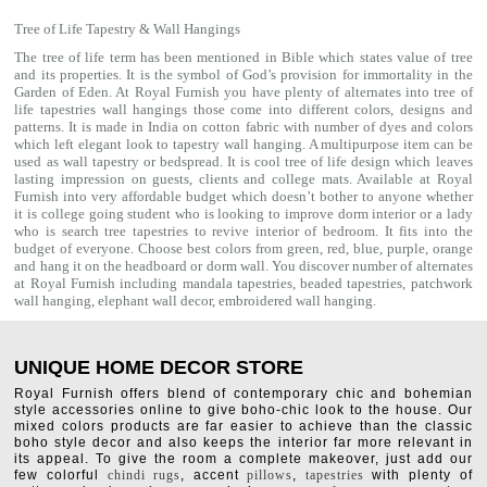
Tree of Life Tapestry & Wall Hangings
The tree of life term has been mentioned in Bible which states value of tree
and its properties. It is the symbol of God’s provision for immortality in the
Garden of Eden. At Royal Furnish you have plenty of alternates into tree of
life tapestries wall hangings those come into different colors, designs and
patterns. It is made in India on cotton fabric with number of dyes and colors
which left elegant look to tapestry wall hanging. A multipurpose item can be
used as
wall tapestry
or bedspread. It is cool tree of life design which leaves
lasting impression on guests, clients and college mats. Available at Royal
Furnish into very affordable budget which doesn’t bother to anyone whether
it is college going student who is looking to improve dorm interior or a lady
who is search tree tapestries to revive interior of bedroom. It fits into the
budget of everyone. Choose best colors from green, red, blue, purple, orange
and hang it on the headboard or dorm wall. You discover number of alternates
at Royal Furnish including
mandala tapestries
,
beaded tapestries
,
patchwork
wall hanging
,
elephant wall decor
,
embroidered wall hanging
.
UNIQUE HOME DECOR STORE
Royal Furnish offers blend of contemporary chic and bohemian
style accessories online to give boho-chic look to the house. Our
mixed colors products are far easier to achieve than the classic
boho style decor and also keeps the interior far more relevant in
its appeal. To give the room a complete makeover, just add our
few colorful
chindi rugs
, accent
pillows
,
tapestries
with plenty of