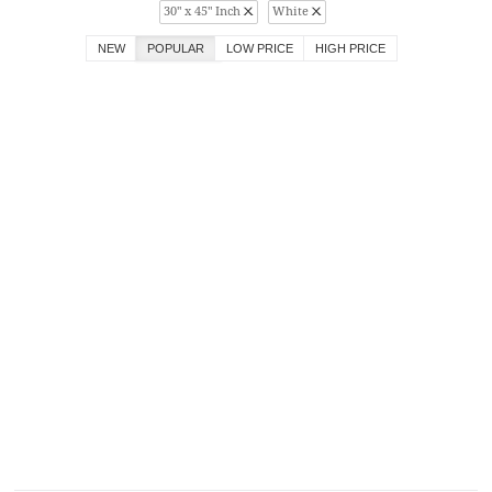
30" x 45" Inch
White
NEW
POPULAR
LOW PRICE
HIGH PRICE