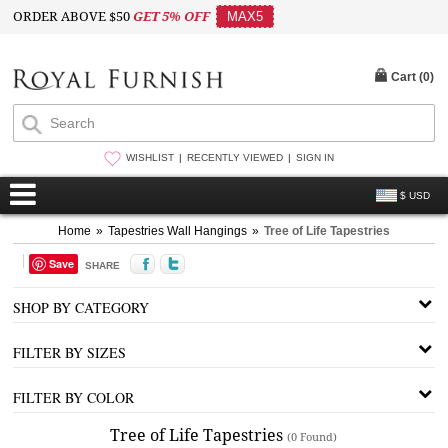
ORDER ABOVE $50
GET 5% OFF
MAX5
Cart (
0
)
WISHLIST
RECENTLY VIEWED
SIGN IN
$ USD
Home
»
Tapestries Wall Hangings
»
Tree of Life Tapestries
Save
SHARE
SHOP BY CATEGORY
FILTER BY SIZES
FILTER BY COLOR
Tree of Life Tapestries
(0 Found)