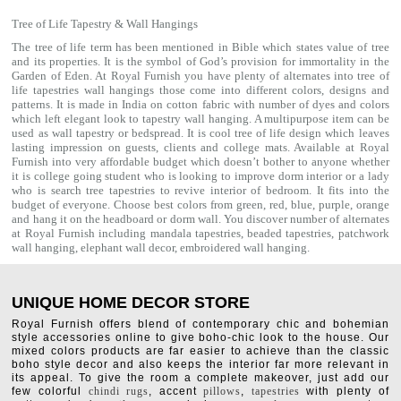
Tree of Life Tapestry & Wall Hangings
The tree of life term has been mentioned in Bible which states value of tree
and its properties. It is the symbol of God’s provision for immortality in the
Garden of Eden. At Royal Furnish you have plenty of alternates into tree of
life tapestries wall hangings those come into different colors, designs and
patterns. It is made in India on cotton fabric with number of dyes and colors
which left elegant look to tapestry wall hanging. A multipurpose item can be
used as
wall tapestry
or bedspread. It is cool tree of life design which leaves
lasting impression on guests, clients and college mats. Available at Royal
Furnish into very affordable budget which doesn’t bother to anyone whether
it is college going student who is looking to improve dorm interior or a lady
who is search tree tapestries to revive interior of bedroom. It fits into the
budget of everyone. Choose best colors from green, red, blue, purple, orange
and hang it on the headboard or dorm wall. You discover number of alternates
at Royal Furnish including
mandala tapestries
,
beaded tapestries
,
patchwork
wall hanging
,
elephant wall decor
,
embroidered wall hanging
.
UNIQUE HOME DECOR STORE
Royal Furnish offers blend of contemporary chic and bohemian
style accessories online to give boho-chic look to the house. Our
mixed colors products are far easier to achieve than the classic
boho style decor and also keeps the interior far more relevant in
its appeal. To give the room a complete makeover, just add our
few colorful
chindi rugs
, accent
pillows
,
tapestries
with plenty of