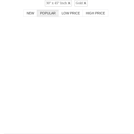
30" x 45" Inch
Gold
NEW
POPULAR
LOW PRICE
HIGH PRICE