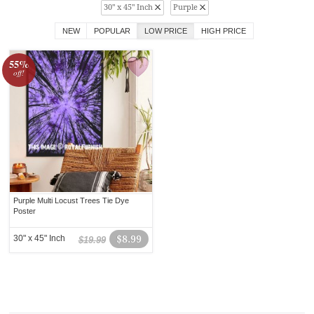
30" x 45" Inch
Purple
NEW
POPULAR
LOW PRICE
HIGH PRICE
55%
off!
Purple Multi Locust Trees Tie Dye
Poster
30" x 45" Inch
$8.99
$19.99