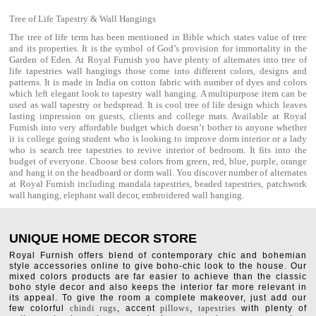
Tree of Life Tapestry & Wall Hangings
The tree of life term has been mentioned in Bible which states value of tree
and its properties. It is the symbol of God’s provision for immortality in the
Garden of Eden. At Royal Furnish you have plenty of alternates into tree of
life tapestries wall hangings those come into different colors, designs and
patterns. It is made in India on cotton fabric with number of dyes and colors
which left elegant look to tapestry wall hanging. A multipurpose item can be
used as
wall tapestry
or bedspread. It is cool tree of life design which leaves
lasting impression on guests, clients and college mats. Available at Royal
Furnish into very affordable budget which doesn’t bother to anyone whether
it is college going student who is looking to improve dorm interior or a lady
who is search tree tapestries to revive interior of bedroom. It fits into the
budget of everyone. Choose best colors from green, red, blue, purple, orange
and hang it on the headboard or dorm wall. You discover number of alternates
at Royal Furnish including
mandala tapestries
,
beaded tapestries
,
patchwork
wall hanging
,
elephant wall decor
,
embroidered wall hanging
.
UNIQUE HOME DECOR STORE
Royal Furnish offers blend of contemporary chic and bohemian
style accessories online to give boho-chic look to the house. Our
mixed colors products are far easier to achieve than the classic
boho style decor and also keeps the interior far more relevant in
its appeal. To give the room a complete makeover, just add our
few colorful
chindi rugs
, accent
pillows
,
tapestries
with plenty of