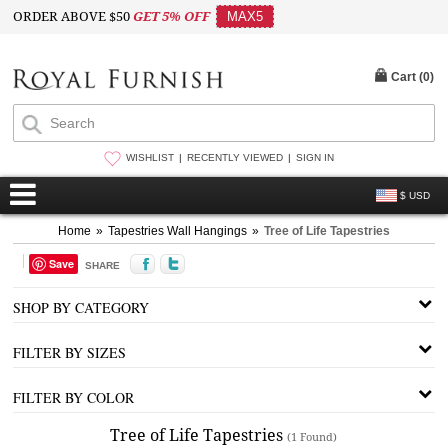
ORDER ABOVE $50
GET 5% OFF
MAX5
Cart (
0
)
WISHLIST
RECENTLY VIEWED
SIGN IN
$ USD
Home
»
Tapestries Wall Hangings
»
Tree of Life Tapestries
Save
SHARE
SHOP BY CATEGORY
FILTER BY SIZES
FILTER BY COLOR
Tree of Life Tapestries
(1 Found)