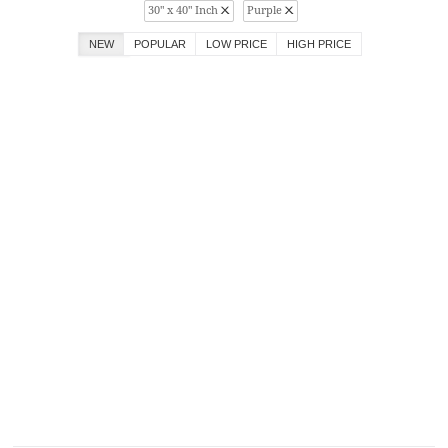
30" x 40" Inch
Purple
NEW
POPULAR
LOW PRICE
HIGH PRICE