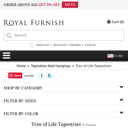
ORDER ABOVE $50
GET 5% OFF
MAX5
Cart (
0
)
WISHLIST
RECENTLY VIEWED
SIGN IN
$ USD
Home
»
Tapestries Wall Hangings
»
Tree of Life Tapestries
Save
SHARE
SHOP BY CATEGORY
FILTER BY SIZES
FILTER BY COLOR
Tree of Life Tapestries
(0 Found)