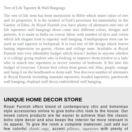
Tree of Life Tapestry & Wall Hangings
The tree of life term has been mentioned in Bible which states value of tree
and its properties. It is the symbol of God’s provision for immortality in the
Garden of Eden. At Royal Furnish you have plenty of alternates into tree of
life tapestries wall hangings those come into different colors, designs and
patterns. It is made in India on cotton fabric with number of dyes and colors
which left elegant look to tapestry wall hanging. A multipurpose item can be
used as
wall tapestry
or bedspread. It is cool tree of life design which leaves
lasting impression on guests, clients and college mats. Available at Royal
Furnish into very affordable budget which doesn’t bother to anyone whether
it is college going student who is looking to improve dorm interior or a lady
who is search tree tapestries to revive interior of bedroom. It fits into the
budget of everyone. Choose best colors from green, red, blue, purple, orange
and hang it on the headboard or dorm wall. You discover number of alternates
at Royal Furnish including
mandala tapestries
,
beaded tapestries
,
patchwork
wall hanging
,
elephant wall decor
,
embroidered wall hanging
.
UNIQUE HOME DECOR STORE
Royal Furnish offers blend of contemporary chic and bohemian
style accessories online to give boho-chic look to the house. Our
mixed colors products are far easier to achieve than the classic
boho style decor and also keeps the interior far more relevant in
its appeal. To give the room a complete makeover, just add our
few colorful
chindi rugs
, accent
pillows
,
tapestries
with plenty of