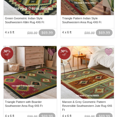
Green Geometric Indian Style
Triangle Pattern Indian Style
Southwestern Kilim Rug 4X6 Ft
Southwestern Area Rug 4X6 Ft
4 x 6 ft
$69.99
4 x 6 ft
$69.99
$99.99
$99.99
30%
30%
off!
off!
Triangle Pattern with Boarder
Maroon & Grey Geometric Pattern
Southwester Area Rug 4X6 Ft
Reversible Southwestern Jute Rug 4X6
Ft
4 x 6 ft
$69.99
4 x 6 ft
$69.99
$99.99
$99.99