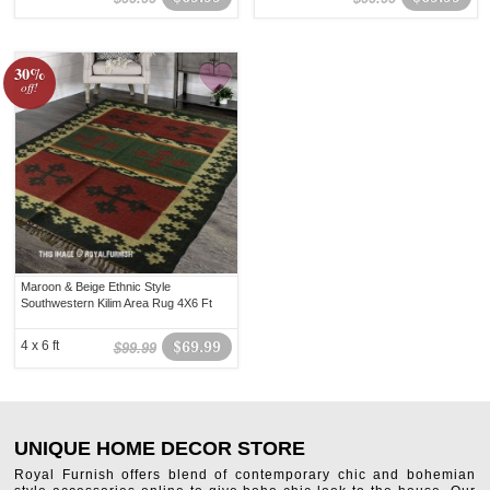
30%
off!
Maroon & Beige Ethnic Style
Southwestern Kilim Area Rug 4X6 Ft
4 x 6 ft
$69.99
$99.99
UNIQUE HOME DECOR STORE
Royal Furnish offers blend of contemporary chic and bohemian