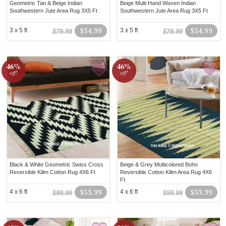
Geometric Tan & Beige Indian
Beige Multi Hand Woven Indian
Southwestern Jute Area Rug 3X5 Ft
Southwestern Jute Area Rug 3X5 Ft
3 x 5 ft
$54.99
3 x 5 ft
$54.99
$79.99
$79.99
46%
46%
off!
off!
Black & White Geometric Swiss Cross
Beige & Grey Multicolored Boho
Reversible Kilim Cotton Rug 4X6 Ft
Reversible Cotton Kilim Area Rug 4X6
Ft
4 x 6 ft
$53.99
4 x 6 ft
$53.99
$99.99
$99.99