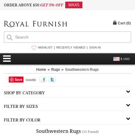
ORDER ABOVE $50
GET 5% OFF
MAX5
Cart (
0
)
WISHLIST
RECENTLY VIEWED
SIGN IN
$ USD
Home
»
Rugs
»
Southwestern Rugs
Save
SHARE
SHOP BY CATEGORY
FILTER BY SIZES
FILTER BY COLOR
Southwestern Rugs
(15 Found)