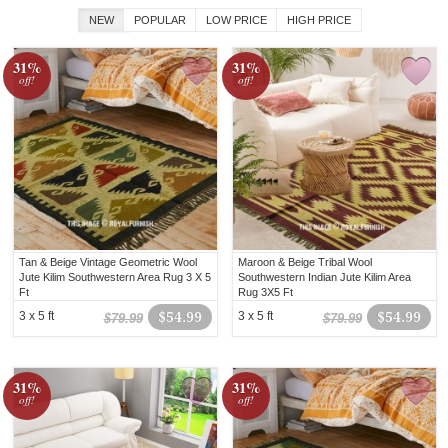
NEW
POPULAR
LOW PRICE
HIGH PRICE
31%
31%
off!
off!
Tan & Beige Vintage Geometric Wool
Maroon & Beige Tribal Wool
Jute Kilim Southwestern Area Rug 3 X 5
Southwestern Indian Jute Kilim Area
Ft
Rug 3X5 Ft
3 x 5 ft
$54.99
3 x 5 ft
$54.99
$79.99
$79.99
31%
31%
off!
off!