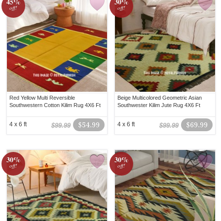
45%
30%
off!
off!
Red Yellow Multi Reversible
Beige Multicolored Geometric Asian
Southwestern Cotton Kilim Rug 4X6 Ft
Southwester Kilim Jute Rug 4X6 Ft
4 x 6 ft
$54.99
4 x 6 ft
$69.99
$99.99
$99.99
30%
30%
off!
off!