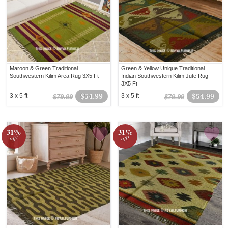
Maroon & Green Traditional
Green & Yellow Unique Traditional
Southwestern Kilim Area Rug 3X5 Ft
Indian Southwestern Kilim Jute Rug
3X5 Ft
3 x 5 ft
$54.99
3 x 5 ft
$54.99
$79.99
$79.99
31%
31%
off!
off!