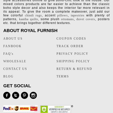
style accessories online to give boho-chic look to the house. Our
mixed colors products are far easier to achieve than the classic
boho style decor and also keeps the interior far more relevant in
its appeal. To give the room a complete makeover, just add our
few colorful
chindi rugs
, accent
pillows
,
tapestries
with plenty of
patterns,
kantha quilts
, some plush
ottomans
,
duvet covers
, posters
etc. that brings together different textures.
ABOUT ROYAL FURNISH
ABOUT US
COUPON CODES
FANBOOK
TRACK ORDER
FAQ's
PRIVACY POLICY
WHOLESALE
SHIPPING POLICY
CONTACT US
RETURN & REFUND
BLOG
TERMS
GET SOCIAL