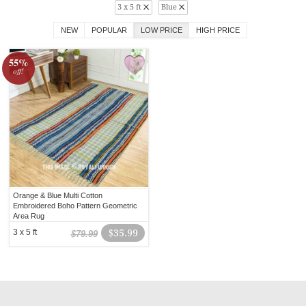
3 x 5 ft
Blue
NEW
POPULAR
LOW PRICE
HIGH PRICE
55%
off!
Orange & Blue Multi Cotton
Embroidered Boho Pattern Geometric
Area Rug
3 x 5 ft
$35.99
$79.99