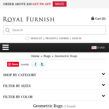
ORDER ABOVE $50
GET 5% OFF
MAX5
Cart (
0
)
WISHLIST
RECENTLY VIEWED
SIGN IN
$ USD
Home
»
Rugs
»
Geometric Rugs
Save
SHARE
SHOP BY CATEGORY
FILTER BY SIZES
FILTER BY COLOR
Geometric Rugs
(1 Found)