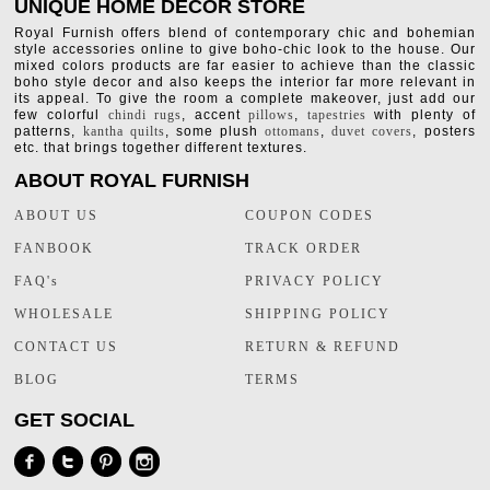
UNIQUE HOME DECOR STORE
Royal Furnish offers blend of contemporary chic and bohemian
style accessories online to give boho-chic look to the house. Our
mixed colors products are far easier to achieve than the classic
boho style decor and also keeps the interior far more relevant in
its appeal. To give the room a complete makeover, just add our
few colorful
chindi rugs
, accent
pillows
,
tapestries
with plenty of
patterns,
kantha quilts
, some plush
ottomans
,
duvet covers
, posters
etc. that brings together different textures.
ABOUT ROYAL FURNISH
ABOUT US
COUPON CODES
FANBOOK
TRACK ORDER
FAQ's
PRIVACY POLICY
WHOLESALE
SHIPPING POLICY
CONTACT US
RETURN & REFUND
BLOG
TERMS
GET SOCIAL