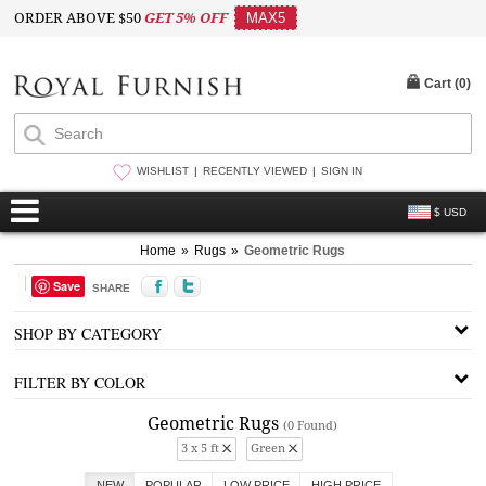
ORDER ABOVE $50
GET 5% OFF
MAX5
Cart (
0
)
WISHLIST
RECENTLY VIEWED
SIGN IN
$ USD
Home
»
Rugs
»
Geometric Rugs
Save
SHARE
SHOP BY CATEGORY
FILTER BY COLOR
Geometric Rugs
(0 Found)
3 x 5 ft
Green
NEW
POPULAR
LOW PRICE
HIGH PRICE