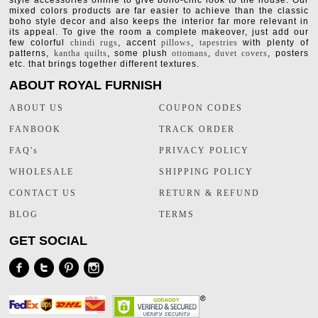
style accessories online to give boho-chic look to the house. Our
mixed colors products are far easier to achieve than the classic
boho style decor and also keeps the interior far more relevant in
its appeal. To give the room a complete makeover, just add our
few colorful
chindi rugs
, accent
pillows
,
tapestries
with plenty of
patterns,
kantha quilts
, some plush
ottomans
,
duvet covers
, posters
etc. that brings together different textures.
ABOUT ROYAL FURNISH
ABOUT US
COUPON CODES
FANBOOK
TRACK ORDER
FAQ's
PRIVACY POLICY
WHOLESALE
SHIPPING POLICY
CONTACT US
RETURN & REFUND
BLOG
TERMS
GET SOCIAL