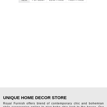
UNIQUE HOME DECOR STORE
Royal Furnish offers blend of contemporary chic and bohemian