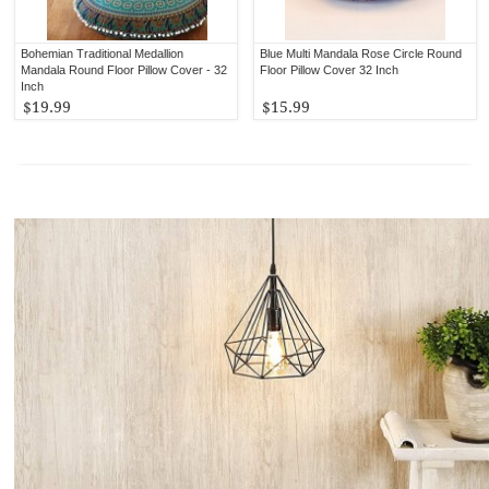
Bohemian Traditional Medallion
Blue Multi Mandala Rose Circle Round
Mandala Round Floor Pillow Cover - 32
Floor Pillow Cover 32 Inch
Inch
$19.99
$15.99