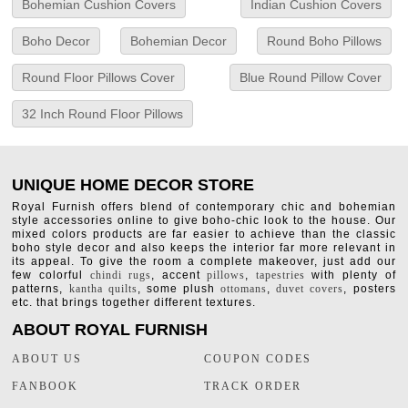
Bohemian Cushion Covers
Indian Cushion Covers
Boho Decor
Bohemian Decor
Round Boho Pillows
Round Floor Pillows Cover
Blue Round Pillow Cover
32 Inch Round Floor Pillows
UNIQUE HOME DECOR STORE
Royal Furnish offers blend of contemporary chic and bohemian
style accessories online to give boho-chic look to the house. Our
mixed colors products are far easier to achieve than the classic
boho style decor and also keeps the interior far more relevant in
its appeal. To give the room a complete makeover, just add our
few colorful
chindi rugs
, accent
pillows
,
tapestries
with plenty of
patterns,
kantha quilts
, some plush
ottomans
,
duvet covers
, posters
etc. that brings together different textures.
ABOUT ROYAL FURNISH
ABOUT US
COUPON CODES
FANBOOK
TRACK ORDER