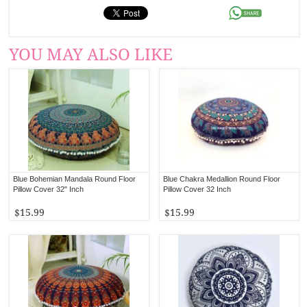
YOU MAY ALSO LIKE
Blue Bohemian Mandala Round Floor
Blue Chakra Medallion Round Floor
Pillow Cover 32" Inch
Pillow Cover 32 Inch
$15.99
$15.99