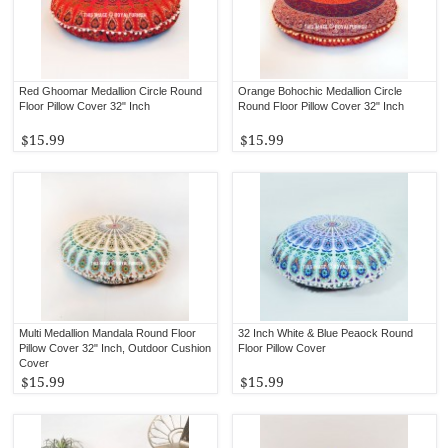
Red Ghoomar Medallion Circle Round
Orange Bohochic Medallion Circle
Floor Pillow Cover 32" Inch
Round Floor Pillow Cover 32" Inch
$15.99
$15.99
Multi Medallion Mandala Round Floor
32 Inch White & Blue Peaock Round
Pillow Cover 32" Inch, Outdoor Cushion
Floor Pillow Cover
Cover
$15.99
$15.99