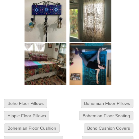
Boho Floor Pillows
Bohemian Floor Pillows
Hippie Floor Pillows
Bohemian Floor Seating
Bohemian Floor Cushion
Boho Cushion Covers