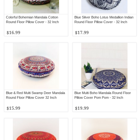
Colorful Bohemian Mandala Cotton
Blue Silver Boho Lotus Medallion Indian
Round Floor Pillow Cover - 32 Inch
Round Floor Pillow Cover - 32 Inch
$16.99
$17.99
Blue & Red Multi Swamp Deer Mandala
Blue Multi Boho Mandala Round Floor
Round Floor Pillow Cover 32 Inch
Pillow Cover Pom Pom - 32 Inch
$15.99
$19.99