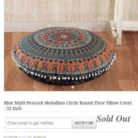
Blue Multi Peacock Medallion Circle Round Floor Pillow Cover
- 32 Inch
Sold Out
NOTIFY ME