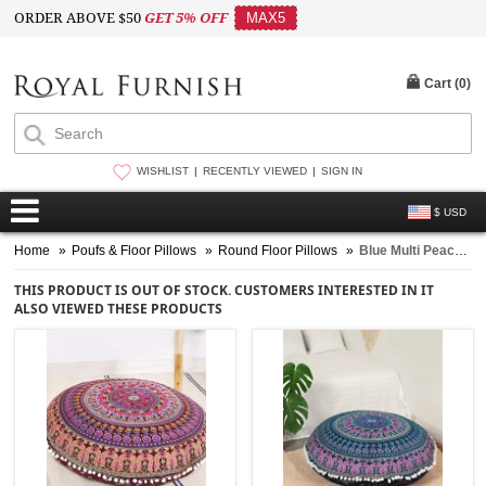
ORDER ABOVE $50
GET 5% OFF
MAX5
Cart (
0
)
WISHLIST
RECENTLY VIEWED
SIGN IN
$ USD
Home
»
Poufs & Floor Pillows
»
Round Floor Pillows
»
Blue Multi Peacock Medallion Circle Round Floor Pillow Cover - 32 Inch
THIS PRODUCT IS OUT OF STOCK. CUSTOMERS INTERESTED IN IT
ALSO VIEWED THESE PRODUCTS