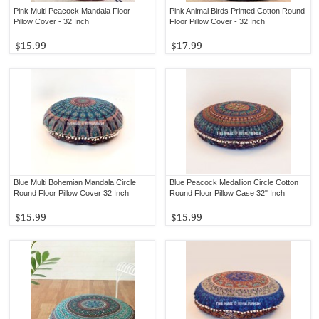
Pink Multi Peacock Mandala Floor
Pink Animal Birds Printed Cotton Round
Pillow Cover - 32 Inch
Floor Pillow Cover - 32 Inch
$15.99
$17.99
Blue Multi Bohemian Mandala Circle
Blue Peacock Medallion Circle Cotton
Round Floor Pillow Cover 32 Inch
Round Floor Pillow Case 32" Inch
$15.99
$15.99