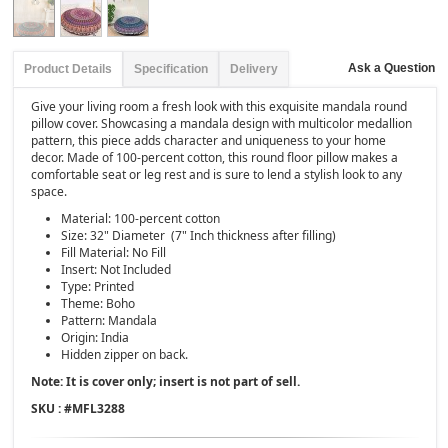
Ask a Question
Product Details
Specification
Delivery
Give your living room a fresh look with this exquisite mandala round
pillow cover. Showcasing a mandala design with multicolor medallion
pattern, this piece adds character and uniqueness to your home
decor. Made of 100-percent cotton, this round floor pillow makes a
comfortable seat or leg rest and is sure to lend a stylish look to any
space.
Material: 100-percent cotton
Size: 32" Diameter (7" Inch thickness after filling)
Fill Material: No Fill
Insert: Not Included
Type: Printed
Theme: Boho
Pattern: Mandala
Origin: India
Hidden zipper on back.
Note: It is cover only; insert is not part of sell.
SKU : #
MFL3288