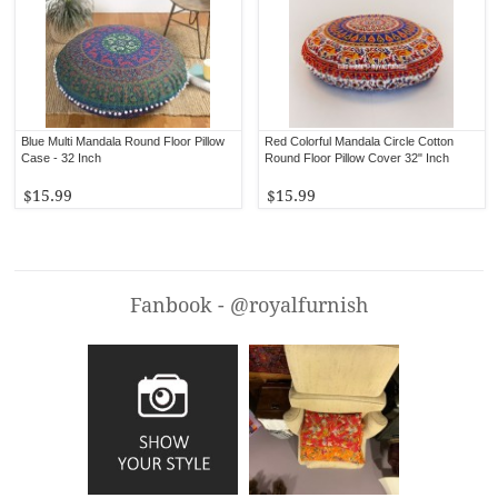
Blue Multi Mandala Round Floor Pillow
Red Colorful Mandala Circle Cotton
Case - 32 Inch
Round Floor Pillow Cover 32" Inch
$15.99
$15.99
Fanbook - @royalfurnish