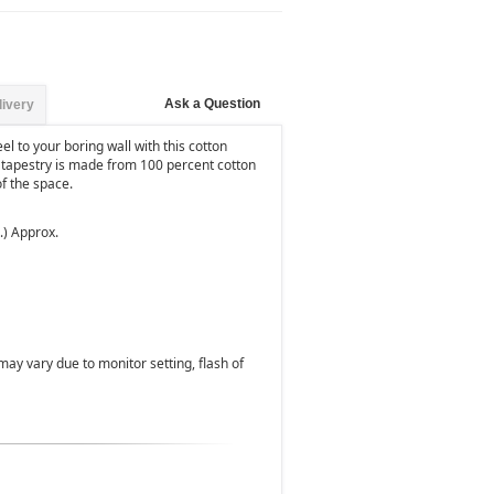
Ask a Question
livery
el to your boring wall with this cotton
r tapestry is made from 100 percent cotton
f the space.
.) Approx.
 may vary due to monitor setting, flash of