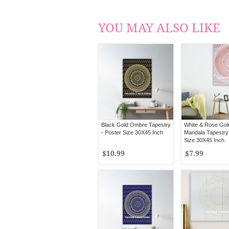
YOU MAY ALSO LIKE
Black Gold Ombre Tapestry
White & Rose Go
- Poster Size 30X45 Inch
Mandala Tapestry 
Size 30X45 Inch
$10.99
$7.99