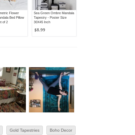
etric Flower
Sea Green Ombre Mandala
dala Bed Pillow
Tapestry - Poster Size
t of 2
30X45 Inch
$8.99
Gold Tapestries
Boho Decor