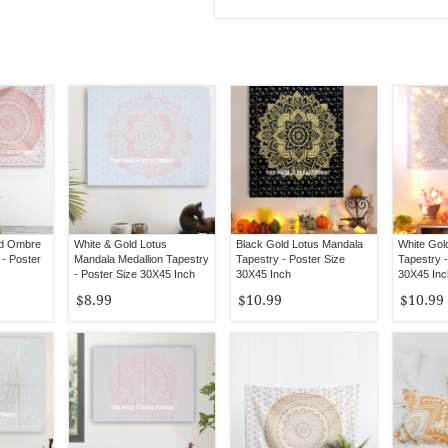
ld Ombre
White & Gold Lotus
Black Gold Lotus Mandala
White Gol
- Poster
Mandala Medallion Tapestry
Tapestry - Poster Size
Tapestry -
- Poster Size 30X45 Inch
30X45 Inch
30X45 Inc
$8.99
$10.99
$10.99