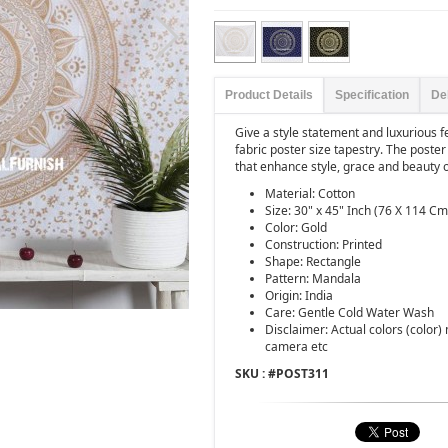
Product Details
Specification
De
Give a style statement and luxurious fe
fabric poster size tapestry. The poste
that enhance style, grace and beauty o
Material: Cotton
Size: 30" x 45" Inch (76 X 114 Cm
Color: Gold
Construction: Printed
Shape: Rectangle
Pattern: Mandala
Origin: India
Care: Gentle Cold Water Wash
Disclaimer: Actual colors (color)
camera etc
SKU : #
POST311