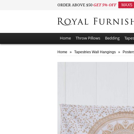
ORDER ABOVE $50
GET 5% OFF
MAX5
Home
Throw Pillows
Bedding
Tapes
Home
»
Tapestries Wall Hangings
»
Poster