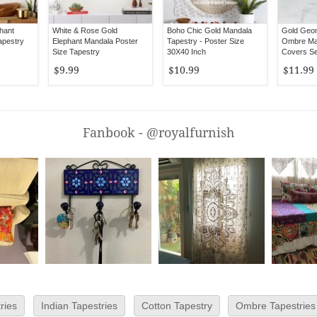
hant
White & Rose Gold
Boho Chic Gold Mandala
Gold Geom
apestry
Elephant Mandala Poster
Tapestry - Poster Size
Ombre Man
Size Tapestry
30X40 Inch
Covers Se
$9.99
$10.99
$11.99
Fanbook - @royalfurnish
ries
Indian Tapestries
Cotton Tapestry
Ombre Tapestries