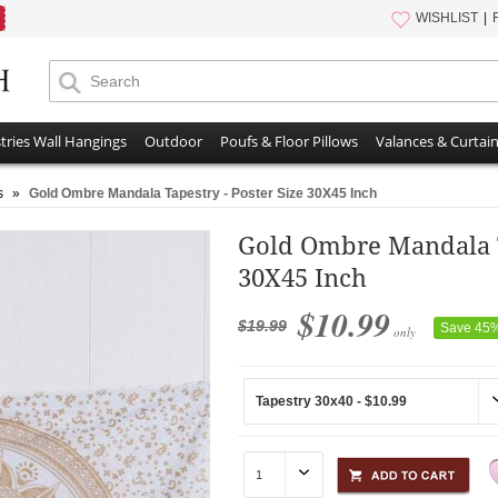
WISHLIST
tries Wall Hangings
Outdoor
Poufs & Floor Pillows
Valances & Curtai
s
»
Gold Ombre Mandala Tapestry - Poster Size 30X45 Inch
Gold Ombre Mandala Ta
30X45 Inch
$10.99
$19.99
Save 45
only