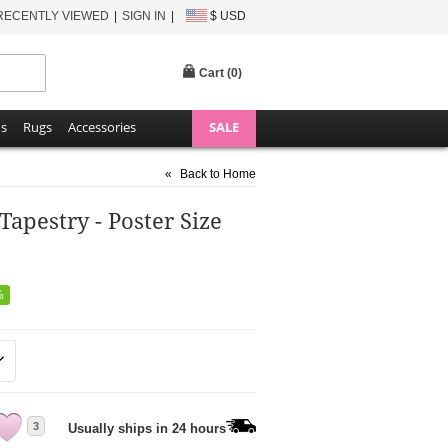
RECENTLY VIEWED
SIGN IN
$ USD
Cart (
0
)
ns
Rugs
Accessories
SALE
«
Back to Home
pestry - Poster Size
%
3
Usually ships in 24 hours