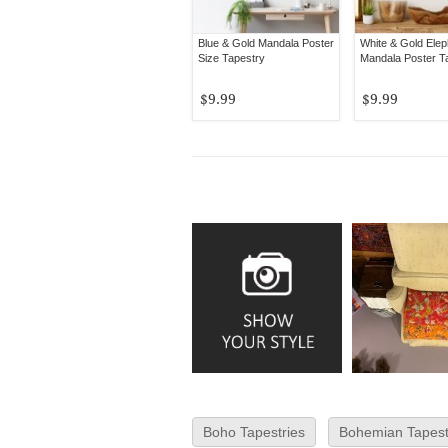
Blue & Gold Mandala Poster
White & Gold Elep
Size Tapestry
Mandala Poster T
$9.99
$9.99
Boho Tapestries
Bohemian Tapest