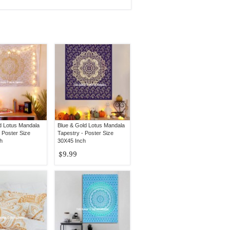
d Lotus Mandala
Blue & Gold Lotus Mandala
 Poster Size
Tapestry - Poster Size
h
30X45 Inch
$9.99