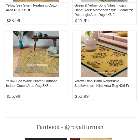
Yellow Sea Storm Featuring Cotton
Green & Yellow Boho Vibes Indian
Area Rug 3X5 ft.
Hand Block Moroccan Style Geometric
Rectangle Area Rug 4X6 Ft
$35.99
$47.99
Yellow Sea Wave Printed Outdoor
Yellow Tribal Boho Reversible
Indoor Cotton Area Rug 3X5 ft.
Southwestern Kilim Area Rug 4X6 Ft
$35.99
$53.99
Fanbook - @royalfurnish