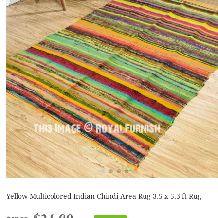
Yellow Multicolored Indian Chindi Area Rug 3.5 x 5.3 ft Rug