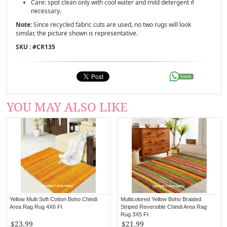
Care: spot clean only with cool water and mild detergent if
necessary.
Note:
Since recycled fabric cuts are used, no two rugs will look
similar, the picture shown is representative.
SKU : #
CR135
YOU MAY ALSO LIKE
Yellow Multi Soft Cotton Boho Chindi
Multicolored Yellow Boho Braided
Area Rag Rug 4X6 Ft
Striped Reversible Chindi Area Rag
Rug 3X5 Ft
$23.99
$21.99