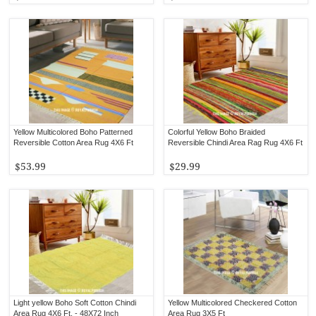
Yellow Multicolored Boho Patterned
Colorful Yellow Boho Braided
Reversible Cotton Area Rug 4X6 Ft
Reversible Chindi Area Rag Rug 4X6 Ft
$53.99
$29.99
Light yellow Boho Soft Cotton Chindi
Yellow Multicolored Checkered Cotton
Area Rug 4X6 Ft. - 48X72 Inch
Area Rug 3X5 Ft