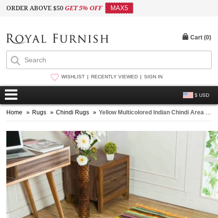
ORDER ABOVE $50
GET 5% OFF
MAX5
Cart (
0
)
WISHLIST
RECENTLY VIEWED
SIGN IN
$ USD
Home
»
Rugs
»
Chindi Rugs
»
Yellow Multicolored Indian Chindi Area Rug 3.5 x 5.3 ft Rug