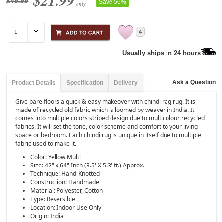
$21.99
$49.99
Save 56%
only
4
Usually ships in 24 hours
Ask a Question
Product Details
Specification
Delivery
Give bare floors a quick & easy makeover with chindi rag rug. It is
made of recycled old fabric which is loomed by weaver in India. It
comes into multiple colors striped design due to multicolour recycled
fabrics. It will set the tone, color scheme and comfort to your living
space or bedroom. Each chindi rug is unique in itself due to multiple
fabric used to make it.
Color: Yellow Multi
Size: 42" x 64" Inch (3.5' X 5.3' ft.) Approx.
Technique: Hand-Knotted
Construction: Handmade
Material: Polyester, Cotton
Type: Reversible
Location: Indoor Use Only
Origin: India