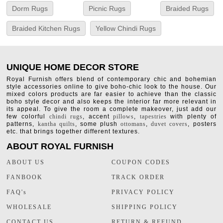
Dorm Rugs
Picnic Rugs
Braided Rugs
Braided Kitchen Rugs
Yellow Chindi Rugs
UNIQUE HOME DECOR STORE
Royal Furnish offers blend of contemporary chic and bohemian
style accessories online to give boho-chic look to the house. Our
mixed colors products are far easier to achieve than the classic
boho style decor and also keeps the interior far more relevant in
its appeal. To give the room a complete makeover, just add our
few colorful
chindi rugs
, accent
pillows
,
tapestries
with plenty of
patterns,
kantha quilts
, some plush
ottomans
,
duvet covers
, posters
etc. that brings together different textures.
ABOUT ROYAL FURNISH
ABOUT US
COUPON CODES
FANBOOK
TRACK ORDER
FAQ's
PRIVACY POLICY
WHOLESALE
SHIPPING POLICY
CONTACT US
RETURN & REFUND