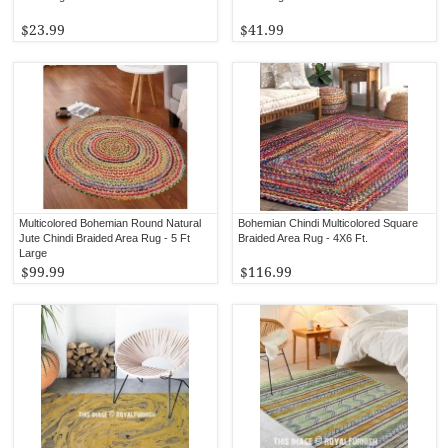
$23.99
$41.99
Multicolored Bohemian Round Natural
Bohemian Chindi Multicolored Square
Jute Chindi Braided Area Rug - 5 Ft
Braided Area Rug - 4X6 Ft.
Large
$99.99
$116.99