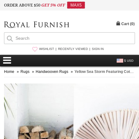
ORDER ABOVE $50
GET 5% OFF
MAX5
Cart (
0
)
WISHLIST
RECENTLY VIEWED
SIGN IN
$ USD
Home
»
Rugs
»
Handwooven Rugs
»
Yellow Sea Storm Featuring Cotton Area Rug 3X5 ft.