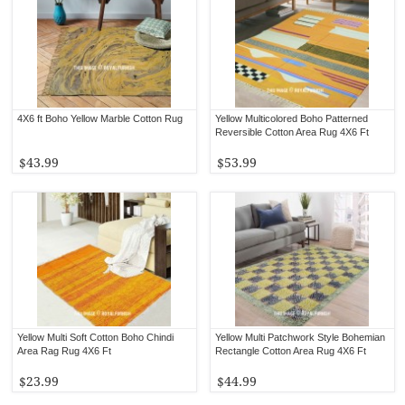
4X6 ft Boho Yellow Marble Cotton Rug
Yellow Multicolored Boho Patterned
Reversible Cotton Area Rug 4X6 Ft
$43.99
$53.99
Yellow Multi Soft Cotton Boho Chindi
Yellow Multi Patchwork Style Bohemian
Area Rag Rug 4X6 Ft
Rectangle Cotton Area Rug 4X6 Ft
$23.99
$44.99