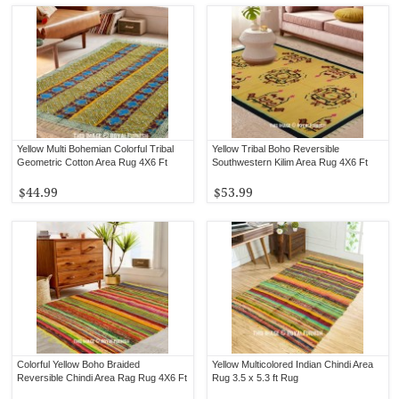
Yellow Multi Bohemian Colorful Tribal
Yellow Tribal Boho Reversible
Geometric Cotton Area Rug 4X6 Ft
Southwestern Kilim Area Rug 4X6 Ft
$44.99
$53.99
Colorful Yellow Boho Braided
Yellow Multicolored Indian Chindi Area
Reversible Chindi Area Rag Rug 4X6 Ft
Rug 3.5 x 5.3 ft Rug