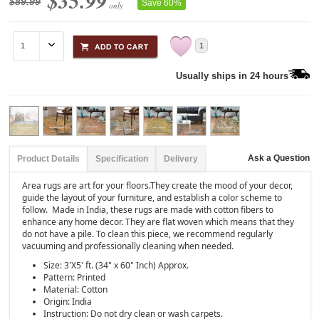
$35.99
$89.99
Save 60%
only
1
Usually ships in 24 hours
Ask a Question
Product Details
Specification
Delivery
Area rugs are art for your floors.They create the mood of your decor,
guide the layout of your furniture, and establish a color scheme to
follow. Made in India, these rugs are made with cotton fibers to
enhance any home decor. They are flat woven which means that they
do not have a pile. To clean this piece, we recommend regularly
vacuuming and professionally cleaning when needed.
Size: 3'X5' ft. (34" x 60" Inch) Approx.
Pattern: Printed
Material: Cotton
Origin: India
Instruction: Do not dry clean or wash carpets.