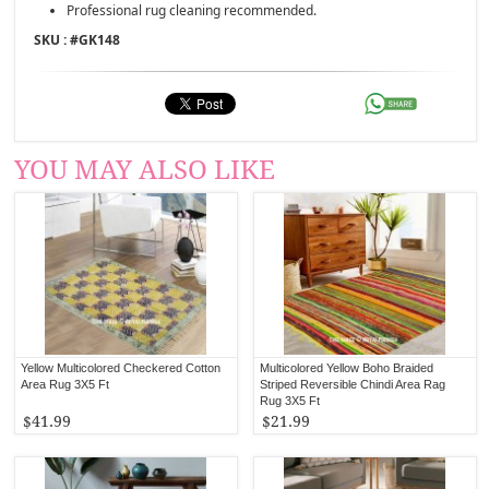
Professional rug cleaning recommended.
SKU : #
GK148
YOU MAY ALSO LIKE
Yellow Multicolored Checkered Cotton
Multicolored Yellow Boho Braided
Area Rug 3X5 Ft
Striped Reversible Chindi Area Rag
Rug 3X5 Ft
$41.99
$21.99