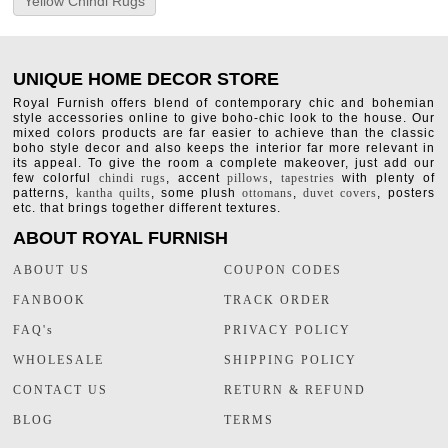
Yellow Chindi Rugs
UNIQUE HOME DECOR STORE
Royal Furnish offers blend of contemporary chic and bohemian
style accessories online to give boho-chic look to the house. Our
mixed colors products are far easier to achieve than the classic
boho style decor and also keeps the interior far more relevant in
its appeal. To give the room a complete makeover, just add our
few colorful
chindi rugs
, accent
pillows
,
tapestries
with plenty of
patterns,
kantha quilts
, some plush
ottomans
,
duvet covers
, posters
etc. that brings together different textures.
ABOUT ROYAL FURNISH
ABOUT US
COUPON CODES
FANBOOK
TRACK ORDER
FAQ's
PRIVACY POLICY
WHOLESALE
SHIPPING POLICY
CONTACT US
RETURN & REFUND
BLOG
TERMS