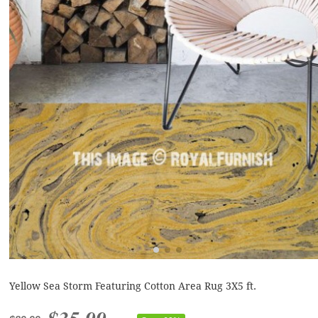
Yellow Sea Storm Featuring Cotton Area Rug 3X5 ft.