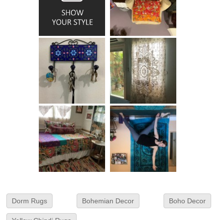
Dorm Rugs
Bohemian Decor
Boho Decor