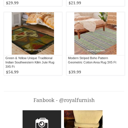
$29.99
$21.99
Green & Yellow Unique Traditional
Modern Striped Boho Pattern
Indian Southwestern Kilim Jute Rug
Geometric Cotton Area Rug 3X5 Ft
3X5 Ft
$54.99
$39.99
Fanbook - @royalfurnish