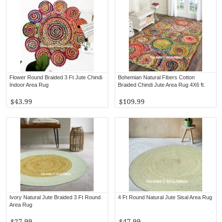
Flower Round Braided 3 Ft Jute Chindi
Bohemian Natural Fibers Cotton
Indoor Area Rug
Braided Chindi Jute Area Rug 4X6 ft.
$43.99
$109.99
Ivory Natural Jute Braided 3 Ft Round
4 Ft Round Natural Jute Sisal Area Rug
Area Rug
$27.99
$47.99