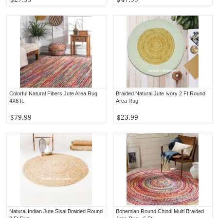
Colorful Natural Fibers Jute Area Rug
Braided Natural Jute Ivory 2 Ft Round
4X6 ft.
Area Rug
$79.99
$23.99
Natural Indian Jute Sisal Braided Round
Bohemian Round Chindi Multi Braided