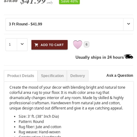
$41.99
$79.99
Save 48%
only
6
Usually ships in 24 hours
Ask a Question
Product Details
Specification
Delivery
Create the mood of your decor with blending bright and natural tone
colorful area rug to your floor. It is multi color area rug that
dramatically changes interior of any room. Made by skilled & highly
professional craftsman. Handwoven from natural jute and cotton,
unique design stand out different and give it a eye catching appeal.
Size: 3' ft. (38" Inch Dia)
Pattern: Round
Rug fiber: Jute and cotton
Rug weave: Hand-woven