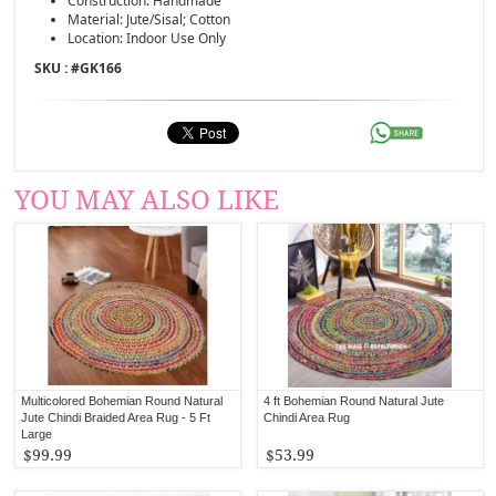
Construction: Handmade
Material: Jute/Sisal; Cotton
Location: Indoor Use Only
SKU : #
GK166
YOU MAY ALSO LIKE
Multicolored Bohemian Round Natural
4 ft Bohemian Round Natural Jute
Jute Chindi Braided Area Rug - 5 Ft
Chindi Area Rug
Large
$99.99
$53.99