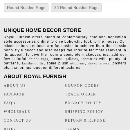
Round Braided Rugs
3ft Round Braided Rugs
UNIQUE HOME DECOR STORE
Royal Furnish offers blend of contemporary chic and bohemian
style accessories online to give boho-chic look to the house. Our
mixed colors products are far easier to achieve than the classic
boho style decor and also keeps the interior far more relevant in
its appeal. To give the room a complete makeover, just add our
few colorful
chindi rugs
, accent
pillows
,
tapestries
with plenty of
patterns,
kantha quilts
, some plush
ottomans
,
duvet covers
, posters
etc. that brings together different textures.
ABOUT ROYAL FURNISH
ABOUT US
COUPON CODES
FANBOOK
TRACK ORDER
FAQ's
PRIVACY POLICY
WHOLESALE
SHIPPING POLICY
CONTACT US
RETURN & REFUND
BLOG
TERMS