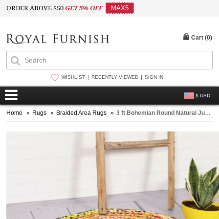
ORDER ABOVE $50
GET 5% OFF
MAX5
Cart (
0
)
WISHLIST
RECENTLY VIEWED
SIGN IN
$ USD
Home
»
Rugs
»
Braided Area Rugs
»
3 ft Bohemian Round Natural Jute Chindi Area Rug