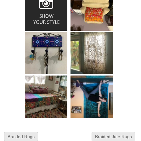
Braided Rugs
Braided Jute Rugs