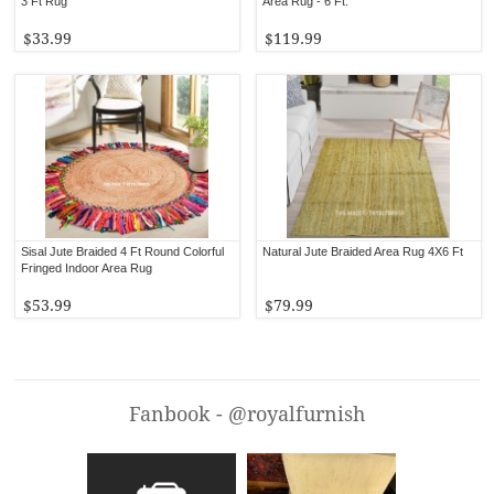
3 Ft Rug
Area Rug - 6 Ft.
$33.99
$119.99
Sisal Jute Braided 4 Ft Round Colorful
Natural Jute Braided Area Rug 4X6 Ft
Fringed Indoor Area Rug
$53.99
$79.99
Fanbook - @royalfurnish