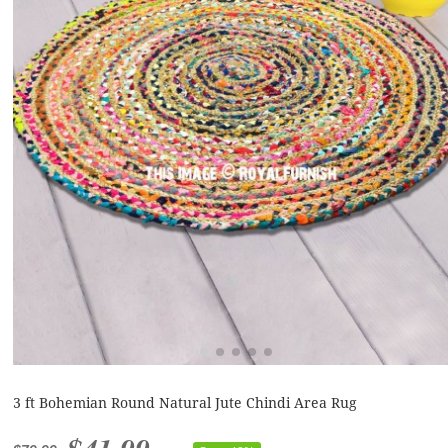
3 ft Bohemian Round Natural Jute Chindi Area Rug