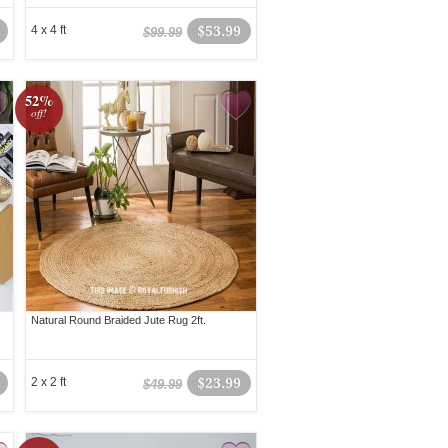
4 x 4 ft
$53.99
$99.99
52%
off!
Natural Round Braided Jute Rug 2ft.
2 x 2 ft
$23.99
$49.99