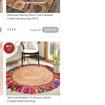
Bohemian Natural Fibers Cotton Braided
Chindi Jute Area Rug 4X6 ft.
4 x 6 ft
$109.99
$120.99
46%
off!
Sisal Jute Braided 4 Ft Round Colorful
Fringed Indoor Area Rug