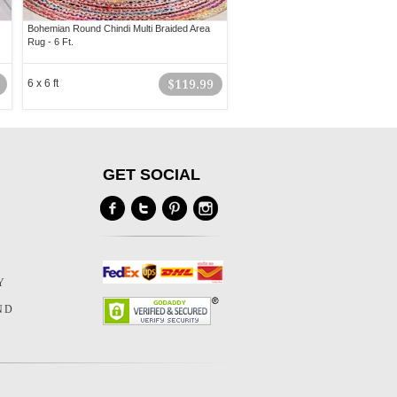
Bohemian Round Chindi Multi Braided Area
Rug - 6 Ft.
6 x 6 ft
$119.99
GET SOCIAL
Y
Y
ND