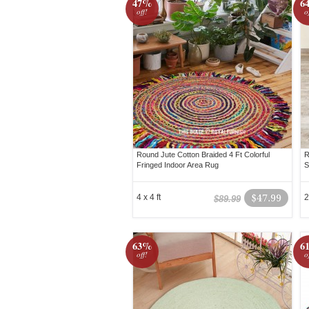
47%
6
off!
o
Round Jute Cotton Braided 4 Ft Colorful
R
Fringed Indoor Area Rug
S
4 x 4 ft
$47.99
2
$89.99
63%
6
off!
o