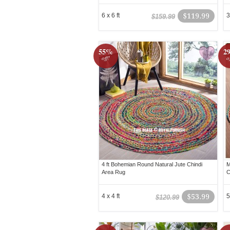
6 x 6 ft
$119.99
3
$159.99
55%
2
off!
o
4 ft Bohemian Round Natural Jute Chindi
M
Area Rug
C
4 x 4 ft
$53.99
5
$120.99