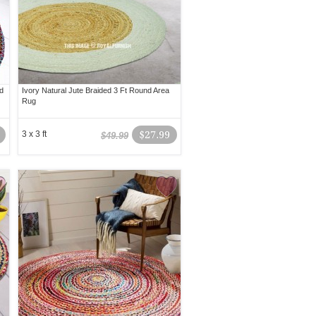
d
Ivory Natural Jute Braided 3 Ft Round Area
Rug
3 x 3 ft
$27.99
$49.99