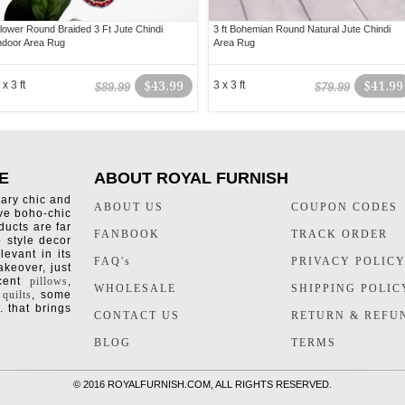
lower Round Braided 3 Ft Jute Chindi
3 ft Bohemian Round Natural Jute Chindi
ndoor Area Rug
Area Rug
 x 3 ft
$43.99
3 x 3 ft
$41.99
$89.99
$79.99
E
ABOUT ROYAL FURNISH
rary chic and
ABOUT US
COUPON CODES
ive boho-chic
ducts are far
FANBOOK
TRACK ORDER
o style decor
levant in its
FAQ's
PRIVACY POLIC
keover, just
ccent
pillows
,
WHOLESALE
SHIPPING POLIC
 quilts
, some
. that brings
CONTACT US
RETURN & REFU
BLOG
TERMS
©
2016 ROYALFURNISH.COM, ALL RIGHTS RESERVED.