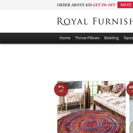
ORDER ABOVE $50
GET 5% OFF
MAX5
Home
Throw Pillows
Bedding
Tapes
9%
6
off!
o