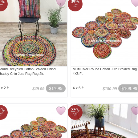
4%
39%
ff!
off!
ound Recycled Cotton Braided Chindi
Multi Color Round Cotton Jute Braided Rug
habby Chic Jute Rag Rug 2ft.
4X6 Ft.
 x 2 ft
$17.99
4 x 6 ft
$109.99
$49.99
$180.99
1%
22%
ff!
off!