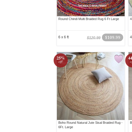
Round Chindi Multi Braided Rug 6 Ft Large
4
6 x 6 ft
$109.99
4
$120.99
25%
4
off!
o
Boho Round Natural Jute Sisal Braided Rug -
B
6Ft. Large