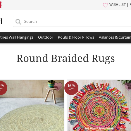
WISHLIST
tries Wall Hangings
Outdoor
Poufs & Floor Pillows
Valances & Curtai
Round Braided Rugs
0%
16%
ff!
off!