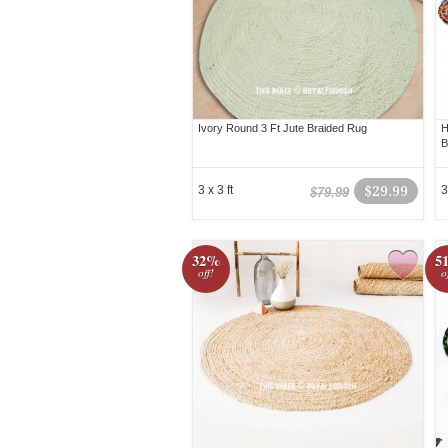
Ivory Round 3 Ft Jute Braided Rug
H
B
3 x 3 ft
$29.99
3
$79.99
32%
5
off!
o