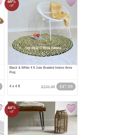
60%
off!
Black & White 4 ft Jute Braided Indoor Area
Rug
4 x 4 ft
$47.99
$120.99
44%
off!