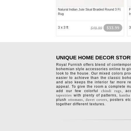
Natural Indian Jute Sisal Braided Round 3 Ft
F
Rug
I
3 x 3 ft
$33.99
3
$49.99
UNIQUE HOME DECOR STOR
Royal Furnish offers blend of contempo
bohemian style accessories online to g
look to the house. Our mixed colors pro
easier to achieve than the classic boh
and also keeps the interior far more re
appeal. To give the room a complete ma
add our few colorful
chindi rugs
, a
tapestries
with plenty of patterns,
kantha
plush
ottomans
,
duvet covers
, posters etc
together different textures.