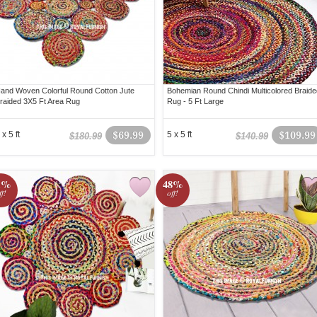
and Woven Colorful Round Cotton Jute
Bohemian Round Chindi Multicolored Braide
raided 3X5 Ft Area Rug
Rug - 5 Ft Large
 x 5 ft
$69.99
5 x 5 ft
$109.99
$180.99
$140.99
1%
48%
ff!
off!