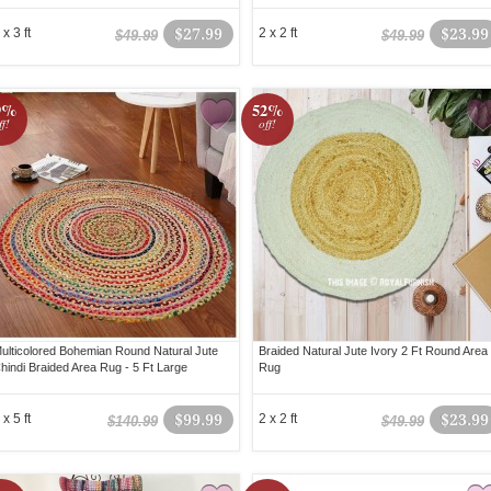
 x 3 ft
$27.99
2 x 2 ft
$23.99
$49.99
$49.99
9%
52%
ff!
off!
ulticolored Bohemian Round Natural Jute
Braided Natural Jute Ivory 2 Ft Round Area
hindi Braided Area Rug - 5 Ft Large
Rug
 x 5 ft
$99.99
2 x 2 ft
$23.99
$140.99
$49.99