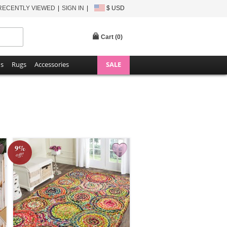
RECENTLY VIEWED
SIGN IN
$ USD
Cart (
0
)
ns
Rugs
Accessories
SALE
9%
off!