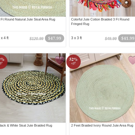
 Ft Round Natural Jute Sisal Area Rug
Colorful Jute Cotton Braided 3 Ft Round
Fringed Rug
 x 4 ft
$47.99
3 x 3 ft
$41.99
$120.99
$49.99
4%
52%
ff!
off!
lack & White Sisal Jute Braided Rug
2 Feet Braided Ivory Round Jute Area Rug