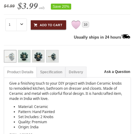
$3.99
$4.99
Save 20%
only
10
Usually ships in 24 hours
Ask a Question
Product Details
Specification
Delivery
Give a finishing touch to your DIY project with Indian Ceramic knobs
to remodeled kitchen, bathroom on dresser and closets. Made of
Ceramic and metal with colorful floral design. It is handcrafted item,
made in India with love.
Material: Ceramic
Pattern: Hand Painted
Set Includes: 2 Knobs
Quality: Premium
Origin: India