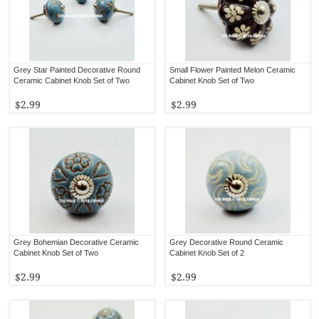
Grey Star Painted Decorative Round
Small Flower Painted Melon Ceramic
Ceramic Cabinet Knob Set of Two
Cabinet Knob Set of Two
$2.99
$2.99
Grey Bohemian Decorative Ceramic
Grey Decorative Round Ceramic
Cabinet Knob Set of Two
Cabinet Knob Set of 2
$2.99
$2.99