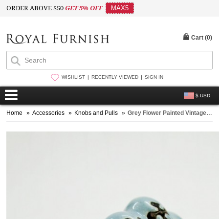
ORDER ABOVE $50
GET 5% OFF
MAX5
Cart (
0
)
WISHLIST
RECENTLY VIEWED
SIGN IN
$ USD
Home
»
Accessories
»
Knobs and Pulls
»
Grey Flower Painted Vintage Melon Ceramic Cabinet Knob Set of Two