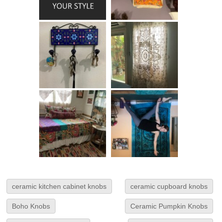
ceramic kitchen cabinet knobs
ceramic cupboard knobs
Boho Knobs
Ceramic Pumpkin Knobs