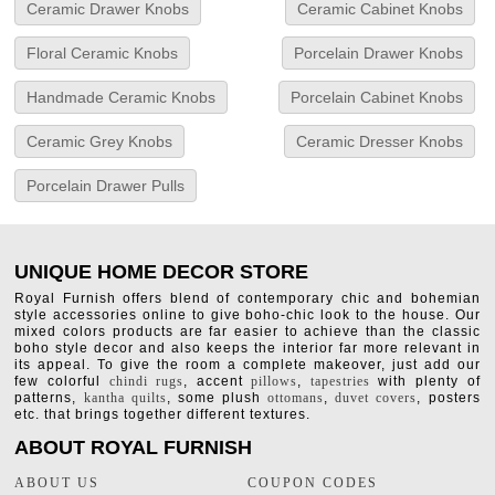
Ceramic Drawer Knobs
Ceramic Cabinet Knobs
Floral Ceramic Knobs
Porcelain Drawer Knobs
Handmade Ceramic Knobs
Porcelain Cabinet Knobs
Ceramic Grey Knobs
Ceramic Dresser Knobs
Porcelain Drawer Pulls
UNIQUE HOME DECOR STORE
Royal Furnish offers blend of contemporary chic and bohemian
style accessories online to give boho-chic look to the house. Our
mixed colors products are far easier to achieve than the classic
boho style decor and also keeps the interior far more relevant in
its appeal. To give the room a complete makeover, just add our
few colorful
chindi rugs
, accent
pillows
,
tapestries
with plenty of
patterns,
kantha quilts
, some plush
ottomans
,
duvet covers
, posters
etc. that brings together different textures.
ABOUT ROYAL FURNISH
ABOUT US
COUPON CODES