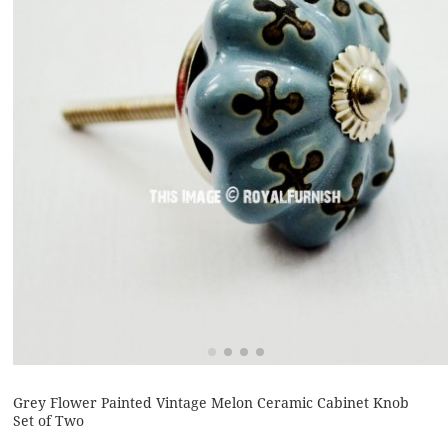
Grey Flower Painted Vintage Melon Ceramic Cabinet Knob
Set of Two