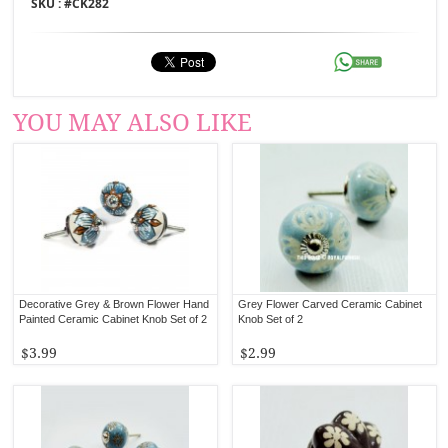
SKU : #
CK282
YOU MAY ALSO LIKE
Decorative Grey & Brown Flower Hand
Grey Flower Carved Ceramic Cabinet
Painted Ceramic Cabinet Knob Set of 2
Knob Set of 2
$3.99
$2.99