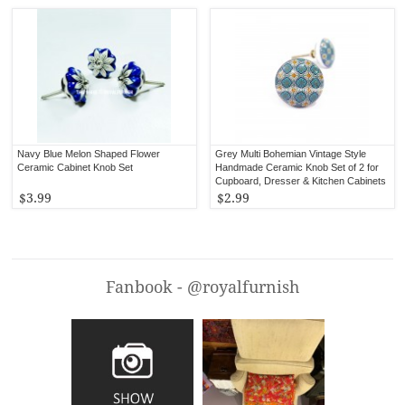
Navy Blue Melon Shaped Flower
Grey Multi Bohemian Vintage Style
Ceramic Cabinet Knob Set
Handmade Ceramic Knob Set of 2 for
Cupboard, Dresser & Kitchen Cabinets
$3.99
$2.99
Fanbook - @royalfurnish