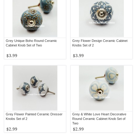
Grey Unique Boho Round Ceramic
Grey Flower Design Ceramic Cabinet
Cabinet Knob Set of Two
Knobs Set of 2
$3.99
$3.99
Grey Flower Painted Ceramic Dresser
Grey & White Love Heart Decorative
Knobs Set of 2
Round Ceramic Cabinet Knob Set of
Two
$2.99
$2.99