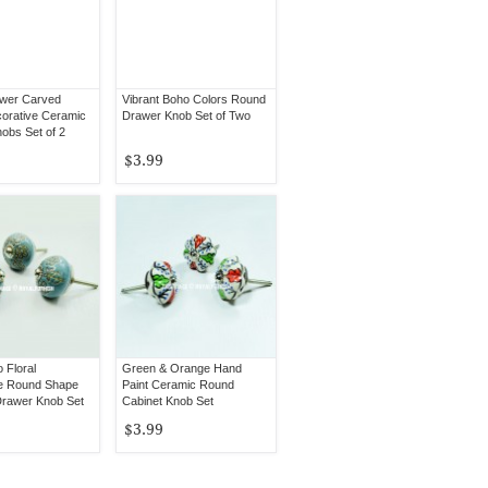
ower Carved
Vibrant Boho Colors Round
orative Ceramic
Drawer Knob Set of Two
obs Set of 2
$3.99
 Floral
Green & Orange Hand
e Round Shape
Paint Ceramic Round
rawer Knob Set
Cabinet Knob Set
$3.99