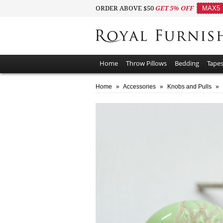
ORDER ABOVE $50
GET 5% OFF
MAX5
Home
Throw Pillows
Bedding
Tapes
Home
»
Accessories
»
Knobs and Pulls
»