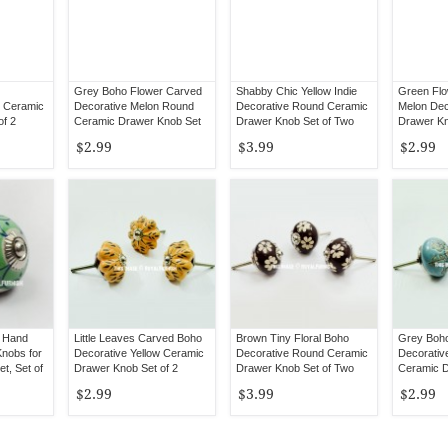
Grey Boho Flower Carved
Shabby Chic Yellow Indie
Green Fl
 Ceramic
Decorative Melon Round
Decorative Round Ceramic
Melon Dec
of 2
Ceramic Drawer Knob Set
Drawer Knob Set of Two
Drawer Kn
of 2
$2.99
$3.99
$2.99
s Hand
Little Leaves Carved Boho
Brown Tiny Floral Boho
Grey Boho
Knobs for
Decorative Yellow Ceramic
Decorative Round Ceramic
Decorativ
t, Set of
Drawer Knob Set of 2
Drawer Knob Set of Two
Ceramic D
of 2
$2.99
$3.99
$2.99