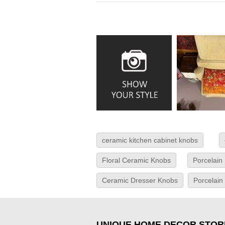
ceramic kitchen cabinet knobs
Floral Ceramic Knobs
Porcelain
Ceramic Dresser Knobs
Porcelain
UNIQUE HOME DECOR STOR