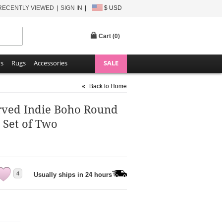
RECENTLY VIEWED
SIGN IN
$ USD
Cart (
0
)
ns
Rugs
Accessories
SALE
«
Back to Home
rved Indie Boho Round
Set of Two
4
Usually ships in 24 hours