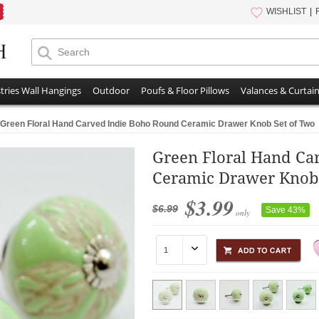
WISHLIST
tries Wall Hangings
Outdoor
Poufs & Floor Pillows
Valances & Curtai
Green Floral Hand Carved Indie Boho Round Ceramic Drawer Knob Set of Two
Green Floral Hand Ca
Ceramic Drawer Knob 
$3.99
$6.99
Save 43%
only