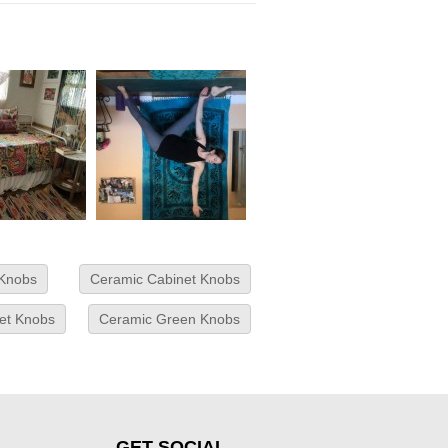
 Knobs
Ceramic Cabinet Knobs
net Knobs
Ceramic Green Knobs
GET SOCIAL