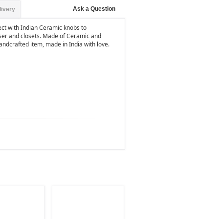
Ask a Question
livery
ject with Indian Ceramic knobs to
er and closets. Made of Ceramic and
 handcrafted item, made in India with love.