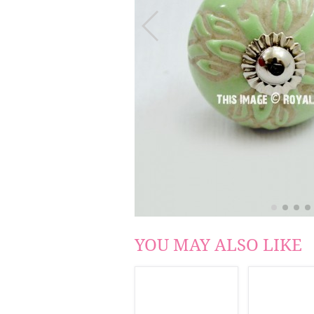
YOU MAY ALSO LIKE