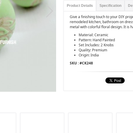
Product Details
Specification
De
Give a finishing touch to your DIY pro
remodeled kitchen, bathroom on dress
metal with colorful floral design. It is
Material: Ceramic
Pattern: Hand Painted
Set Includes: 2 Knobs
Quality: Premium
Origin: India
SKU : #
CK248