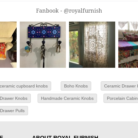
Fanbook - @royalfurnish
ceramic cupboard knobs
Boho Knobs
Ceramic Drawer
 Drawer Knobs
Handmade Ceramic Knobs
Porcelain Cabi
 Drawer Pulls
E
ABOUT ROYAL FURNISH