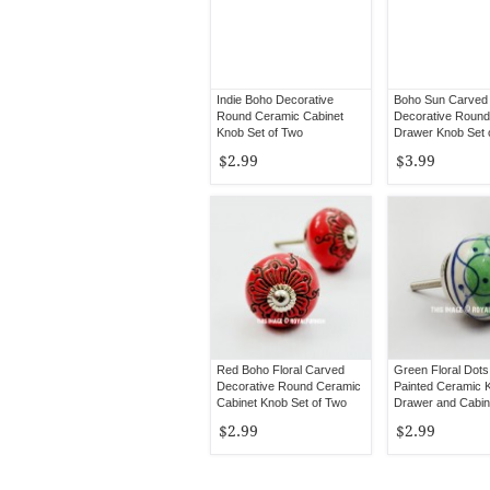
Indie Boho Decorative
Boho Sun Carved
Round Ceramic Cabinet
Decorative Round
Knob Set of Two
Drawer Knob Set 
$2.99
$3.99
Red Boho Floral Carved
Green Floral Dot
Decorative Round Ceramic
Painted Ceramic 
Cabinet Knob Set of Two
Drawer and Cabine
2
$2.99
$2.99