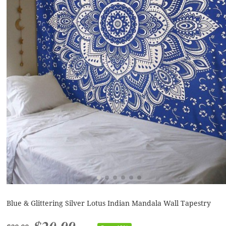
Blue & Glittering Silver Lotus Indian Mandala Wall Tapestry