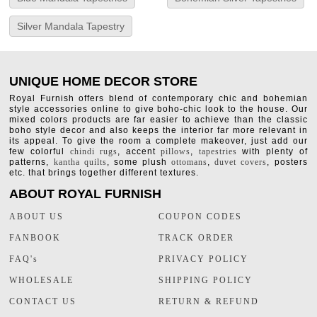
Silver Mandala Tapestry
UNIQUE HOME DECOR STORE
Royal Furnish offers blend of contemporary chic and bohemian
style accessories online to give boho-chic look to the house. Our
mixed colors products are far easier to achieve than the classic
boho style decor and also keeps the interior far more relevant in
its appeal. To give the room a complete makeover, just add our
few colorful
chindi rugs
, accent
pillows
,
tapestries
with plenty of
patterns,
kantha quilts
, some plush
ottomans
,
duvet covers
, posters
etc. that brings together different textures.
ABOUT ROYAL FURNISH
ABOUT US
COUPON CODES
FANBOOK
TRACK ORDER
FAQ's
PRIVACY POLICY
WHOLESALE
SHIPPING POLICY
CONTACT US
RETURN & REFUND