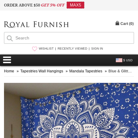
ORDER ABOVE $50
GET 5% OFF
MAX5
Cart (
0
)
WISHLIST
RECENTLY VIEWED
SIGN IN
$ USD
Home
»
Tapestries Wall Hangings
»
Mandala Tapestries
»
Blue & Glittering Silver Lotus Indian Mandala Wall Tapestry