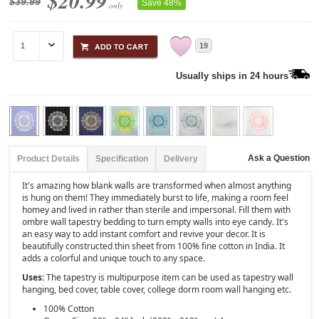
$20.99
$39.99
Save 48%
only
19
Usually ships in 24 hours
Ask a Question
Product Details
Specification
Delivery
It's amazing how blank walls are transformed when almost anything
is hung on them! They immediately burst to life, making a room feel
homey and lived in rather than sterile and impersonal. Fill them with
ombre wall tapestry bedding to turn empty walls into eye candy. It's
an easy way to add instant comfort and revive your decor. It is
beautifully constructed thin sheet from 100% fine cotton in India. It
adds a colorful and unique touch to any space.
Uses:
The tapestry is multipurpose item can be used as tapestry wall
hanging, bed cover, table cover, college dorm room wall hanging etc.
100% Cotton