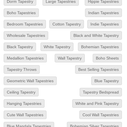
Dorm Tapestry
Large Tapestries
Hippie Tapestries
Boho Tapestries
Indian Tapestries
Bedroom Tapestries
Cotton Tapestry
Indie Tapestries
Wholesale Tapestries
Black and White Tapestry
Black Tapestry
White Tapestry
Bohemian Tapestries
Medallion Tapestries
Wall Tapestry
Boho Sheets
Tapestry Throws
Best Selling Tapestries
Geometric Wall Tapestries
Blue Tapestry
Ceiling Tapestry
Tapestry Bedspread
Hanging Tapestries
White and Pink Tapestry
Cute Wall Tapestries
Cool Wall Tapestries
Blue Mandala Tapestries
Bohemian Silver Tapestries