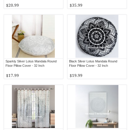
$20.99
$35.99
Sparkly Silver Lotus Mandala Round
Black Silver Lotus Mandala Round
Floor Pillow Cover - 32 Inch
Floor Pillow Cover - 32 Inch
$17.99
$19.99