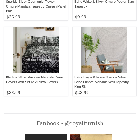
Sparkly Silver Geometric Flower
Boho White & Silver Ombre Poster Size
Ombre Mandala Tapestry Curtain Panel
Tapestry
Pair
$26.99
$9.99
Black & Silver Passion Mandala Duvet
Extra Large White & Sparkle Silver
Covers with Set of 2 Pillow Covers
Boho Ombre Mandala Wall Tapestry -
King Size
$35.99
$23.99
Fanbook - @royalfurnish