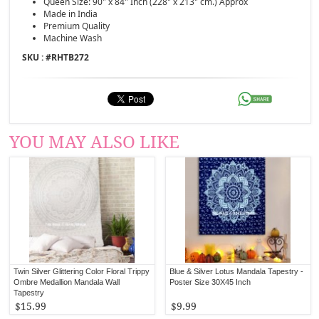
Queen Size: 90" x 84" Inch (228" x 213" cm.) Approx
Made in India
Premium Quality
Machine Wash
SKU : #
RHTB272
YOU MAY ALSO LIKE
Twin Silver Glittering Color Floral Trippy
Blue & Silver Lotus Mandala Tapestry -
Ombre Medallion Mandala Wall
Poster Size 30X45 Inch
Tapestry
$15.99
$9.99