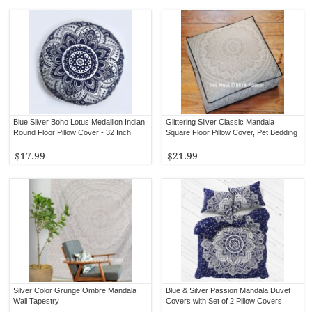
Blue Silver Boho Lotus Medallion Indian
Glittering Silver Classic Mandala
Round Floor Pillow Cover - 32 Inch
Square Floor Pillow Cover, Pet Bedding
$17.99
$21.99
Silver Color Grunge Ombre Mandala
Blue & Silver Passion Mandala Duvet
Wall Tapestry
Covers with Set of 2 Pillow Covers