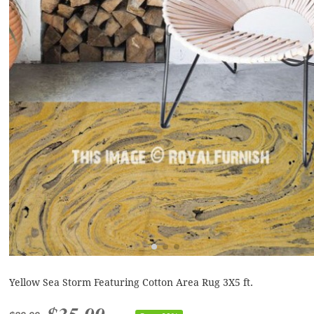
Yellow Sea Storm Featuring Cotton Area Rug 3X5 ft.