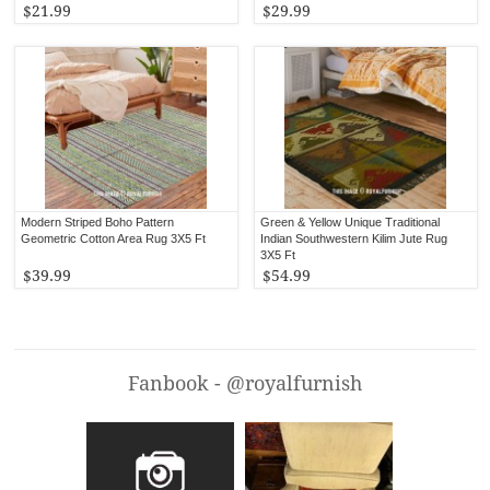
$21.99
$29.99
Modern Striped Boho Pattern
Green & Yellow Unique Traditional
Geometric Cotton Area Rug 3X5 Ft
Indian Southwestern Kilim Jute Rug
3X5 Ft
$39.99
$54.99
Fanbook - @royalfurnish