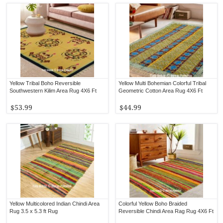
Yellow Tribal Boho Reversible
Yellow Multi Bohemian Colorful Tribal
Southwestern Kilim Area Rug 4X6 Ft
Geometric Cotton Area Rug 4X6 Ft
$53.99
$44.99
Yellow Multicolored Indian Chindi Area
Colorful Yellow Boho Braided
Rug 3.5 x 5.3 ft Rug
Reversible Chindi Area Rag Rug 4X6 Ft