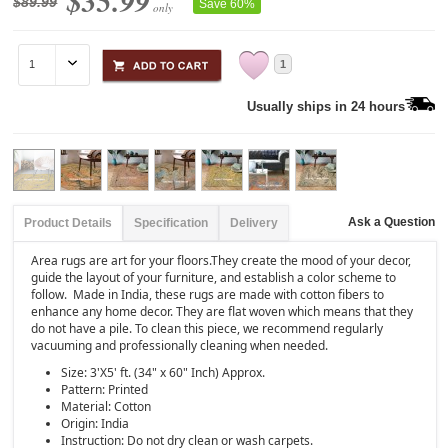
$35.99
$89.99
Save 60%
only
1
Usually ships in 24 hours
Ask a Question
Product Details
Specification
Delivery
Area rugs are art for your floors.They create the mood of your decor,
guide the layout of your furniture, and establish a color scheme to
follow. Made in India, these rugs are made with cotton fibers to
enhance any home decor. They are flat woven which means that they
do not have a pile. To clean this piece, we recommend regularly
vacuuming and professionally cleaning when needed.
Size: 3'X5' ft. (34" x 60" Inch) Approx.
Pattern: Printed
Material: Cotton
Origin: India
Instruction: Do not dry clean or wash carpets.