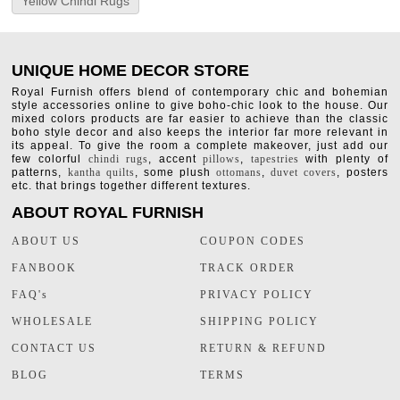
Yellow Chindi Rugs
UNIQUE HOME DECOR STORE
Royal Furnish offers blend of contemporary chic and bohemian
style accessories online to give boho-chic look to the house. Our
mixed colors products are far easier to achieve than the classic
boho style decor and also keeps the interior far more relevant in
its appeal. To give the room a complete makeover, just add our
few colorful
chindi rugs
, accent
pillows
,
tapestries
with plenty of
patterns,
kantha quilts
, some plush
ottomans
,
duvet covers
, posters
etc. that brings together different textures.
ABOUT ROYAL FURNISH
ABOUT US
COUPON CODES
FANBOOK
TRACK ORDER
FAQ's
PRIVACY POLICY
WHOLESALE
SHIPPING POLICY
CONTACT US
RETURN & REFUND
BLOG
TERMS