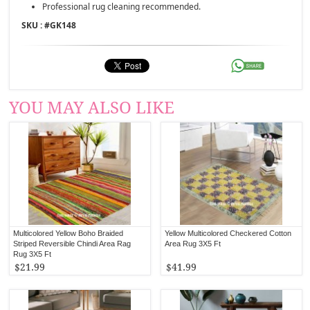
Professional rug cleaning recommended.
SKU : #
GK148
YOU MAY ALSO LIKE
Multicolored Yellow Boho Braided
Yellow Multicolored Checkered Cotton
Striped Reversible Chindi Area Rag
Area Rug 3X5 Ft
Rug 3X5 Ft
$21.99
$41.99