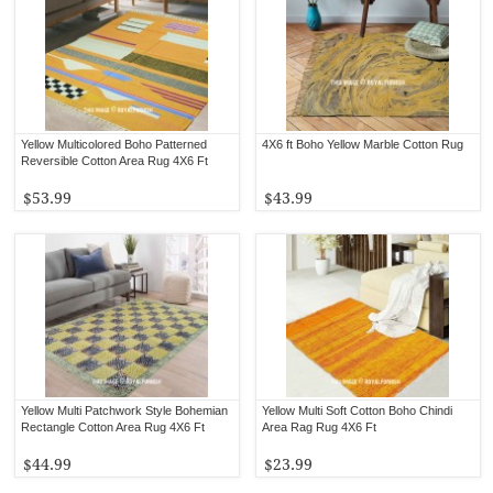
Yellow Multicolored Boho Patterned
4X6 ft Boho Yellow Marble Cotton Rug
Reversible Cotton Area Rug 4X6 Ft
$53.99
$43.99
Yellow Multi Patchwork Style Bohemian
Yellow Multi Soft Cotton Boho Chindi
Rectangle Cotton Area Rug 4X6 Ft
Area Rag Rug 4X6 Ft
$44.99
$23.99