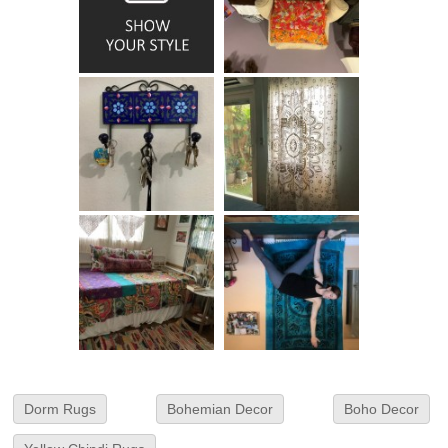
Dorm Rugs
Bohemian Decor
Boho Decor