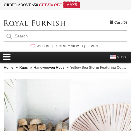
ORDER ABOVE $50
GET 5% OFF
MAX5
Cart (
0
)
WISHLIST
RECENTLY VIEWED
SIGN IN
$ USD
Home
»
Rugs
»
Handwooven Rugs
»
Yellow Sea Storm Featuring Cotton Area Rug 3X5 ft.