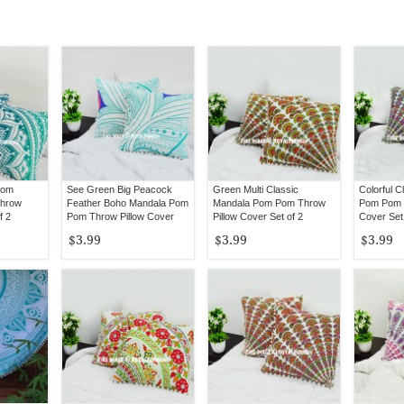
Pom
See Green Big Peacock
Green Multi Classic
Colorful C
Throw
Feather Boho Mandala Pom
Mandala Pom Pom Throw
Pom Pom T
f 2
Pom Throw Pillow Cover
Pillow Cover Set of 2
Cover Set 
Set of 2
$3.99
$3.99
$3.99