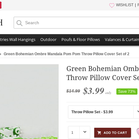
WISHLIST
tries Wall Hangings
Outdoor
Poufs & Floor Pillows
Valances & Curtai
»
Green Bohemian Ombre Mandala Pom Pom Throw Pillow Cover Set of 2
Green Bohemian Omb
Throw Pillow Cover Se
$3.99
$14.99
Save 73%
only