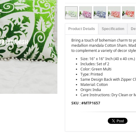
Product Details
Specification
De
Bring a touch of bohemian charm to 
medallion mandala Cotton Sham. Made 
to complement a variety of decor style
Size: 16" x 16" Inch (40 x 40 cm.)
Includes: Set of 2
Color: Green Multi
Type: Printed
Same Design Back with Zipper C
Material: Cotton
Origin: India
Care Instructions: Dry Clean or
SKU : #
MTP1657