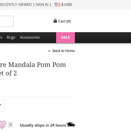
RECENTLY VIEWED
SIGN IN
$ USD
Cart (
0
)
ns
Rugs
Accessories
SALE
«
Back to Home
re Mandala Pom Pom
t of 2
0
Usually ships in 24 hours