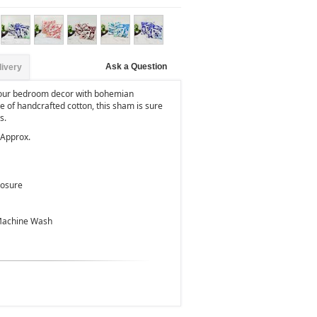
Ask a Question
livery
your bedroom decor with bohemian
of handcrafted cotton, this sham is sure
s.
 Approx.
losure
 Machine Wash