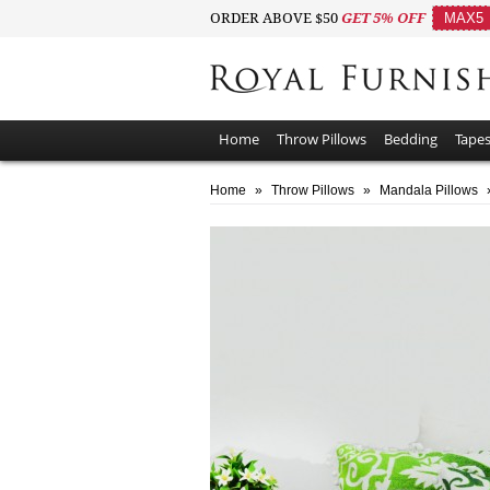
ORDER ABOVE $50
GET 5% OFF
MAX5
Home
Throw Pillows
Bedding
Tapes
Home
»
Throw Pillows
»
Mandala Pillows