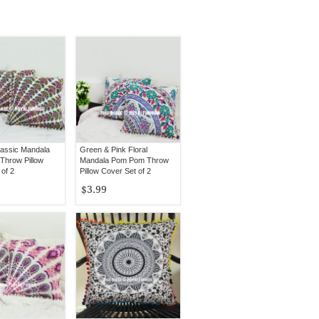
lassic Mandala
Green & Pink Floral
hrow Pillow
Mandala Pom Pom Throw
of 2
Pillow Cover Set of 2
$3.99