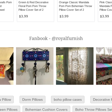
Leafs Pom
Green & Red Decorative
Orange Classic Mandala
Pink Clas
d
Floral Pom Pom Throw
Pom Pom Bohemian Throw
Mandala 
owel
Pillow Cover Set of 2
Pillow Cover Set of 2
Pillow Cov
$3.99
$3.99
$3.99
Fanbook - @royalfurnish
 Pillow
Dorm Pillows
boho pillow cases
Decorative 
en Pillows
Bohemian Cushion Covers
Boho Throw Pillows Se