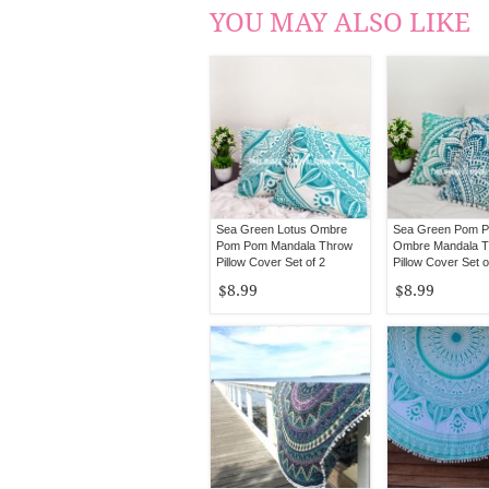
YOU MAY ALSO LIKE
Sea Green Lotus Ombre
Sea Green Pom 
Pom Pom Mandala Throw
Ombre Mandala 
Pillow Cover Set of 2
Pillow Cover Set o
$8.99
$8.99