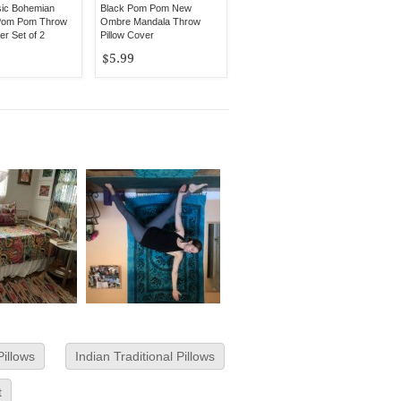
sic Bohemian
Black Pom Pom New
Pom Pom Throw
Ombre Mandala Throw
er Set of 2
Pillow Cover
$5.99
Pillows
Indian Traditional Pillows
t