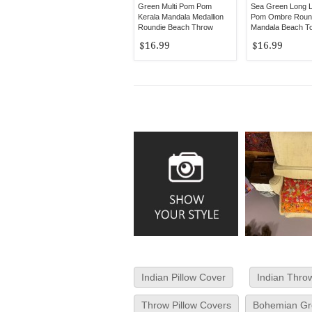
Green Multi Pom Pom
Sea Green Long 
Kerala Mandala Medallion
Pom Ombre Roun
Roundie Beach Throw
Mandala Beach T
$16.99
$16.99
Indian Pillow Cover
Indian Throw
Throw Pillow Covers
Bohemian Gre