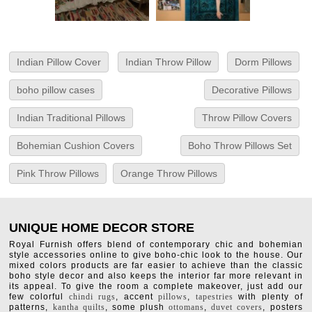
Indian Pillow Cover
Indian Throw Pillow
Dorm Pillows
boho pillow cases
Decorative Pillows
Indian Traditional Pillows
Throw Pillow Covers
Bohemian Cushion Covers
Boho Throw Pillows Set
Pink Throw Pillows
Orange Throw Pillows
UNIQUE HOME DECOR STORE
Royal Furnish offers blend of contemporary chic and bohemian
style accessories online to give boho-chic look to the house. Our
mixed colors products are far easier to achieve than the classic
boho style decor and also keeps the interior far more relevant in
its appeal. To give the room a complete makeover, just add our
few colorful
chindi rugs
, accent
pillows
,
tapestries
with plenty of
patterns,
kantha quilts
, some plush
ottomans
,
duvet covers
, posters