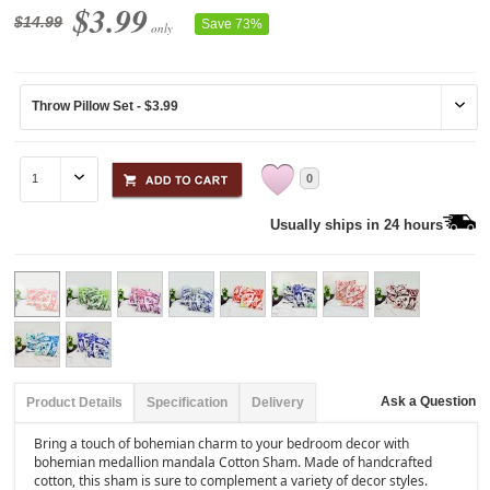
$3.99
$14.99
Save 73%
only
0
Usually ships in 24 hours
Ask a Question
Product Details
Specification
Delivery
Bring a touch of bohemian charm to your bedroom decor with
bohemian medallion mandala Cotton Sham. Made of handcrafted
cotton, this sham is sure to complement a variety of decor styles.