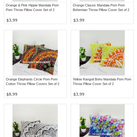
Orange & Pink Hippie Mandala Pom
Orange Classic Mandala Pom Pom
Pom Throw Pillow Cover Set of 2
Bohemian Throw Pillow Cover Set of 2
$3.99
$3.99
Orange Elephants Circle Pom Pom
Yellow Rangoli Boho Mandala Pom Pom
Cotton Throw Pillow Covers Set of 2
Throw Pillow Cover Set of 2
$8.99
$3.99