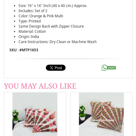
Size: 16" x 16" Inch (40 x 40 cm.) Approx.
Includes: Set of 2
Color: Orange & Pink Multi
Type: Printed
Same Design Back with Zipper Closure
Material: Cotton
Origin: India
Care Instructions: Dry Clean or Machine Wash
SKU : #
MTP1653
YOU MAY ALSO LIKE