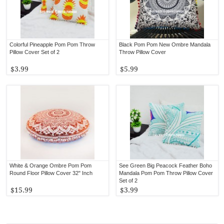
Colorful Pineapple Pom Pom Throw
Black Pom Pom New Ombre Mandala
Pillow Cover Set of 2
Throw Pillow Cover
$3.99
$5.99
White & Orange Ombre Pom Pom
See Green Big Peacock Feather Boho
Round Floor Pillow Cover 32" Inch
Mandala Pom Pom Throw Pillow Cover
Set of 2
$15.99
$3.99