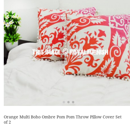
Orange Multi Boho Ombre Pom Pom Throw Pillow Cover Set
of 2