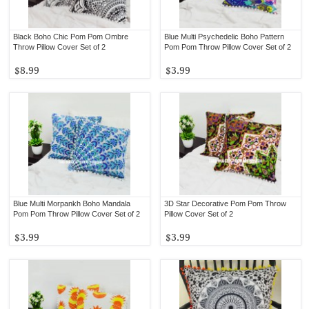
Black Boho Chic Pom Pom Ombre
Blue Multi Psychedelic Boho Pattern
Throw Pillow Cover Set of 2
Pom Pom Throw Pillow Cover Set of 2
$8.99
$3.99
Blue Multi Morpankh Boho Mandala
3D Star Decorative Pom Pom Throw
Pom Pom Throw Pillow Cover Set of 2
Pillow Cover Set of 2
$3.99
$3.99