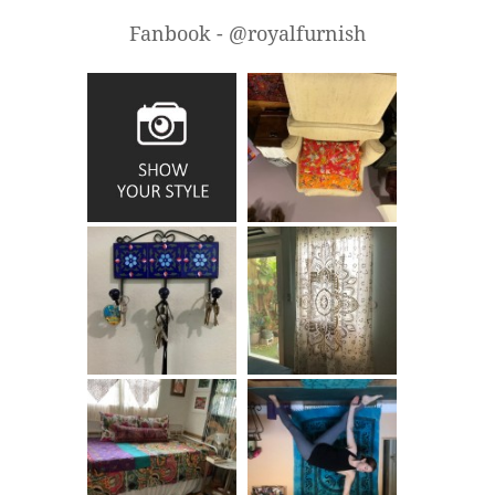
Fanbook - @royalfurnish