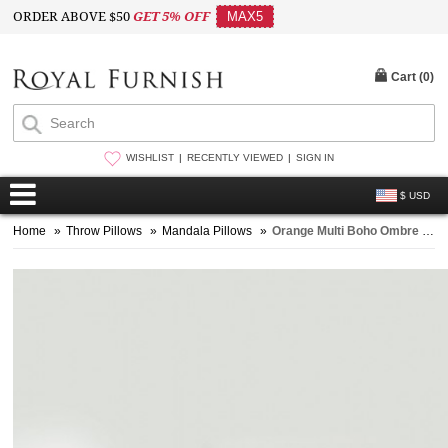
ORDER ABOVE $50
GET 5% OFF
MAX5
Cart (
0
)
WISHLIST
RECENTLY VIEWED
SIGN IN
$ USD
Home
»
Throw Pillows
»
Mandala Pillows
»
Orange Multi Boho Ombre Pom Pom Throw Pillow Cover Set of 2