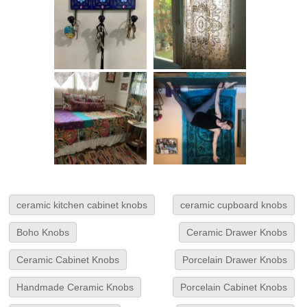
ceramic kitchen cabinet knobs
ceramic cupboard knobs
Boho Knobs
Ceramic Drawer Knobs
Ceramic Cabinet Knobs
Porcelain Drawer Knobs
Handmade Ceramic Knobs
Porcelain Cabinet Knobs