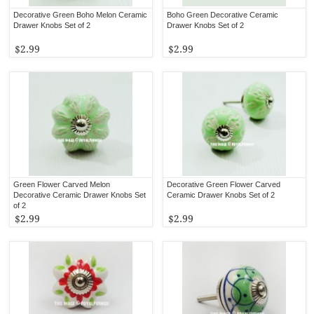
Decorative Green Boho Melon Ceramic
Boho Green Decorative Ceramic
Drawer Knobs Set of 2
Drawer Knobs Set of 2
$2.99
$2.99
Green Flower Carved Melon
Decorative Green Flower Carved
Decorative Ceramic Drawer Knobs Set
Ceramic Drawer Knobs Set of 2
of 2
$2.99
$2.99