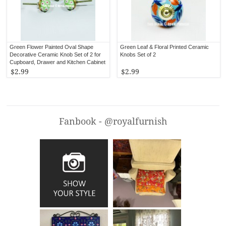
Green Flower Painted Oval Shape
Green Leaf & Floral Printed Ceramic
Decorative Ceramic Knob Set of 2 for
Knobs Set of 2
Cupboard, Drawer and Kitchen Cabinet
$2.99
$2.99
Fanbook - @royalfurnish