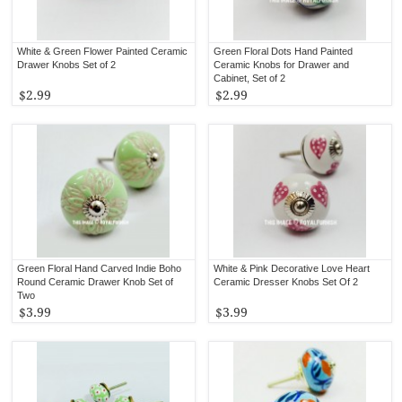
White & Green Flower Painted Ceramic
Green Floral Dots Hand Painted
Drawer Knobs Set of 2
Ceramic Knobs for Drawer and
Cabinet, Set of 2
$2.99
$2.99
Green Floral Hand Carved Indie Boho
White & Pink Decorative Love Heart
Round Ceramic Drawer Knob Set of
Ceramic Dresser Knobs Set Of 2
Two
$3.99
$3.99