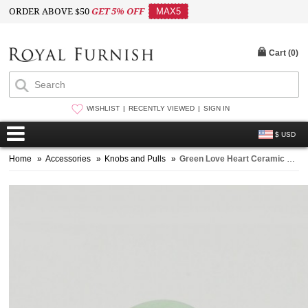
ORDER ABOVE $50
GET 5% OFF
MAX5
Cart (
0
)
WISHLIST
RECENTLY VIEWED
SIGN IN
$ USD
Home
»
Accessories
»
Knobs and Pulls
»
Green Love Heart Ceramic Drawer Knobs Set of 2