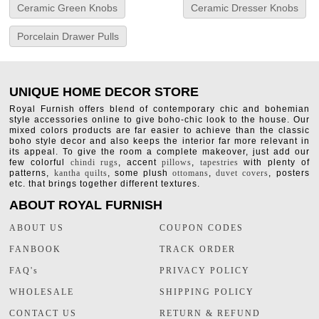
Ceramic Green Knobs
Ceramic Dresser Knobs
Porcelain Drawer Pulls
UNIQUE HOME DECOR STORE
Royal Furnish offers blend of contemporary chic and bohemian
style accessories online to give boho-chic look to the house. Our
mixed colors products are far easier to achieve than the classic
boho style decor and also keeps the interior far more relevant in
its appeal. To give the room a complete makeover, just add our
few colorful
chindi rugs
, accent
pillows
,
tapestries
with plenty of
patterns,
kantha quilts
, some plush
ottomans
,
duvet covers
, posters
etc. that brings together different textures.
ABOUT ROYAL FURNISH
ABOUT US
COUPON CODES
FANBOOK
TRACK ORDER
FAQ's
PRIVACY POLICY
WHOLESALE
SHIPPING POLICY
CONTACT US
RETURN & REFUND