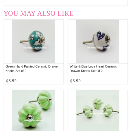
YOU MAY ALSO LIKE
Green Hand Painted Ceramic Drawer
White & Blue Love Heart Ceramic
Knobs Set of 2
Drawer Knobs Set Of 2
$3.99
$3.99