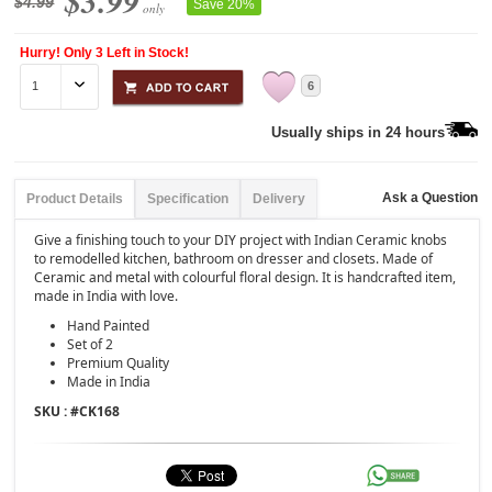
$3.99
$4.99
Save 20%
only
Hurry! Only 3 Left in Stock!
6
Usually ships in 24 hours
Ask a Question
Product Details
Specification
Delivery
Give a finishing touch to your DIY project with Indian Ceramic knobs
to remodelled kitchen, bathroom on dresser and closets. Made of
Ceramic and metal with colourful floral design. It is handcrafted item,
made in India with love.
Hand Painted
Set of 2
Premium Quality
Made in India
SKU : #
CK168