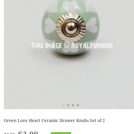
Green Love Heart Ceramic Drawer Knobs Set of 2