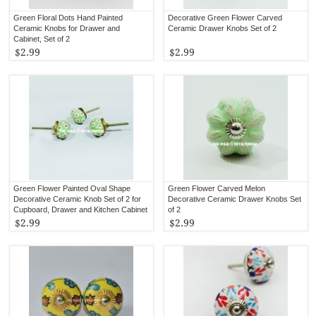
Green Floral Dots Hand Painted
Decorative Green Flower Carved
Ceramic Knobs for Drawer and
Ceramic Drawer Knobs Set of 2
Cabinet, Set of 2
$2.99
$2.99
Green Flower Painted Oval Shape
Green Flower Carved Melon
Decorative Ceramic Knob Set of 2 for
Decorative Ceramic Drawer Knobs Set
Cupboard, Drawer and Kitchen Cabinet
of 2
$2.99
$2.99