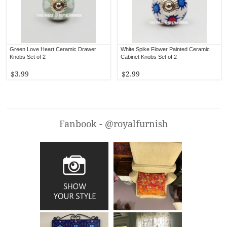
Green Love Heart Ceramic Drawer
White Spike Flower Painted Ceramic
Knobs Set of 2
Cabinet Knobs Set of 2
$3.99
$2.99
Fanbook - @royalfurnish