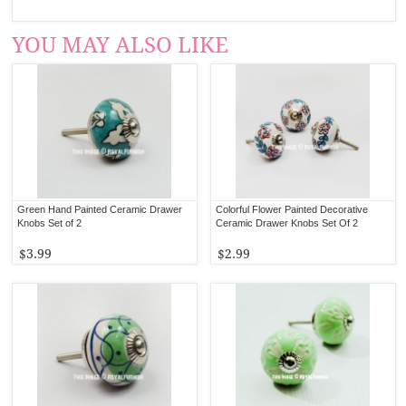
YOU MAY ALSO LIKE
Green Hand Painted Ceramic Drawer
Colorful Flower Painted Decorative
Knobs Set of 2
Ceramic Drawer Knobs Set Of 2
$3.99
$2.99