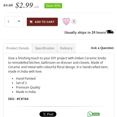
$2.99
$4.99
Save 40%
only
5
Usually ships in 24 hours
Ask a Question
Product Details
Specification
Delivery
Give a finishing touch to your DIY project with Indian Ceramic knobs
to remodelled kitchen, bathroom on dresser and closets. Made of
Ceramic and metal with colourful floral design. It is handcrafted item,
made in India with love.
Hand Painted
Set of 2
Premium Quality
Made in India
SKU : #
CK164