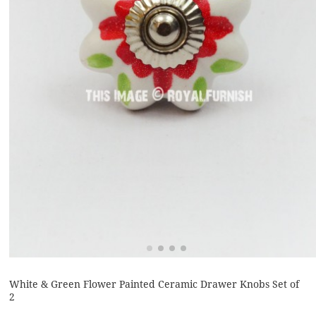
White & Green Flower Painted Ceramic Drawer Knobs Set of
2