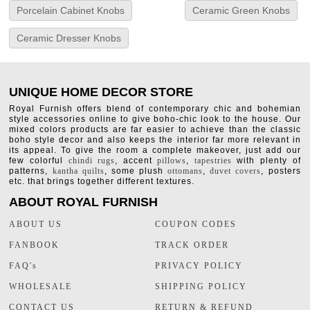
Porcelain Cabinet Knobs
Ceramic Green Knobs
Ceramic Dresser Knobs
UNIQUE HOME DECOR STORE
Royal Furnish offers blend of contemporary chic and bohemian
style accessories online to give boho-chic look to the house. Our
mixed colors products are far easier to achieve than the classic
boho style decor and also keeps the interior far more relevant in
its appeal. To give the room a complete makeover, just add our
few colorful
chindi rugs
, accent
pillows
,
tapestries
with plenty of
patterns,
kantha quilts
, some plush
ottomans
,
duvet covers
, posters
etc. that brings together different textures.
ABOUT ROYAL FURNISH
ABOUT US
COUPON CODES
FANBOOK
TRACK ORDER
FAQ's
PRIVACY POLICY
WHOLESALE
SHIPPING POLICY
CONTACT US
RETURN & REFUND