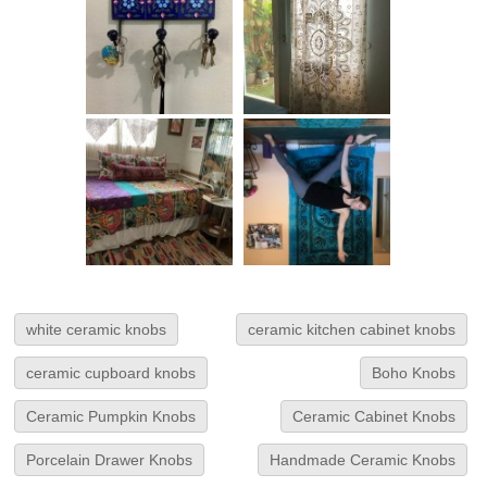
white ceramic knobs
ceramic kitchen cabinet knobs
ceramic cupboard knobs
Boho Knobs
Ceramic Pumpkin Knobs
Ceramic Cabinet Knobs
Porcelain Drawer Knobs
Handmade Ceramic Knobs