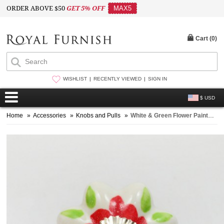
ORDER ABOVE $50
GET 5% OFF
MAX5
Cart (
0
)
WISHLIST
RECENTLY VIEWED
SIGN IN
$ USD
Home
»
Accessories
»
Knobs and Pulls
»
White & Green Flower Painted Ceramic Drawer Knobs Set of 2