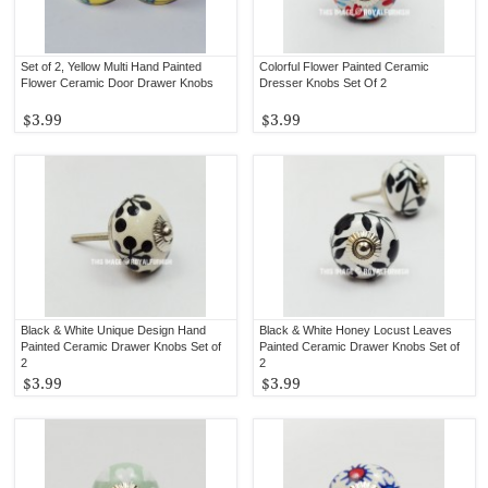
Set of 2, Yellow Multi Hand Painted
Colorful Flower Painted Ceramic
Flower Ceramic Door Drawer Knobs
Dresser Knobs Set Of 2
$3.99
$3.99
Black & White Unique Design Hand
Black & White Honey Locust Leaves
Painted Ceramic Drawer Knobs Set of
Painted Ceramic Drawer Knobs Set of
2
2
$3.99
$3.99