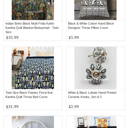
Indian Boho Black Multi Frida Kahlo
Black & White Cotton Hand Block
Kantha Quilt Blanket Bedspread - Twin
Designer Throw Pillow Cover
Size
$35.99
$5.99
Twin Size Black Paisley Floral Ikat
White & Black Lobate Hand Printed
Kantha Quilt Throw Bed Cover
Ceramic Knobs, Set of 2
$31.99
$2.99