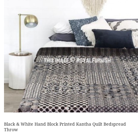
Black & White Hand Block Printed Kantha Quilt Bedspread
Throw