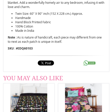
blanket. Add a wonderfully homely air to any bedroom, infusing it with
love and charm.
Twin Size: 60" X 90" inch (152 X 228 cm.) Approx.
Handmade
Hand Block Printed Fabric
100% Cotton
Made in India
Note :
As is nature of handicraft, each piece may different from one
to next as each patch is unique in itself.
SKU : #
IDQ60103
YOU MAY ALSO LIKE