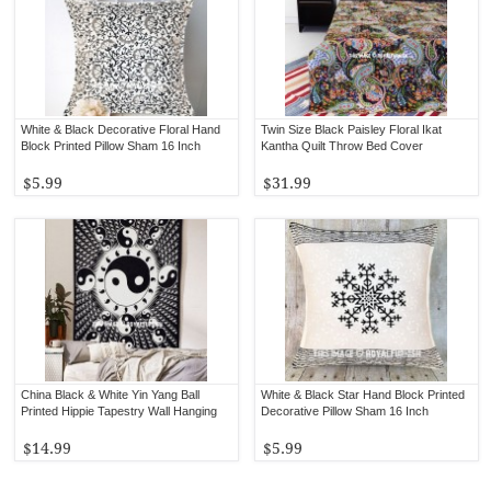
White & Black Decorative Floral Hand
Twin Size Black Paisley Floral Ikat
Block Printed Pillow Sham 16 Inch
Kantha Quilt Throw Bed Cover
$5.99
$31.99
China Black & White Yin Yang Ball
White & Black Star Hand Block Printed
Printed Hippie Tapestry Wall Hanging
Decorative Pillow Sham 16 Inch
$14.99
$5.99