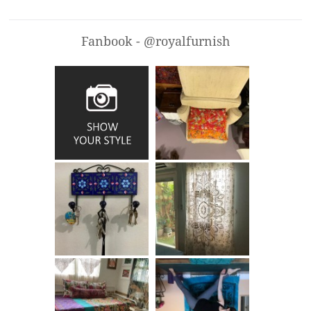
Fanbook - @royalfurnish