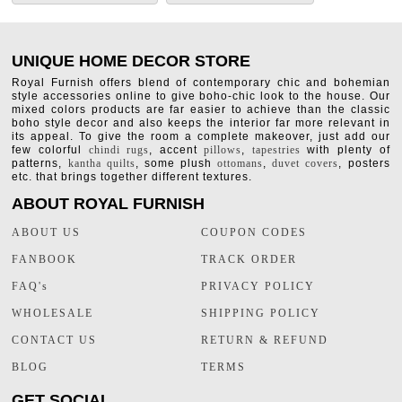
UNIQUE HOME DECOR STORE
Royal Furnish offers blend of contemporary chic and bohemian
style accessories online to give boho-chic look to the house. Our
mixed colors products are far easier to achieve than the classic
boho style decor and also keeps the interior far more relevant in
its appeal. To give the room a complete makeover, just add our
few colorful
chindi rugs
, accent
pillows
,
tapestries
with plenty of
patterns,
kantha quilts
, some plush
ottomans
,
duvet covers
, posters
etc. that brings together different textures.
ABOUT ROYAL FURNISH
ABOUT US
COUPON CODES
FANBOOK
TRACK ORDER
FAQ's
PRIVACY POLICY
WHOLESALE
SHIPPING POLICY
CONTACT US
RETURN & REFUND
BLOG
TERMS
GET SOCIAL