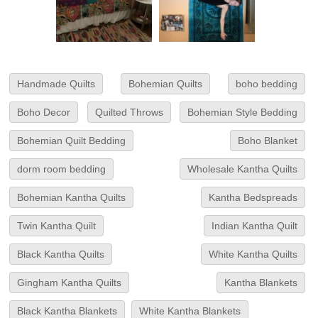
Handmade Quilts
Bohemian Quilts
boho bedding
Boho Decor
Quilted Throws
Bohemian Style Bedding
Bohemian Quilt Bedding
Boho Blanket
dorm room bedding
Wholesale Kantha Quilts
Bohemian Kantha Quilts
Kantha Bedspreads
Twin Kantha Quilt
Indian Kantha Quilt
Black Kantha Quilts
White Kantha Quilts
Gingham Kantha Quilts
Kantha Blankets
Black Kantha Blankets
White Kantha Blankets