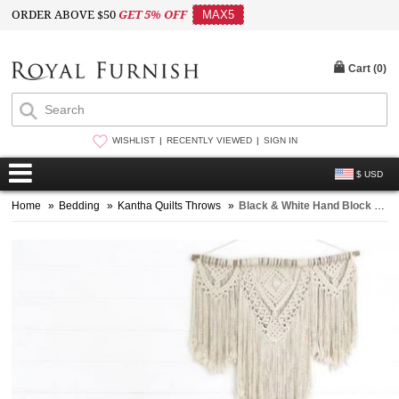
ORDER ABOVE $50
GET 5% OFF
MAX5
Cart (
0
)
WISHLIST
RECENTLY VIEWED
SIGN IN
$ USD
Home
»
Bedding
»
Kantha Quilts Throws
»
Black & White Hand Block Printed Kantha Quilt Bedspread Throw