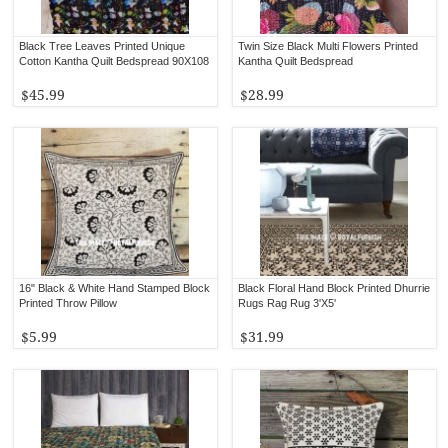
Black Tree Leaves Printed Unique
Twin Size Black Multi Flowers Printed
Cotton Kantha Quilt Bedspread 90X108
Kantha Quilt Bedspread
$45.99
$28.99
16" Black & White Hand Stamped Block
Black Floral Hand Block Printed Dhurrie
Printed Throw Pillow
Rugs Rag Rug 3'X5'
$5.99
$31.99