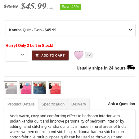
$45.99
$79.99
Save 43%
only
Hurry! Only 2 Left in Stock!
12
Usually ships in 24 hours
Ask a Question
Product Details
Specification
Delivery
Adds warm, cozy and comforting effect to bedroom interior with
Indian kantha quilt and improve personality of bedroom interior by
adding hand stitching kantha quilts. It is made in rural areas of India
where women do this hand stitching traditional kantha stitching on
cotton fabric. A multipurpose quilt can be used as throw, quilt and