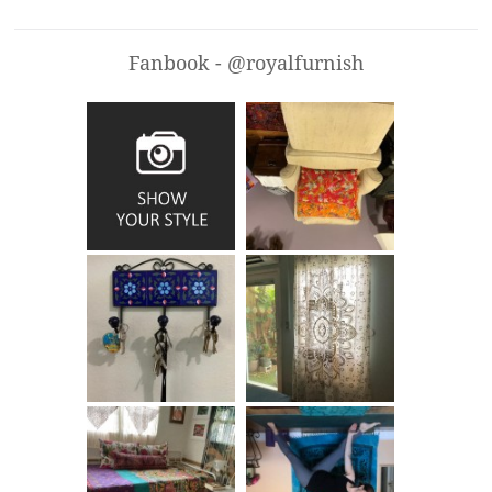
Fanbook - @royalfurnish