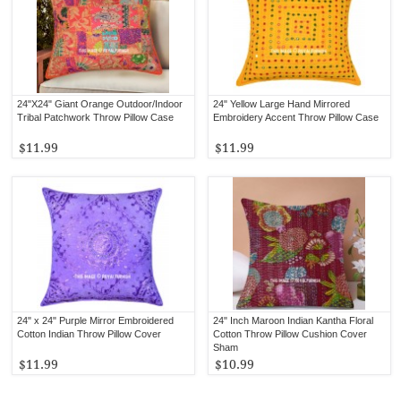
24"X24" Giant Orange Outdoor/Indoor
24" Yellow Large Hand Mirrored
Tribal Patchwork Throw Pillow Case
Embroidery Accent Throw Pillow Case
$11.99
$11.99
24" x 24" Purple Mirror Embroidered
24" Inch Maroon Indian Kantha Floral
Cotton Indian Throw Pillow Cover
Cotton Throw Pillow Cushion Cover
Sham
$11.99
$10.99