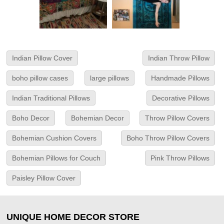
Indian Pillow Cover
Indian Throw Pillow
boho pillow cases
large pillows
Handmade Pillows
Indian Traditional Pillows
Decorative Pillows
Boho Decor
Bohemian Decor
Throw Pillow Covers
Bohemian Cushion Covers
Boho Throw Pillow Covers
Bohemian Pillows for Couch
Pink Throw Pillows
Paisley Pillow Cover
UNIQUE HOME DECOR STORE