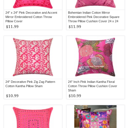
24" x 24" Pink Decorative and Accent
Bohemian Indian Cotton Mirror
Mirror Embroidered Cotton Throw
Embroidered Pink Decorative Square
Pillow Cover
Throw Pillow Cushion Cover 24 x 24
Inch
$11.99
$11.99
24" Decorative Pink Zig Zag Pattern
24" Inch Pink Indian Kantha Floral
Cotton Kantha Pillow Sham
Cotton Throw Pillow Cushion Cover
Sham
$10.99
$10.99