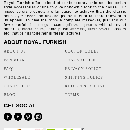
Royal Furnish offers blend of contemporary chic and bohemian
style accessories online to give boho-chic look to the house. Our
mixed colors products are far easier to achieve than the classic
boho style decor and also keeps the interior far more relevant in
its appeal. To give the room a complete makeover, just add our
few colorful
chindi rugs
, accent
pillows
,
tapestries
with plenty of
patterns,
kantha quilts
, some plush
ottomans
,
duvet covers
, posters
etc. that brings together different textures.
ABOUT ROYAL FURNISH
ABOUT US
COUPON CODES
FANBOOK
TRACK ORDER
FAQ's
PRIVACY POLICY
WHOLESALE
SHIPPING POLICY
CONTACT US
RETURN & REFUND
BLOG
TERMS
GET SOCIAL