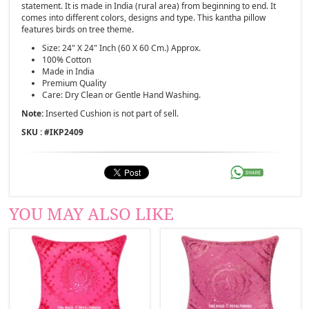
statement. It is made in India (rural area) from beginning to end. It
comes into different colors, designs and type. This kantha pillow
features birds on tree theme.
Size: 24" X 24" Inch (60 X 60 Cm.) Approx.
100% Cotton
Made in India
Premium Quality
Care: Dry Clean or Gentle Hand Washing.
Note:
Inserted Cushion is not part of sell.
SKU : #
IKP2409
YOU MAY ALSO LIKE