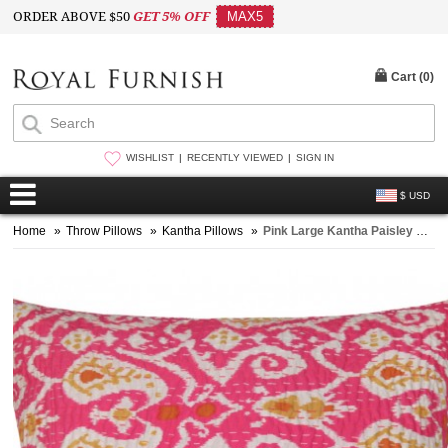
ORDER ABOVE $50
GET 5% OFF
MAX5
Cart (
0
)
WISHLIST
RECENTLY VIEWED
SIGN IN
$ USD
Home
»
Throw Pillows
»
Kantha Pillows
»
Pink Large Kantha Paisley Cotton Outdoor Living Throw Pillow