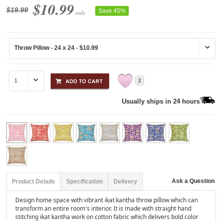
$10.99
$19.99
Save 45%
only
2
Usually ships in 24 hours
Ask a Question
Product Details
Specification
Delivery
Design home space with vibrant ikat kantha throw pillow which can
transform an entire room's interior. It is made with straight hand
stitching ikat kantha work on cotton fabric which delivers bold color