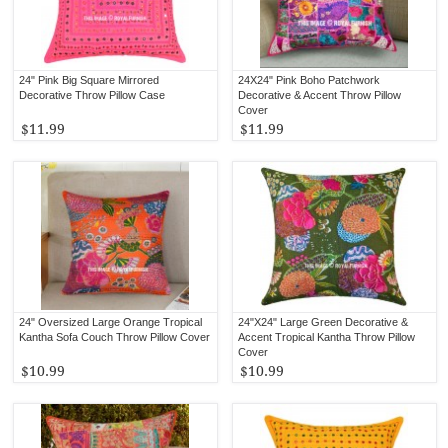
24" Pink Big Square Mirrored
24X24" Pink Boho Patchwork
Decorative Throw Pillow Case
Decorative & Accent Throw Pillow
Cover
$11.99
$11.99
24" Oversized Large Orange Tropical
24"X24" Large Green Decorative &
Kantha Sofa Couch Throw Pillow Cover
Accent Tropical Kantha Throw Pillow
Cover
$10.99
$10.99