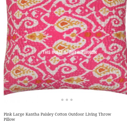
Pink Large Kantha Paisley Cotton Outdoor Living Throw
Pillow